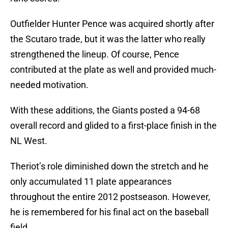
Outfielder Hunter Pence was acquired shortly after
the Scutaro trade, but it was the latter who really
strengthened the lineup. Of course, Pence
contributed at the plate as well and provided much-
needed motivation.
With these additions, the Giants posted a 94-68
overall record and glided to a first-place finish in the
NL West.
Theriot’s role diminished down the stretch and he
only accumulated 11 plate appearances
throughout the entire 2012 postseason. However,
he is remembered for his final act on the baseball
field.