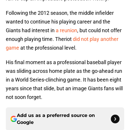
Following the 2012 season, the middle infielder
wanted to continue his playing career and the
Giants had interest in
a reunion
, but could not offer
enough playing time. Theriot
did not play another
game
at the professional level.
His final moment as a professional baseball player
was sliding across home plate as the go-ahead run
in a World Series-clinching game. It has been eight
years since that slide, but an image Giants fans will
not soon forget.
Add us as a preferred source on
Google