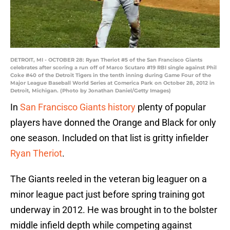
DETROIT, MI - OCTOBER 28: Ryan Theriot #5 of the San Francisco Giants
celebrates after scoring a run off of Marco Scutaro #19 RBI single against Phil
Coke #40 of the Detroit Tigers in the tenth inning during Game Four of the
Major League Baseball World Series at Comerica Park on October 28, 2012 in
Detroit, Michigan. (Photo by Jonathan Daniel/Getty Images)
In
San Francisco Giants history
plenty of popular
players have donned the Orange and Black for only
one season. Included on that list is gritty infielder
Ryan Theriot
.
The Giants reeled in the veteran big leaguer on a
minor league pact just before spring training got
underway in 2012. He was brought in to the bolster
middle infield depth while competing against