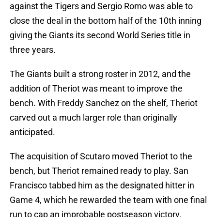
against the Tigers and Sergio Romo was able to
close the deal in the bottom half of the 10th inning
giving the Giants its second World Series title in
three years.
The Giants built a strong roster in 2012, and the
addition of Theriot was meant to improve the
bench. With Freddy Sanchez on the shelf, Theriot
carved out a much larger role than originally
anticipated.
The acquisition of Scutaro moved Theriot to the
bench, but Theriot remained ready to play. San
Francisco tabbed him as the designated hitter in
Game 4, which he rewarded the team with one final
run to cap an improbable postseason victory.