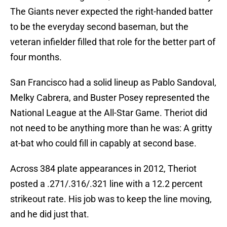
The Giants never expected the right-handed batter
to be the everyday second baseman, but the
veteran infielder filled that role for the better part of
four months.
San Francisco had a solid lineup as Pablo Sandoval,
Melky Cabrera, and Buster Posey represented the
National League at the All-Star Game. Theriot did
not need to be anything more than he was: A gritty
at-bat who could fill in capably at second base.
Across 384 plate appearances in 2012, Theriot
posted a .271/.316/.321 line with a 12.2 percent
strikeout rate. His job was to keep the line moving,
and he did just that.