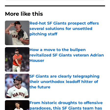
More like this
Red-hot SF Giants prospect offers
several solutions for unsettled
pitching staff
Published by on Invalid Date
How a move to the bullpen
revitalized SF Giants veteran Adrian
Houser
Published by on Invalid Date
SF Giants are clearly telegraphing
their unorthodox leadoff hitter of
the future
Published by on Invalid Date
From historic droughts to offensive
paradoxes, this SF Giants team has