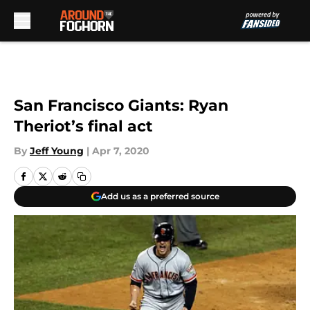
Skip to main content
San Francisco Giants: Ryan
Theriot’s final act
By
Jeff Young
|
Apr 7, 2020
Add us as a preferred source