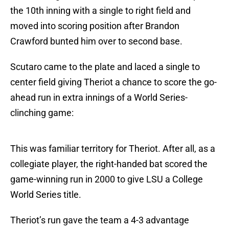
the 10th inning with a single to right field and
moved into scoring position after Brandon
Crawford bunted him over to second base.
Scutaro came to the plate and laced a single to
center field giving Theriot a chance to score the go-
ahead run in extra innings of a World Series-
clinching game:
This was familiar territory for Theriot. After all, as a
collegiate player, the right-handed bat scored the
game-winning run in 2000 to give LSU a College
World Series title.
Theriot’s run gave the team a 4-3 advantage