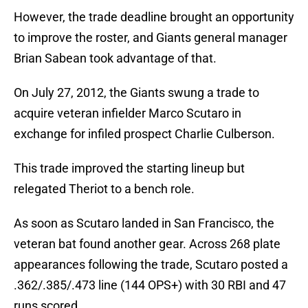
However, the trade deadline brought an opportunity
to improve the roster, and Giants general manager
Brian Sabean took advantage of that.
On July 27, 2012, the Giants swung a trade to
acquire veteran infielder Marco Scutaro in
exchange for infiled prospect Charlie Culberson.
This trade improved the starting lineup but
relegated Theriot to a bench role.
As soon as Scutaro landed in San Francisco, the
veteran bat found another gear. Across 268 plate
appearances following the trade, Scutaro posted a
.362/.385/.473 line (144 OPS+) with 30 RBI and 47
runs scored.