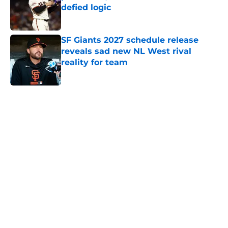
defied logic
Published by on Invalid Date
SF Giants 2027 schedule release
reveals sad new NL West rival
reality for team
Published by on Invalid Date
5 related articles loaded
Home
/
SF Giants History
About
Openings
Contact
Our 300+ Sites
Mobile Apps
FanSided Daily