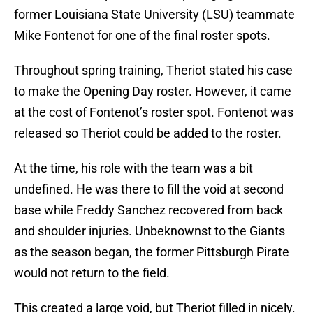
former Louisiana State University (LSU) teammate
Mike Fontenot for one of the final roster spots.
Throughout spring training, Theriot stated his case
to make the Opening Day roster. However, it came
at the cost of Fontenot’s roster spot. Fontenot was
released so Theriot could be added to the roster.
At the time, his role with the team was a bit
undefined. He was there to fill the void at second
base while Freddy Sanchez recovered from back
and shoulder injuries. Unbeknownst to the Giants
as the season began, the former Pittsburgh Pirate
would not return to the field.
This created a large void, but Theriot filled in nicely.