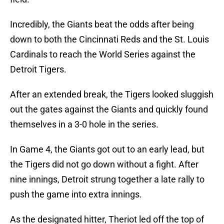
Incredibly, the Giants beat the odds after being
down to both the Cincinnati Reds and the St. Louis
Cardinals to reach the World Series against the
Detroit Tigers.
After an extended break, the Tigers looked sluggish
out the gates against the Giants and quickly found
themselves in a 3-0 hole in the series.
In Game 4, the Giants got out to an early lead, but
the Tigers did not go down without a fight. After
nine innings, Detroit strung together a late rally to
push the game into extra innings.
As the designated hitter, Theriot led off the top of