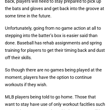
back, players will need to stay prepared to pick up
the bats and gloves and get back into the groove at
some time in the future.
Unfortunately, going from no game action at all to
stepping into the batter’s box is easier said than
done. Baseball has rehab assignments and spring
training for players to get their timing back and dust
off their skills.
So though there are no games being played at the
moment, players have the option to continue
workouts if they wish.
MLB players being told to go home. Those that
want to stay have use of only workout facitlies such