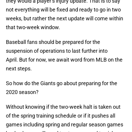
they would a player’s injury update. That is to say
not everything will be fixed and ready to go in two
weeks, but rather the next update will come within
that two-week window.
Baseball fans should be prepared for the
suspension of operations to last further into
April. But for now, we await word from MLB on the
next steps.
So how do the Giants go about preparing for the
2020 season?
Without knowing if the two-week halt is taken out
of the spring training schedule or if it pushes all
games including spring and regular season games