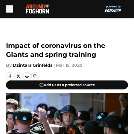
Skip to main content
Impact of coronavirus on the
Giants and spring training
By
Dzintars Grinfelds
|
Mar 15, 2020
Add us as a preferred source