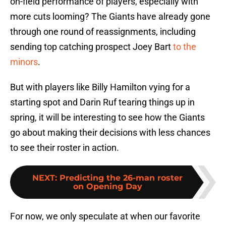
on-field performance of players, especially with
more cuts looming? The Giants have already gone
through one round of reassignments, including
sending top catching prospect Joey Bart
to the
minors
.
But with players like Billy Hamilton vying for a
starting spot and Darin Ruf tearing things up in
spring, it will be interesting to see how the Giants
go about making their decisions with less chances
to see their roster in action.
NEXT
:
Predicting the 26-man roster
on Opening Day
For now, we only speculate at when our favorite