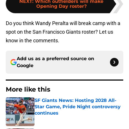
NEXT
:
Which outfielders will make
Opening Day roster?
Do you think Wandy Peralta will break camp with a
spot on the San Francisco Giants roster? Let us
know in the comments.
Add us as a preferred source on
Google
More like this
SF Giants News: Hosting 2028 All-
Star Game, Pride Night controversy
continues
Published by on Invalid Date