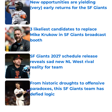
New opportunities are yielding
(very) early returns for the SF Giants
Published by on Invalid Date
3 likeliest candidates to replace
Mike Krukow in SF Giants broadcast
booth
Published by on Invalid Date
SF Giants 2027 schedule release
reveals sad new NL West rival
reality for team
Published by on Invalid Date
From historic droughts to offensive
paradoxes, this SF Giants team has
defied logic
Published by on Invalid Date
5 related articles loaded