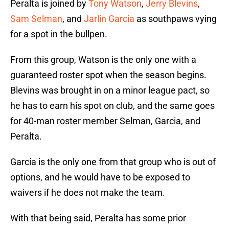
Peralta is joined by
Tony Watson
,
Jerry Blevins
,
Sam Selman
, and
Jarlin Garcia
as southpaws vying
for a spot in the bullpen.
From this group, Watson is the only one with a
guaranteed roster spot when the season begins.
Blevins was brought in on a minor league pact, so
he has to earn his spot on club, and the same goes
for 40-man roster member Selman, Garcia, and
Peralta.
Garcia is the only one from that group who is out of
options, and he would have to be exposed to
waivers if he does not make the team.
With that being said, Peralta has some prior