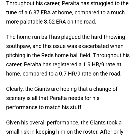
Throughout his career, Peralta has struggled to the
tune of a 6.37 ERA at home, compared to a much
more palatable 3.52 ERA on the road.
The home run ball has plagued the hard-throwing
southpaw, and this issue was exacerbated when
pitching in the Reds home ball field. Throughout his
career, Peralta has registered a 1.9 HR/9 rate at
home, compared to a 0.7 HR/9 rate on the road.
Clearly, the Giants are hoping that a change of
scenery is all that Peralta needs for his
performance to match his stuff.
Given his overall performance, the Giants took a
small risk in keeping him on the roster. After only