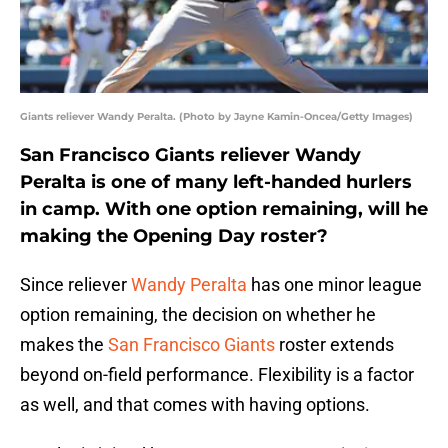
Giants reliever Wandy Peralta. (Photo by Jayne Kamin-Oncea/Getty Images)
San Francisco Giants reliever Wandy
Peralta is one of many left-handed hurlers
in camp. With one option remaining, will he
making the Opening Day roster?
Since reliever
Wandy Peralta
has one minor league
option remaining, the decision on whether he
makes the
San Francisco Giants
roster extends
beyond on-field performance. Flexibility is a factor
as well, and that comes with having options.