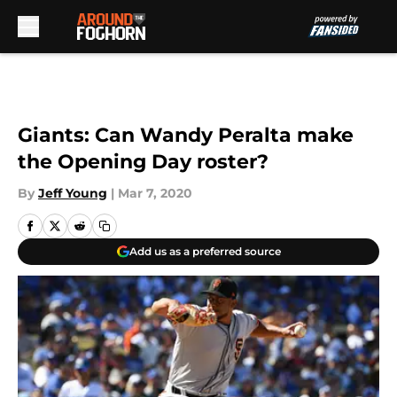
Skip to main content
Giants: Can Wandy Peralta make
the Opening Day roster?
By
Jeff Young
|
Mar 7, 2020
Add us as a preferred source