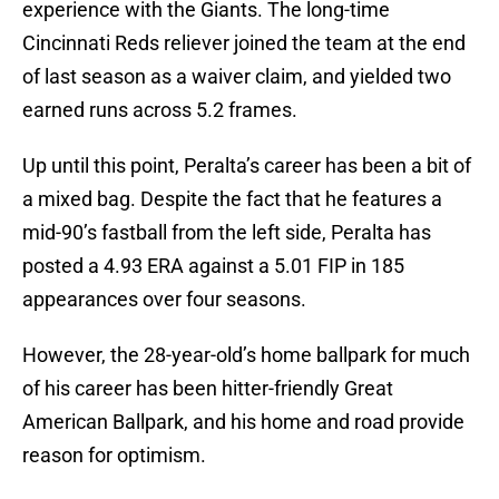
experience with the Giants. The long-time
Cincinnati Reds reliever joined the team at the end
of last season as a waiver claim, and yielded two
earned runs across 5.2 frames.
Up until this point, Peralta’s career has been a bit of
a mixed bag. Despite the fact that he features a
mid-90’s fastball from the left side, Peralta has
posted a 4.93 ERA against a 5.01 FIP in 185
appearances over four seasons.
However, the 28-year-old’s home ballpark for much
of his career has been hitter-friendly Great
American Ballpark, and his home and road provide
reason for optimism.