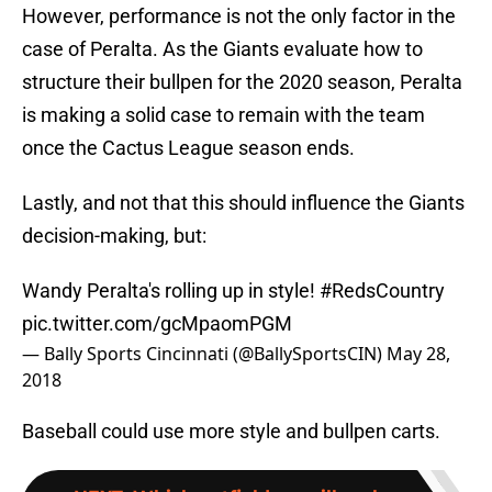
However, performance is not the only factor in the
case of Peralta. As the Giants evaluate how to
structure their bullpen for the 2020 season, Peralta
is making a solid case to remain with the team
once the Cactus League season ends.
Lastly, and not that this should influence the Giants
decision-making, but:
Wandy Peralta's rolling up in style!
#RedsCountry
pic.twitter.com/gcMpaomPGM
— Bally Sports Cincinnati (@BallySportsCIN)
May 28,
2018
Baseball could use more style and bullpen carts.