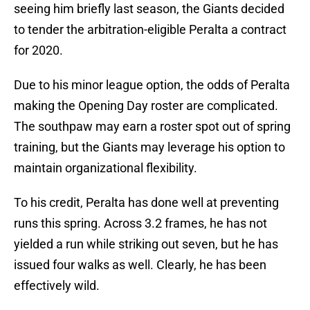
seeing him briefly last season, the Giants decided
to tender the arbitration-eligible Peralta a contract
for 2020.
Due to his minor league option, the odds of Peralta
making the Opening Day roster are complicated.
The southpaw may earn a roster spot out of spring
training, but the Giants may leverage his option to
maintain organizational flexibility.
To his credit, Peralta has done well at preventing
runs this spring. Across 3.2 frames, he has not
yielded a run while striking out seven, but he has
issued four walks as well. Clearly, he has been
effectively wild.