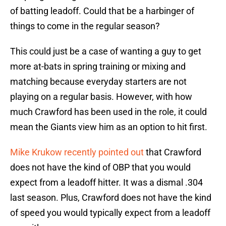
of batting leadoff. Could that be a harbinger of
things to come in the regular season?
This could just be a case of wanting a guy to get
more at-bats in spring training or mixing and
matching because everyday starters are not
playing on a regular basis. However, with how
much Crawford has been used in the role, it could
mean the Giants view him as an option to hit first.
Mike Krukow recently pointed out
that Crawford
does not have the kind of OBP that you would
expect from a leadoff hitter. It was a dismal .304
last season. Plus, Crawford does not have the kind
of speed you would typically expect from a leadoff