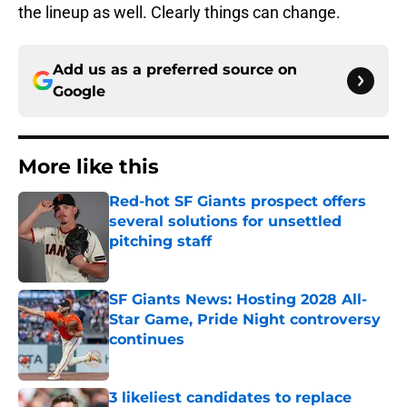
the lineup as well. Clearly things can change.
Add us as a preferred source on
Google
More like this
Red-hot SF Giants prospect offers
several solutions for unsettled
pitching staff
Published by on Invalid Date
SF Giants News: Hosting 2028 All-
Star Game, Pride Night controversy
continues
Published by on Invalid Date
3 likeliest candidates to replace