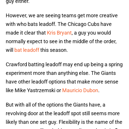
guy either.
However, we are seeing teams get more creative
with who bats leadoff. The Chicago Cubs have
made it clear that
Kris Bryant
, a guy you would
normally expect to see in the middle of the order,
will
bat leadoff
this season.
Crawford batting leadoff may end up being a spring
experiment more than anything else. The Giants
have other leadoff options that make more sense
like Mike Yastrzemski or
Mauricio Dubon
.
But with all of the options the Giants have, a
revolving door at the leadoff spot still seems more
likely than one set guy. Flexibility is the name of the