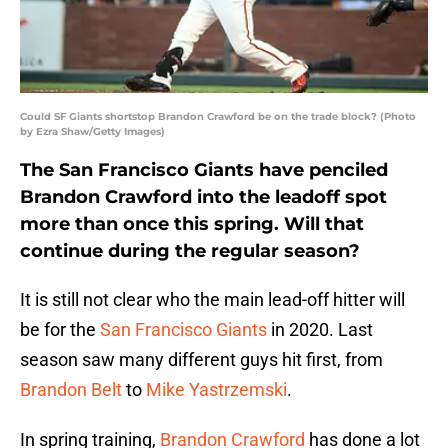
Could SF Giants shortstop Brandon Crawford be on the trade block? (Photo
by Ezra Shaw/Getty Images)
The San Francisco Giants have penciled
Brandon Crawford into the leadoff spot
more than once this spring. Will that
continue during the regular season?
It is still not clear who the main lead-off hitter will
be for the
San Francisco Giants
in 2020. Last
season saw many different guys hit first, from
Brandon Belt
to
Mike Yastrzemski
.
In spring training,
Brandon Crawford
has done a lot