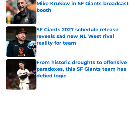
Mike Krukow in SF Giants broadcast
booth
Published by on Invalid Date
SF Giants 2027 schedule release
reveals sad new NL West rival
reality for team
Published by on Invalid Date
From historic droughts to offensive
paradoxes, this SF Giants team has
defied logic
Published by on Invalid Date
5 related articles loaded
Home
/
SF Giants News