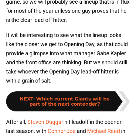
game, so we will probably see a lineup that is in flux
for most of the year unless one guy proves that he
is the clear lead-off hitter.
It will be interesting to see what the lineup looks
like the closer we get to Opening Day, as that could
provide a glimpse into what manager Gabe Kapler
and the front office are thinking. But we should still
take whoever the Opening Day lead-off hitter is
with a grain of salt.
NEXT
:
Which current Giants will be
part of the next contender?
After all,
Steven Duggar
hit leadoff in the opener
last season, with
Connor Joe
and
Michael Reed
in