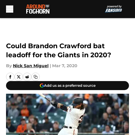
Skip to main content
Could Brandon Crawford bat
leadoff for the Giants in 2020?
By
Nick San Miguel
|
Mar 7, 2020
Add us as a preferred source