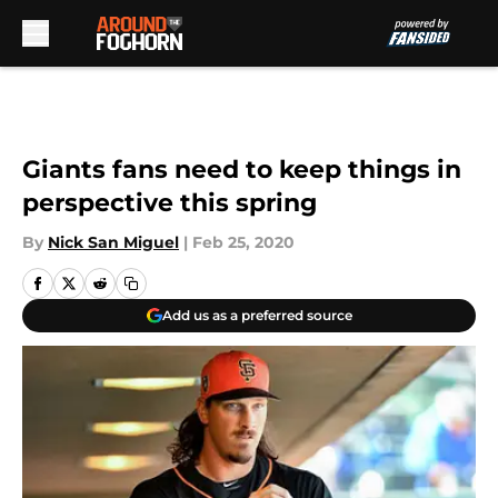
Skip to main content
Giants fans need to keep things in
perspective this spring
By
Nick San Miguel
|
Feb 25, 2020
Add us as a preferred source