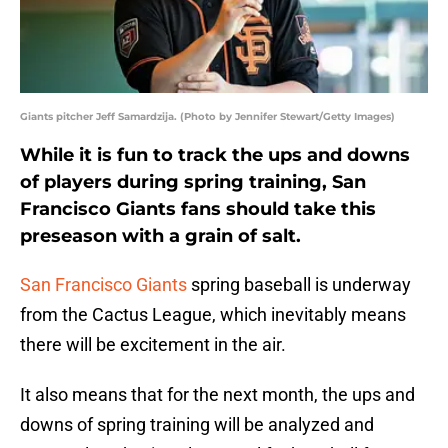
Giants pitcher Jeff Samardzija. (Photo by Jennifer Stewart/Getty Images)
While it is fun to track the ups and downs
of players during spring training, San
Francisco Giants fans should take this
preseason with a grain of salt.
San Francisco Giants
spring baseball is underway
from the Cactus League, which inevitably means
there will be excitement in the air.
It also means that for the next month, the ups and
downs of spring training will be analyzed and