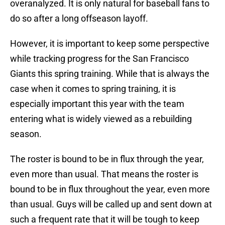
overanalyzed. It is only natural for baseball fans to
do so after a long offseason layoff.
However, it is important to keep some perspective
while tracking progress for the San Francisco
Giants this spring training. While that is always the
case when it comes to spring training, it is
especially important this year with the team
entering what is widely viewed as a rebuilding
season.
The roster is bound to be in flux through the year,
even more than usual. That means the roster is
bound to be in flux throughout the year, even more
than usual. Guys will be called up and sent down at
such a frequent rate that it will be tough to keep