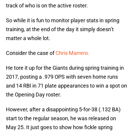
track of who is on the active roster.
So while it is fun to monitor player stats in spring
training, at the end of the day it simply doesn’t
matter a whole lot.
Consider the case of
Chris Marrero.
He tore it up for the Giants during spring training in
2017, posting a .979 OPS with seven home runs
and 14 RBI in 71 plate appearances to win a spot on
the Opening Day roster.
However, after a disappointing 5-for-38 (.132 BA)
start to the regular season, he was released on
May 25. It just goes to show how fickle spring