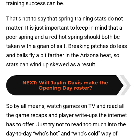
training success can be.
That’s not to say that spring training stats do not
matter. It is just important to keep in mind that a
poor spring and a red-hot spring should both be
taken with a grain of salt. Breaking pitches do less
and balls fly a bit farther in the Arizona heat, so
stats can wind up skewed as a result.
NEXT
:
Will Jaylin Davis make the
Opening Day roster?
So by all means, watch games on TV and read all
the game recaps and player write-ups the internet
has to offer. Just try not to read too much into the
day-to-day “who’s hot” and “who’s cold” way of