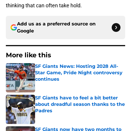
thinking that can often take hold.
Add us as a preferred source on
Google
More like this
SF Giants News: Hosting 2028 All-
Star Game, Pride Night controversy
continues
Published by on Invalid Date
SF Giants have to feel a bit better
about dreadful season thanks to the
Padres
Published by on Invalid Date
SF Giants now have two months to