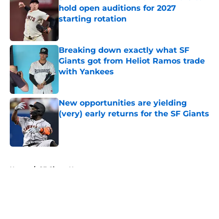
hold open auditions for 2027
starting rotation
Published by on Invalid Date
Breaking down exactly what SF
Giants got from Heliot Ramos trade
with Yankees
Published by on Invalid Date
New opportunities are yielding
(very) early returns for the SF Giants
Published by on Invalid Date
5 related articles loaded
Home
/
SF Giants News