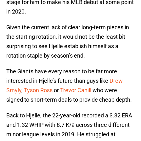
stage for him to make his MLB debut at some point
in 2020.
Given the current lack of clear long-term pieces in
the starting rotation, it would not be the least bit
surprising to see Hjelle establish himself as a
rotation staple by season’s end.
The Giants have every reason to be far more
interested in Hjelle’s future than guys like
Drew
Smyly
,
Tyson Ross
or
Trevor Cahill
who were
signed to short-term deals to provide cheap depth.
Back to Hjelle, the 22-year-old recorded a 3.32 ERA
and 1.32 WHIP with 8.7 K/9 across three different
minor league levels in 2019. He struggled at