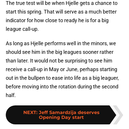
The true test will be when Hjelle gets a chance to
start this spring. That will serve as a much better
indicator for how close to ready he is for a big
league call-up.
As long as Hjelle performs well in the minors, we
should see him in the big leagues sooner rather
than later. It would not be surprising to see him
receive a call-up in May or June, perhaps starting
out in the bullpen to ease into life as a big leaguer,
before moving into the rotation during the second
half.
NEXT
:
Jeff Samardzija deserves
Opening Day start