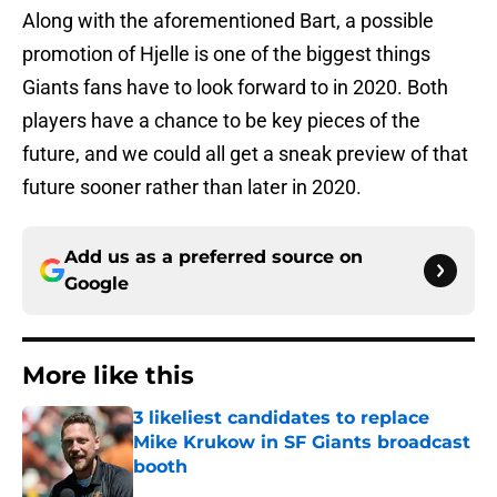
Along with the aforementioned Bart, a possible
promotion of Hjelle is one of the biggest things
Giants fans have to look forward to in 2020. Both
players have a chance to be key pieces of the
future, and we could all get a sneak preview of that
future sooner rather than later in 2020.
Add us as a preferred source on
Google
More like this
3 likeliest candidates to replace
Mike Krukow in SF Giants broadcast
booth
Published by on Invalid Date