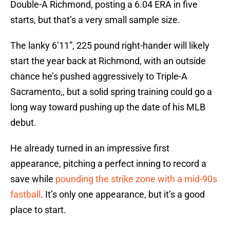
Double-A Richmond, posting a 6.04 ERA in five
starts, but that’s a very small sample size.
The lanky 6’11”, 225 pound right-hander will likely
start the year back at Richmond, with an outside
chance he’s pushed aggressively to Triple-A
Sacramento,, but a solid spring training could go a
long way toward pushing up the date of his MLB
debut.
He already turned in an impressive first
appearance, pitching a perfect inning to record a
save while
pounding the strike zone with a mid-90s
fastball
. It’s only one appearance, but it’s a good
place to start.