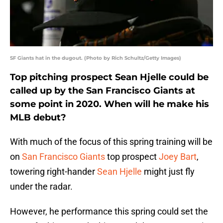
SF Giants hat in the dugout. (Photo by Rich Schultz/Getty Images)
Top pitching prospect Sean Hjelle could be
called up by the San Francisco Giants at
some point in 2020. When will he make his
MLB debut?
With much of the focus of this spring training will be
on
San Francisco Giants
top prospect
Joey Bart
,
towering right-hander
Sean Hjelle
might just fly
under the radar.
However, he performance this spring could set the