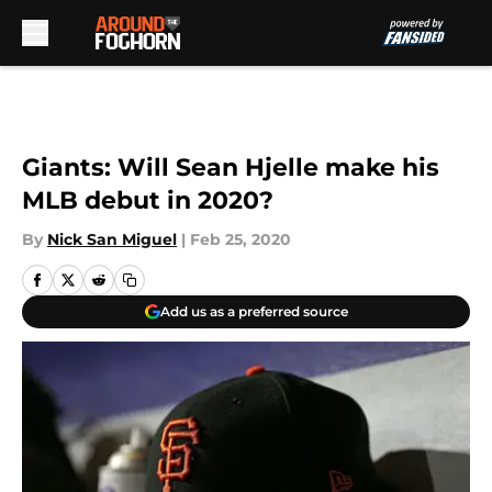
Skip to main content
Giants: Will Sean Hjelle make his
MLB debut in 2020?
By
Nick San Miguel
|
Feb 25, 2020
Add us as a preferred source