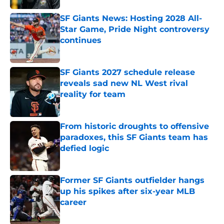
SF Giants News: Hosting 2028 All-
Star Game, Pride Night controversy
continues
Published by on Invalid Date
SF Giants 2027 schedule release
reveals sad new NL West rival
reality for team
Published by on Invalid Date
From historic droughts to offensive
paradoxes, this SF Giants team has
defied logic
Published by on Invalid Date
Former SF Giants outfielder hangs
up his spikes after six-year MLB
career
Published by on Invalid Date