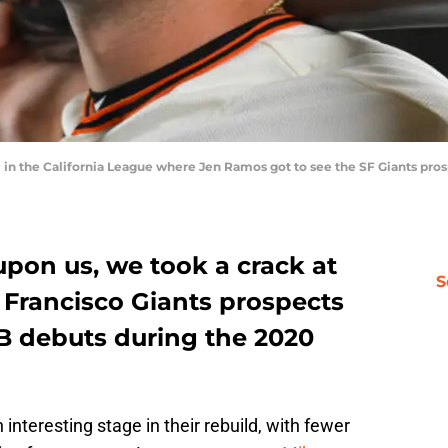
 in the California League where Jen Ramos got to see the SF Giants pros
upon us, we took a crack at
S
 Francisco Giants prospects
B debuts during the 2020
 interesting stage in their rebuild, with fewer