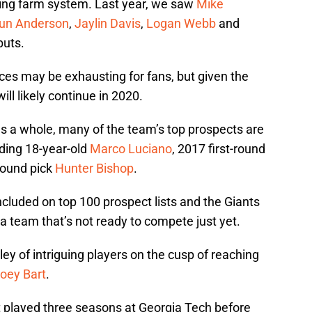
ing farm system. Last year, we saw
Mike
un Anderson
,
Jaylin Davis
,
Logan Webb
and
buts.
ces may be exhausting for fans, but given the
will likely continue in 2020.
as a whole, many of the team’s top prospects are
uding 18-year-old
Marco Luciano
, 2017 first-round
-round pick
Hunter Bishop
.
cluded on top 100 prospect lists and the Giants
a team that’s not ready to compete just yet.
ley of intriguing players on the cusp of reaching
oey Bart
.
rt played three seasons at Georgia Tech before