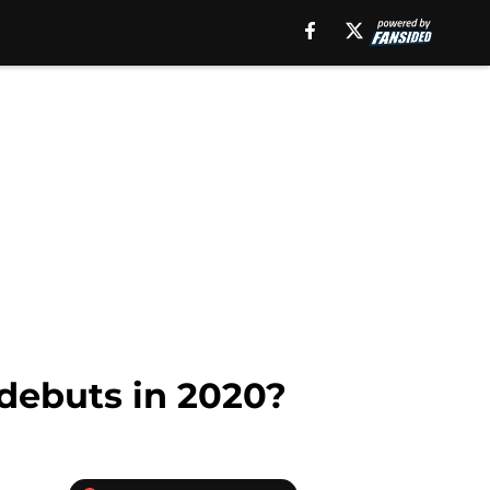
debuts in 2020?