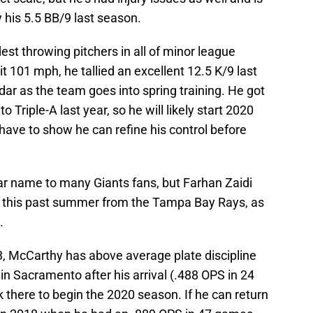
y his 5.5 BB/9 last season.
dest throwing pitchers in all of minor league
it 101 mph, he tallied an excellent 12.5 K/9 last
dar as the team goes into spring training. He got
 Triple-A last year, so he will likely start 2020
have to show he can refine his control before
ar name to many Giants fans, but Farhan Zaidi
e this past summer from the Tampa Bay Rays, as
.
3, McCarthy has above average plate discipline
in Sacramento after his arrival (.488 OPS in 24
k there to begin the 2020 season. If he can return