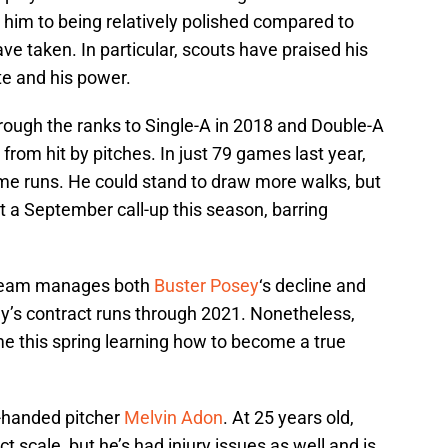
 him to being relatively polished compared to
ave taken. In particular, scouts have praised his
ate and his power.
hrough the ranks to Single-A in 2018 and Double-A
 from hit by pitches. In just 79 games last year,
ome runs. He could stand to draw more walks, but
t a September call-up this season, barring
he team manages both
Buster Posey
‘s decline and
y’s contract runs through 2021. Nonetheless,
me this spring learning how to become a true
t-handed pitcher
Melvin Adon
. At 25 years old,
t scale, but he’s had injury issues as well and is