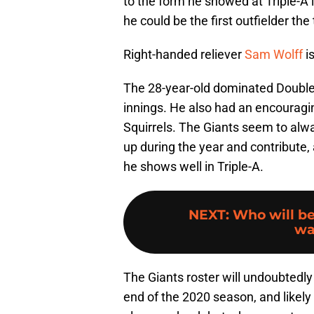
to the form he showed at Triple-A
he could be the first outfielder the
Right-handed reliever
Sam Wolff
i
The 28-year-old dominated Double-
innings. He also had an encouragin
Squirrels. The Giants seem to alw
up during the year and contribute, 
he shows well in Triple-A.
NEXT
:
Who will be
wa
The Giants roster will undoubted
end of the 2020 season, and likely 