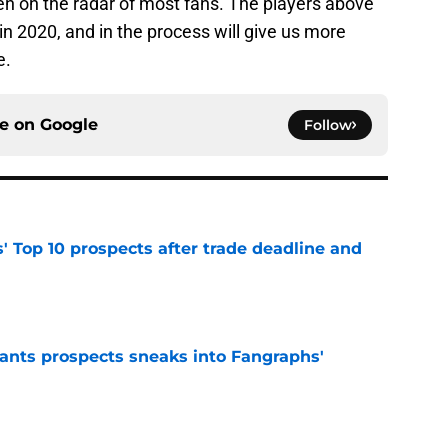
n on the radar of most fans. The players above
in 2020, and in the process will give us more
e.
ce on
Google
Follow
' Top 10 prospects after trade deadline and
e
ants prospects sneaks into Fangraphs'
e