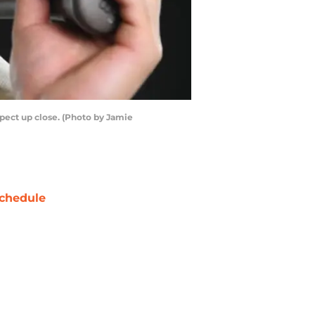
pect up close. (Photo by Jamie
chedule