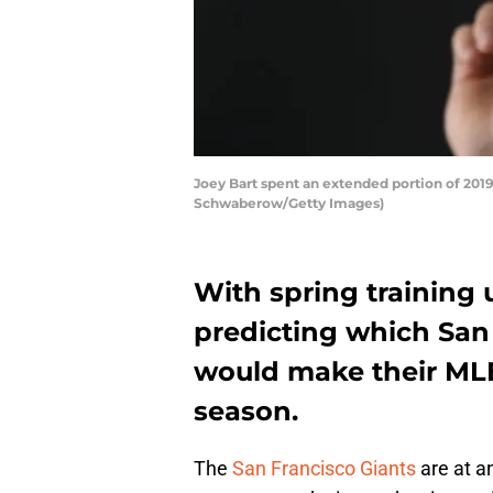
Joey Bart spent an extended portion of 2019
Schwaberow/Getty Images)
With spring training 
predicting which San
would make their ML
season.
The
San Francisco Giants
are at an