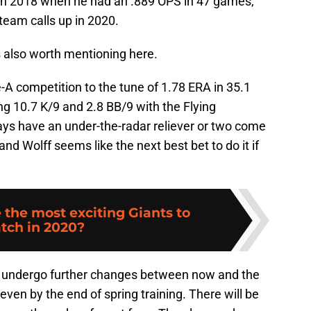
 in 2018 when he had an .889 OPS in 47 games,
 team calls up in 2020.
s also worth mentioning here.
A competition to the tune of 1.78 ERA in 35.1
g 10.7 K/9 and 2.8 BB/9 with the Flying
ays have an under-the-radar reliever or two come
and Wolff seems like the next best bet to do it if
 the most exciting Giants to
tch in 2020?
ly undergo further changes between now and the
even by the end of spring training. There will be