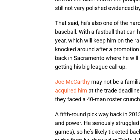
still not very polished evidenced b
That said, he’s also one of the har
baseball. With a fastball that can h
year, which will keep him on the ra
knocked around after a promotion to
back in Sacramento where he will 
getting his big league call-up.
Joe McCarthy
may not be a famili
acquired him
at the trade deadlin
they faced a 40-man roster crunch
A fifth-round pick way back in 201
and power. He seriously struggled 
games), so he’s likely ticketed bac