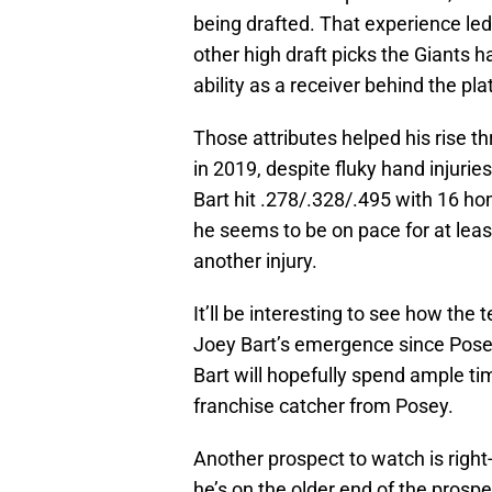
being drafted. That experience led
other high draft picks the Giants h
ability as a receiver behind the pl
Those attributes helped his rise t
in 2019, despite fluky hand injuries
Bart hit .278/.328/.495 with 16 h
he seems to be on pace for at leas
another injury.
It’ll be interesting to see how t
Joey Bart’s emergence since Pose
Bart will hopefully spend ample ti
franchise catcher from Posey.
Another prospect to watch is righ
he’s on the older end of the prospec