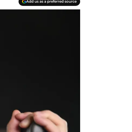
Add us as a preferred source