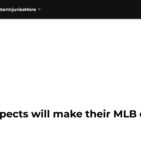
ter
Injuries
More
pects will make their MLB 