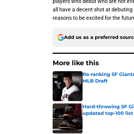
players who debut who are not eve
all have a decent shot at debuting 
reasons to be excited for the futur
Add us as a preferred sour
More like this
Re-ranking SF Giants
MLB Draft
Published by on Invalid Dat
Hard-throwing SF Gi
updated top-100 list
Published by on Invalid Dat