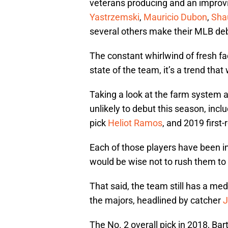
veterans producing and an improv
Yastrzemski
,
Mauricio Dubon
,
Sha
several others make their MLB de
The constant whirlwind of fresh fa
state of the team, it’s a trend that 
Taking a look at the farm system 
unlikely to debut this season, incl
pick
Heliot Ramos
, and 2019 first
Each of those players have been in
would be wise not to rush them to 
That said, the team still has a med
the majors, headlined by catcher
J
The No. 2 overall pick in 2018, Ba