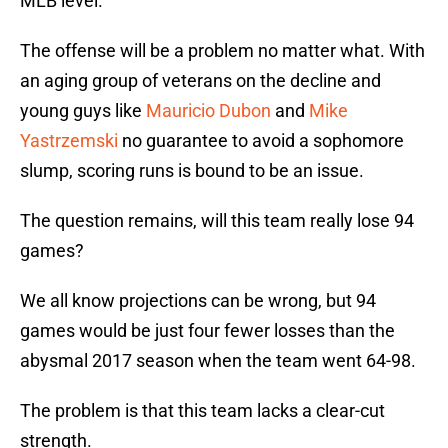
MLB level.
The offense will be a problem no matter what. With
an aging group of veterans on the decline and
young guys like
Mauricio Dubon
and
Mike
Yastrzemski
no guarantee to avoid a sophomore
slump, scoring runs is bound to be an issue.
The question remains, will this team really lose 94
games?
We all know projections can be wrong, but 94
games would be just four fewer losses than the
abysmal 2017 season when the team went 64-98.
The problem is that this team lacks a clear-cut
strength.