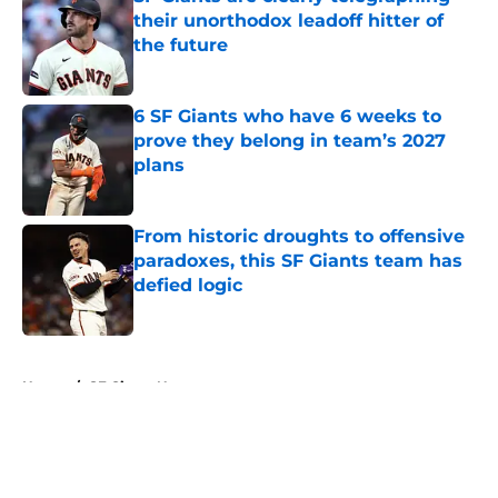
their unorthodox leadoff hitter of
the future
Published by on Invalid Date
6 SF Giants who have 6 weeks to
prove they belong in team’s 2027
plans
Published by on Invalid Date
From historic droughts to offensive
paradoxes, this SF Giants team has
defied logic
Published by on Invalid Date
5 related articles loaded
Home
/
SF Giants News