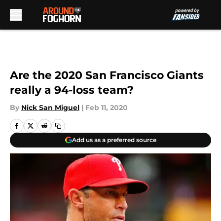
Skip to main content
Are the 2020 San Francisco Giants
really a 94-loss team?
By
Nick San Miguel
|
Feb 11, 2020
Add us as a preferred source