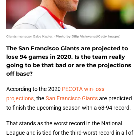
Giants manager Gabe Kapler. (Photo by Dilip Vishwanat/Getty Images)
The San Francisco Giants are projected to
lose 94 games in 2020. Is the team really
going to be that bad or are the projections
off base?
According to the 2020
PECOTA win-loss
projections
, the
San Francisco Giants
are predicted
to finish the upcoming season with a 68-94 record.
That stands as the worst record in the National
League and is tied for the third-worst record in all of