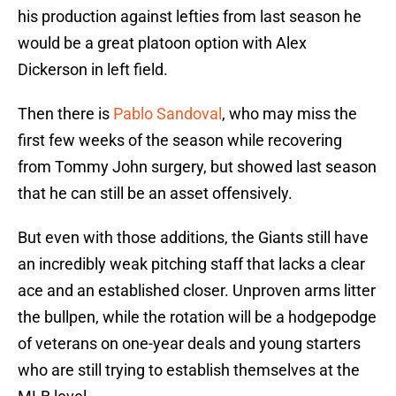
his production against lefties from last season he
would be a great platoon option with Alex
Dickerson in left field.
Then there is
Pablo Sandoval
, who may miss the
first few weeks of the season while recovering
from Tommy John surgery, but showed last season
that he can still be an asset offensively.
But even with those additions, the Giants still have
an incredibly weak pitching staff that lacks a clear
ace and an established closer. Unproven arms litter
the bullpen, while the rotation will be a hodgepodge
of veterans on one-year deals and young starters
who are still trying to establish themselves at the