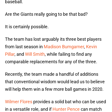
baseball.
Are the Giants really going to be that bad?
It is certainly possible.
The team has lost arguably its three best players
from last season in
Madison Bumgarner
,
Kevin
Pillar
, and
Will Smith
, while failing to find any
comparable replacements for any of the three.
Recently, the team made a handful of additions
that conventional wisdom would lead us to believe
will help them win a few more ball games in 2020.
Wilmer Flores
provides a solid bat who can be used
in a versatile role, and if
Hunter Pence
can match