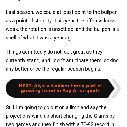
Last season, we could at least point to the bullpen
as a point of stability. This year, the offense looks
weak, the rotation is unsettled, and the bullpen is a
shell of what it was a year ago.
Things admittedly do not look great as they
currently stand, and I don’t anticipate them looking
any better once the regular season begins.
NEXT
:
Alyssa Nakken hiring part of
growing trend in Bay Area sports
Still, I’m going to go out on a limb and say the
projections wind up short-changing the Giants by
two games and they finish with a 70-92 record in