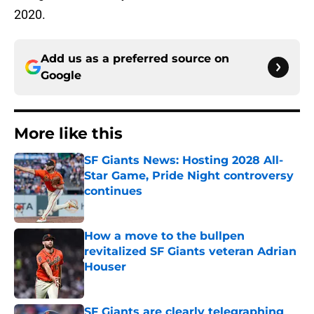
2020.
Add us as a preferred source on
Google
More like this
SF Giants News: Hosting 2028 All-
Star Game, Pride Night controversy
continues
Published by on Invalid Date
How a move to the bullpen
revitalized SF Giants veteran Adrian
Houser
Published by on Invalid Date
SF Giants are clearly telegraphing