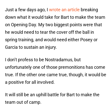
Just a few days ago, I
wrote an article
breaking
down what it would take for Bart to make the team
on Opening Day. My two biggest points were that
he would need to tear the cover off the ball in
spring training, and would need either Posey or
Garcia to sustain an injury.
I don’t profess to be Nostradamus, but
unfortunately one of those premonitions has come
true. If the other one came true, though, it would be
a positive for all involved.
It will still be an uphill battle for Bart to make the
team out of camp.