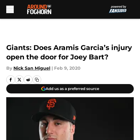
Skip to main content
Giants: Does Aramis Garcia’s injury
open the door for Joey Bart?
By
Nick San Miguel
|
Feb 9, 2020
Add us as a preferred source