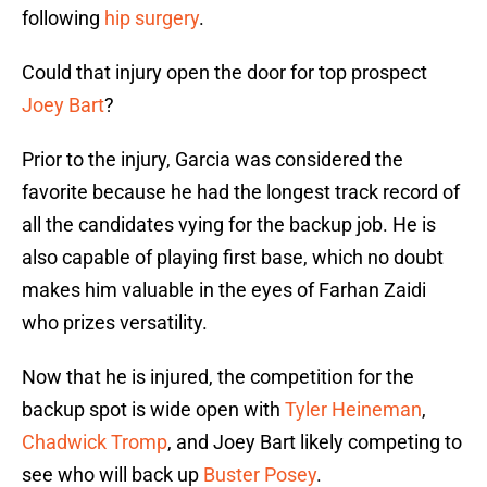
following
hip surgery
.
Could that injury open the door for top prospect
Joey Bart
?
Prior to the injury, Garcia was considered the
favorite because he had the longest track record of
all the candidates vying for the backup job. He is
also capable of playing first base, which no doubt
makes him valuable in the eyes of Farhan Zaidi
who prizes versatility.
Now that he is injured, the competition for the
backup spot is wide open with
Tyler Heineman
,
Chadwick Tromp
, and Joey Bart likely competing to
see who will back up
Buster Posey
.