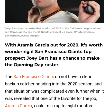
Joey Bart spent an extended portion of 2019 in the California League where
Jen Ramos got to see the SF Giants prospect up close. (Photo by Jamie
Schwaberow/Getty Images)
With Aramis Garcia out for 2020, it’s worth
wondering if San Francisco Giants top
prospect Joey Bart has a chance to make
the Opening Day roster.
The
San Francisco Giants
do not have a clear
backup catcher heading into the 2020 season, and
that situation was complicated even further when it
was revealed that one of the favorite for the job,
Aramis Garcia
, could miss up to eight months