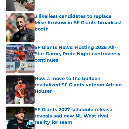
Published by on Invalid Date
3 likeliest candidates to replace
Mike Krukow in SF Giants broadcast
booth
Published by on Invalid Date
SF Giants News: Hosting 2028 All-
Star Game, Pride Night controversy
continues
Published by on Invalid Date
How a move to the bullpen
revitalized SF Giants veteran Adrian
Houser
Published by on Invalid Date
SF Giants 2027 schedule release
reveals sad new NL West rival
reality for team
Published by on Invalid Date