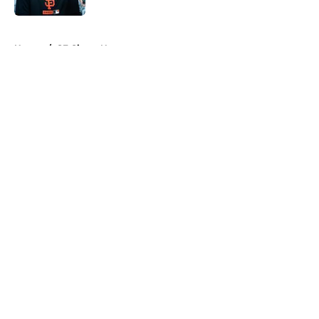
5 related articles loaded
Home
/
SF Giants News
About
Openings
Contact
Our 300+ Sites
Mobile Apps
FanSided Daily
Pitch a Story
Privacy Policy
Terms of Use
Cookie Policy
Legal Disclaimer
Accessibility Statement
A-Z Index
Cookies Settings