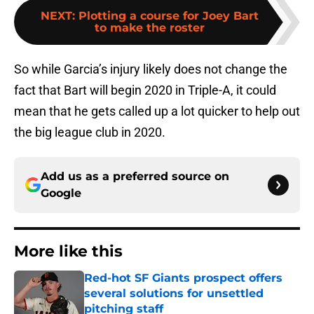
NEXT
:
Plotting a course for Joey Bart
to make the roster
So while Garcia’s injury likely does not change the
fact that Bart will begin 2020 in Triple-A, it could
mean that he gets called up a lot quicker to help out
the big league club in 2020.
Add us as a preferred source on
Google
More like this
Red-hot SF Giants prospect offers
several solutions for unsettled
pitching staff