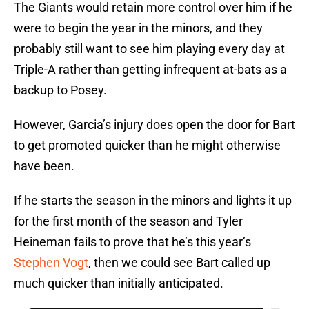
The Giants would retain more control over him if he
were to begin the year in the minors, and they
probably still want to see him playing every day at
Triple-A rather than getting infrequent at-bats as a
backup to Posey.
However, Garcia’s injury does open the door for Bart
to get promoted quicker than he might otherwise
have been.
If he starts the season in the minors and lights it up
for the first month of the season and Tyler
Heineman fails to prove that he’s this year’s
Stephen Vogt
, then we could see Bart called up
much quicker than initially anticipated.