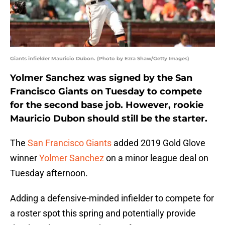
Giants infielder Mauricio Dubon. (Photo by Ezra Shaw/Getty Images)
Yolmer Sanchez was signed by the San
Francisco Giants on Tuesday to compete
for the second base job. However, rookie
Mauricio Dubon should still be the starter.
The
San Francisco Giants
added 2019 Gold Glove
winner
Yolmer Sanchez
on a minor league deal on
Tuesday afternoon.
Adding a defensive-minded infielder to compete for
a roster spot this spring and potentially provide