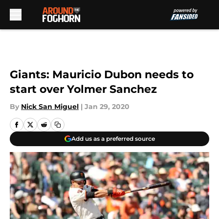
Skip to main content
Giants: Mauricio Dubon needs to
start over Yolmer Sanchez
By
Nick San Miguel
|
Jan 29, 2020
Add us as a preferred source