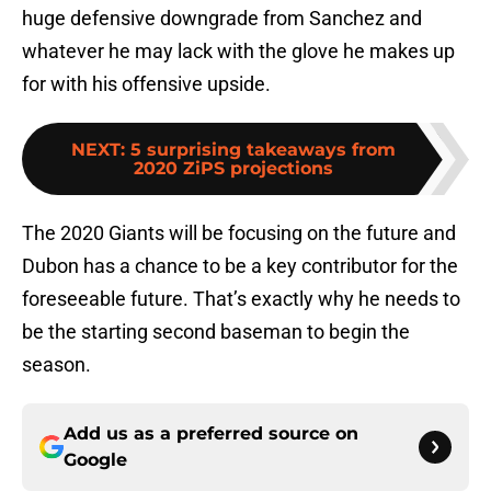
huge defensive downgrade from Sanchez and
whatever he may lack with the glove he makes up
for with his offensive upside.
NEXT
:
5 surprising takeaways from
2020 ZiPS projections
The 2020 Giants will be focusing on the future and
Dubon has a chance to be a key contributor for the
foreseeable future. That’s exactly why he needs to
be the starting second baseman to begin the
season.
Add us as a preferred source on
Google