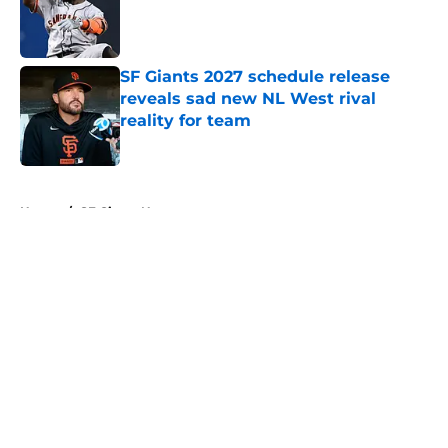
Published by on Invalid Date
SF Giants 2027 schedule release
reveals sad new NL West rival
reality for team
Published by on Invalid Date
5 related articles loaded
Home
/
SF Giants News
About
Openings
Contact
Our 300+ Sites
Mobile Apps
FanSided Daily