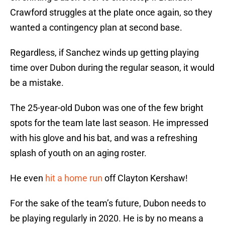
Crawford struggles at the plate once again, so they
wanted a contingency plan at second base.
Regardless, if Sanchez winds up getting playing
time over Dubon during the regular season, it would
be a mistake.
The 25-year-old Dubon was one of the few bright
spots for the team late last season. He impressed
with his glove and his bat, and was a refreshing
splash of youth on an aging roster.
He even
hit a home run
off Clayton Kershaw!
For the sake of the team’s future, Dubon needs to
be playing regularly in 2020. He is by no means a