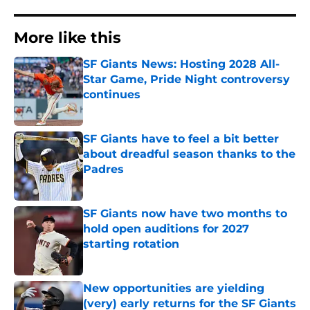
More like this
SF Giants News: Hosting 2028 All-
Star Game, Pride Night controversy
continues
Published by on Invalid Date
SF Giants have to feel a bit better
about dreadful season thanks to the
Padres
Published by on Invalid Date
SF Giants now have two months to
hold open auditions for 2027
starting rotation
Published by on Invalid Date
New opportunities are yielding
(very) early returns for the SF Giants