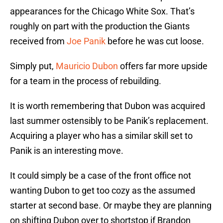
appearances for the Chicago White Sox. That’s
roughly on part with the production the Giants
received from
Joe Panik
before he was cut loose.
Simply put,
Mauricio Dubon
offers far more upside
for a team in the process of rebuilding.
It is worth remembering that Dubon was acquired
last summer ostensibly to be Panik’s replacement.
Acquiring a player who has a similar skill set to
Panik is an interesting move.
It could simply be a case of the front office not
wanting Dubon to get too cozy as the assumed
starter at second base. Or maybe they are planning
on shifting Dubon over to shortstop if Brandon