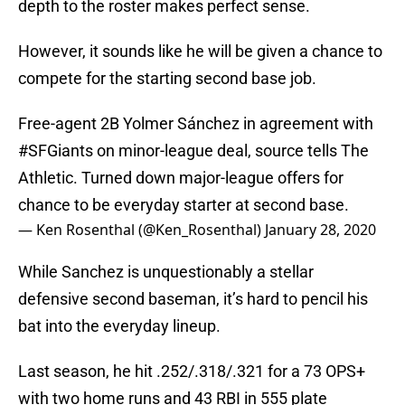
depth to the roster makes perfect sense.
However, it sounds like he will be given a chance to
compete for the starting second base job.
Free-agent 2B Yolmer Sánchez in agreement with
#SFGiants
on minor-league deal, source tells The
Athletic. Turned down major-league offers for
chance to be everyday starter at second base.
— Ken Rosenthal (@Ken_Rosenthal)
January 28, 2020
While Sanchez is unquestionably a stellar
defensive second baseman, it’s hard to pencil his
bat into the everyday lineup.
Last season, he hit .252/.318/.321 for a 73 OPS+
with two home runs and 43 RBI in 555 plate