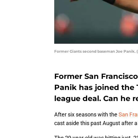
Former Giants second baseman Joe Panik. (
Former San Francisc
Panik has joined the
league deal. Can he r
After six seasons with the
San Fra
cast aside this past August after a
The 29-year-old was hitting just .2