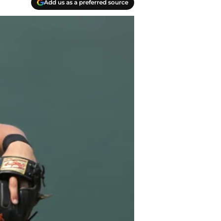
Add us as a preferred source