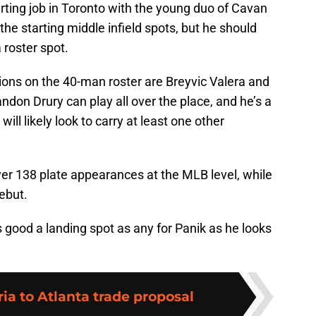
arting job in Toronto with the young duo of Cavan
the starting middle infield spots, but he should
 roster spot.
ions on the 40-man roster are Breyvic Valera and
ndon Drury can play all over the place, and he’s a
will likely look to carry at least one other
over 138 plate appearances at the MLB level, while
ebut.
s good a landing spot as any for Panik as he looks
ia to Atlanta trade proposal