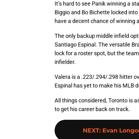
It’s hard to see Panik winning a st
Biggio and Bo Bichette locked into 
have a decent chance of winning a
The only backup middle infield opt
Santiago Espinal. The versatile Bra
lock for a roster spot, but the team 
infielder.
Valera is a .223/.294/.298 hitter 
Espinal has yet to make his MLB d
All things considered, Toronto is a
to get his career back on track.
NEXT
:
Evan Longor