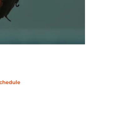
chedule