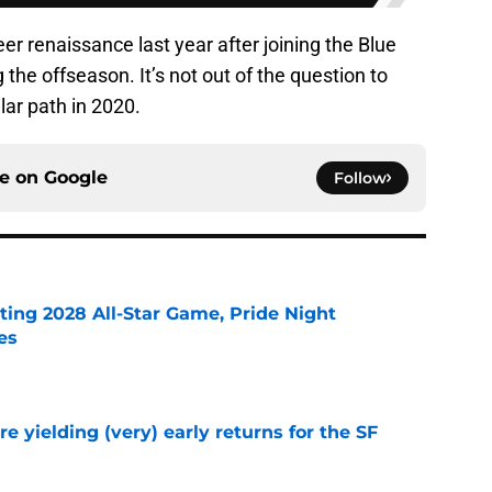
er renaissance last year after joining the Blue
the offseason. It’s not out of the question to
lar path in 2020.
ce on
Google
Follow
ting 2028 All-Star Game, Pride Night
es
e
e yielding (very) early returns for the SF
e