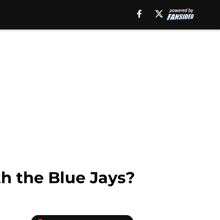
th the Blue Jays?