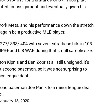
ed for assignment and eventually given his
York Mets, and his performance down the stretch
again be a productive MLB player.
.277/.333/.404 with seven extra-base hits in 103
OPS+ and 0.3 WAR during that small sample size.
on Kipnis and Ben Zobrist all still unsigned, it’s
t second basemen, so it was not surprising to
nor league deal.
cond baseman Joe Panik to a minor league deal
p.
January 18, 2020