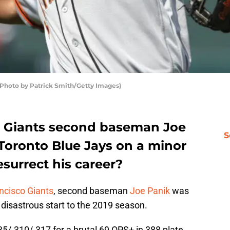
Photo by Patrick Smith/Getty Images)
o Giants second baseman Joe
S
 Toronto Blue Jays on a minor
esurrect his career?
ncisco Giants
, second baseman
Joe Panik
was
 disastrous start to the 2019 season.
35/.310/.317 for a brutal 69 OPS+ in 388 plate