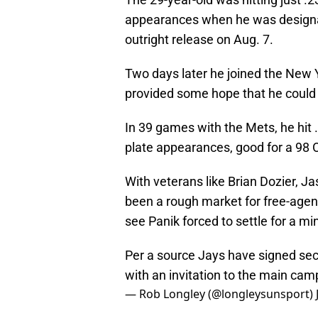
appearances when he was designat
outright release on Aug. 7.
Two days later he joined the New 
provided some hope that he could 
In 39 games with the Mets, he hit 
plate appearances, good for a 98 
With veterans like Brian Dozier, Jas
been a rough market for free-agen
see Panik forced to settle for a mi
Per a source Jays have signed se
with an invitation to the main cam
— Rob Longley (@longleysunsport)