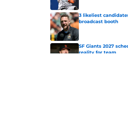
3 likeliest candidat
broadcast booth
Published by on Invalid Dat
SF Giants 2027 sche
reality for team
Published by on Invalid Dat
From historic drough
team has defied log
Published by on Invalid Dat
5 related articles loaded
Home
/
SF Giants News