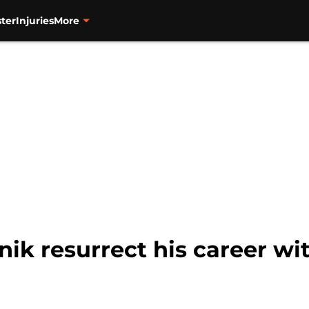
ter
Injuries
More
nik resurrect his career wi