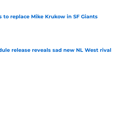
es to replace Mike Krukow in SF Giants
e
dule release reveals sad new NL West rival
e
ts to offensive paradoxes, this SF Giants
ic
e