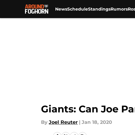
News
Schedule
Standings
Rumors
Ros
Skip to main content
Giants: Can Joe Pa
By
Joel Reuter
|
Jan 18, 2020