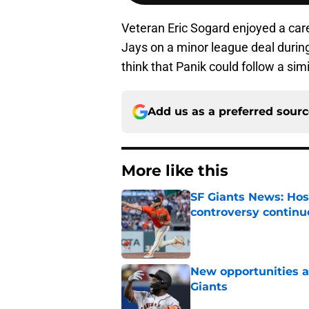
Veteran Eric Sogard enjoyed a care
Jays on a minor league deal during 
think that Panik could follow a simi
Add us as a preferred sour
More like this
SF Giants News: Hos
controversy continu
Published by on Invalid Dat
New opportunities ar
Giants
Published by on Invalid Dat