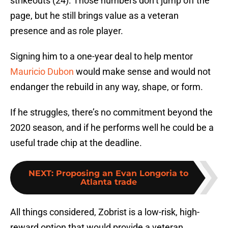
strikeouts (24). Those numbers don’t jump off the
page, but he still brings value as a veteran
presence and as role player.
Signing him to a one-year deal to help mentor
Mauricio Dubon
would make sense and would not
endanger the rebuild in any way, shape, or form.
If he struggles, there’s no commitment beyond the
2020 season, and if he performs well he could be a
useful trade chip at the deadline.
NEXT
:
Proposing an Evan Longoria to
Atlanta trade
All things considered, Zobrist is a low-risk, high-
reward option that would provide a veteran