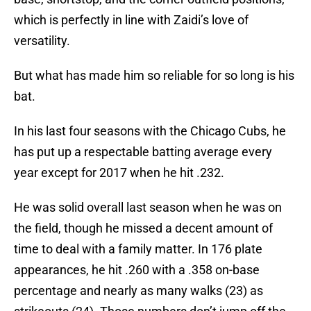
which is perfectly in line with Zaidi’s love of
versatility.
But what has made him so reliable for so long is his
bat.
In his last four seasons with the Chicago Cubs, he
has put up a respectable batting average every
year except for 2017 when he hit .232.
He was solid overall last season when he was on
the field, though he missed a decent amount of
time to deal with a family matter. In 176 plate
appearances, he hit .260 with a .358 on-base
percentage and nearly as many walks (23) as