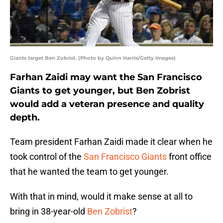
Giants target Ben Zobrist. (Photo by Quinn Harris/Getty Images)
Farhan Zaidi may want the San Francisco
Giants to get younger, but Ben Zobrist
would add a veteran presence and quality
depth.
Team president Farhan Zaidi made it clear when he
took control of the
San Francisco Giants
front office
that he wanted the team to get younger.
With that in mind, would it make sense at all to
bring in 38-year-old
Ben Zobrist
?