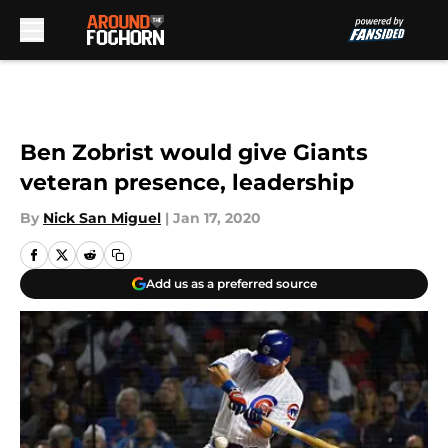
Skip to main content
Ben Zobrist would give Giants
veteran presence, leadership
By
Nick San Miguel
|
Jan 17, 2020
Add us as a preferred source