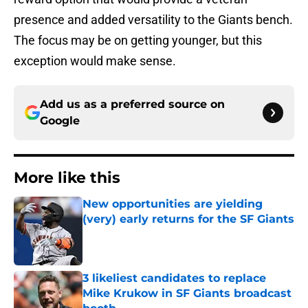
presence and added versatility to the Giants bench.
The focus may be on getting younger, but this
exception would make sense.
Add us as a preferred source on
Google
More like this
New opportunities are yielding
(very) early returns for the SF Giants
Published by on Invalid Date
3 likeliest candidates to replace
Mike Krukow in SF Giants broadcast