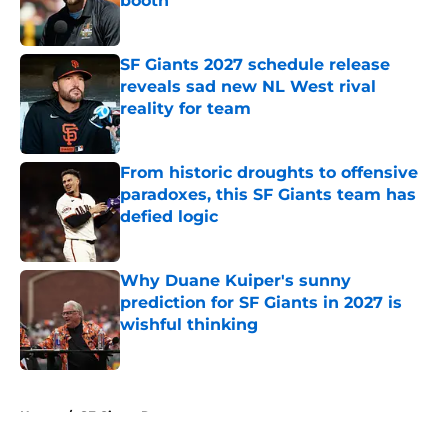
booth
Published by on Invalid Date
SF Giants 2027 schedule release
reveals sad new NL West rival
reality for team
Published by on Invalid Date
From historic droughts to offensive
paradoxes, this SF Giants team has
defied logic
Published by on Invalid Date
Why Duane Kuiper's sunny
prediction for SF Giants in 2027 is
wishful thinking
Published by on Invalid Date
5 related articles loaded
Home
/
SF Giants Rumors