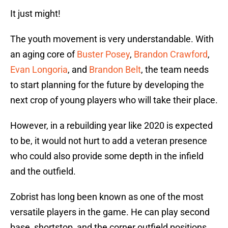
It just might!
The youth movement is very understandable. With
an aging core of
Buster Posey
,
Brandon Crawford
,
Evan Longoria
, and
Brandon Belt
, the team needs
to start planning for the future by developing the
next crop of young players who will take their place.
However, in a rebuilding year like 2020 is expected
to be, it would not hurt to add a veteran presence
who could also provide some depth in the infield
and the outfield.
Zobrist has long been known as one of the most
versatile players in the game. He can play second
base, shortstop, and the corner outfield positions,