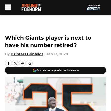
Skip to main content
Which Giants player is next to
have his number retired?
By
Dzintars Grinfelds
|
Jan 13, 2020
Add us as a preferred source