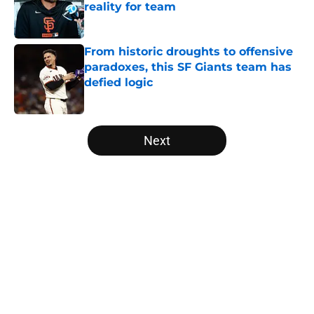
reality for team
Published by on Invalid Date
From historic droughts to offensive
paradoxes, this SF Giants team has
defied logic
Published by on Invalid Date
5 related articles loaded
Next
Home
/
SF Giants News
About
Openings
Contact
Our 300+ Sites