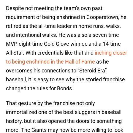
Despite not meeting the team’s own past
requirement of being enshrined in Cooperstown, he
retired as the all-time leader in home runs, walks,
and intentional walks. He was also a seven-time
MVP, eight-time Gold Glove winner, and a 14-time
All-Star. With credentials like that and
inching closer
to being enshrined in the Hall of Fame
as he
overcomes his connections to “Steroid Era”
baseball, it is easy to see why the storied franchise
changed the rules for Bonds.
That gesture by the franchise not only
immortalized one of the best sluggers in baseball
history, but it also opened the doors to something
more. The Giants may now be more willing to look