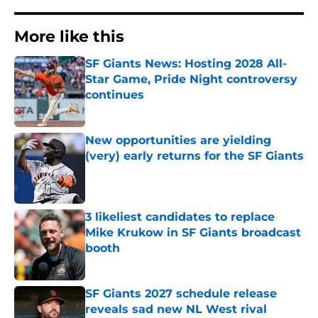
More like this
SF Giants News: Hosting 2028 All-
Star Game, Pride Night controversy
continues
Published by on Invalid Date
New opportunities are yielding
(very) early returns for the SF Giants
Published by on Invalid Date
3 likeliest candidates to replace
Mike Krukow in SF Giants broadcast
booth
Published by on Invalid Date
SF Giants 2027 schedule release
reveals sad new NL West rival