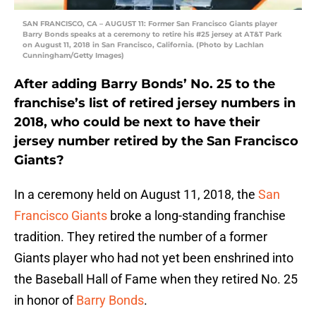
SAN FRANCISCO, CA – AUGUST 11: Former San Francisco Giants player
Barry Bonds speaks at a ceremony to retire his #25 jersey at AT&T Park
on August 11, 2018 in San Francisco, California. (Photo by Lachlan
Cunningham/Getty Images)
After adding Barry Bonds’ No. 25 to the
franchise’s list of retired jersey numbers in
2018, who could be next to have their
jersey number retired by the San Francisco
Giants?
In a ceremony held on August 11, 2018, the
San
Francisco Giants
broke a long-standing franchise
tradition. They retired the number of a former
Giants player who had not yet been enshrined into
the Baseball Hall of Fame when they retired No. 25
in honor of
Barry Bonds
.