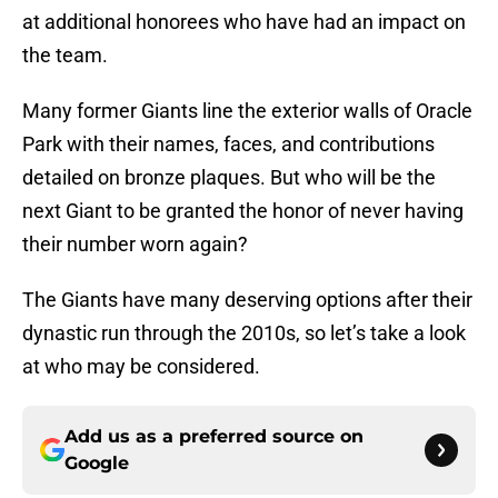
at additional honorees who have had an impact on
the team.
Many former Giants line the exterior walls of Oracle
Park with their names, faces, and contributions
detailed on bronze plaques. But who will be the
next Giant to be granted the honor of never having
their number worn again?
The Giants have many deserving options after their
dynastic run through the 2010s, so let’s take a look
at who may be considered.
Add us as a preferred source on
Google