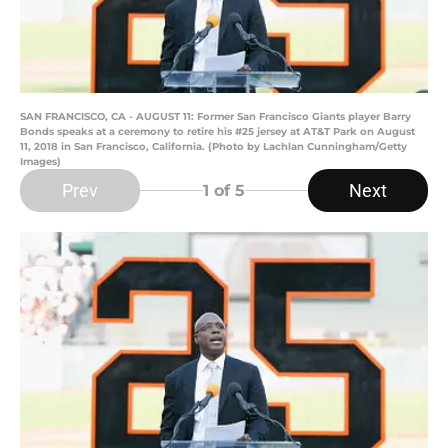
SAN FRANCISCO, CA - AUGUST 11: Former San Francisco Giants player Barry
Bonds speaks at a ceremony to retire his #25 jersey at AT&T Park on August
11, 2018 in San Francisco, California. (Photo by Lachlan Cunningham/Getty
Images)
Prev
Next
1
of 5