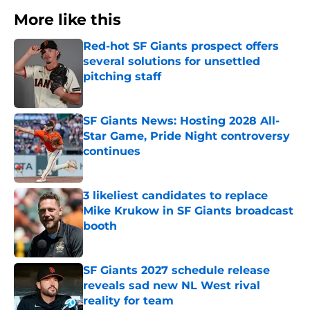
More like this
Red-hot SF Giants prospect offers
several solutions for unsettled
pitching staff
Published by on Invalid Date
SF Giants News: Hosting 2028 All-
Star Game, Pride Night controversy
continues
Published by on Invalid Date
3 likeliest candidates to replace
Mike Krukow in SF Giants broadcast
booth
Published by on Invalid Date
SF Giants 2027 schedule release
reveals sad new NL West rival
reality for team