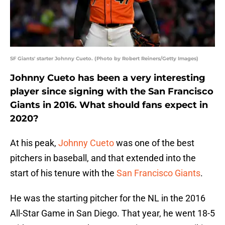
SF Giants' starter Johnny Cueto. (Photo by Robert Reiners/Getty Images)
Johnny Cueto has been a very interesting
player since signing with the San Francisco
Giants in 2016. What should fans expect in
2020?
At his peak,
Johnny Cueto
was one of the best
pitchers in baseball, and that extended into the
start of his tenure with the
San Francisco Giants
.
He was the starting pitcher for the NL in the 2016
All-Star Game in San Diego. That year, he went 18-5