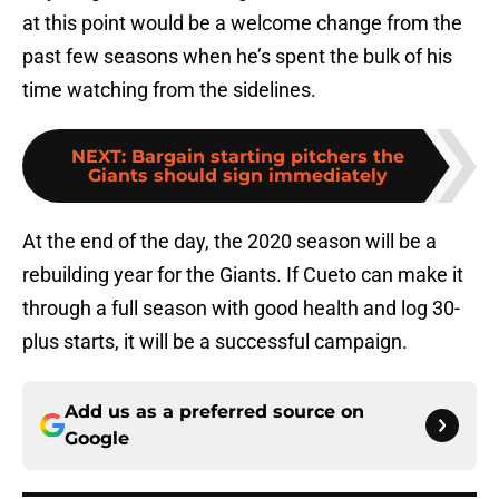
at this point would be a welcome change from the
past few seasons when he’s spent the bulk of his
time watching from the sidelines.
NEXT
:
Bargain starting pitchers the
Giants should sign immediately
At the end of the day, the 2020 season will be a
rebuilding year for the Giants. If Cueto can make it
through a full season with good health and log 30-
plus starts, it will be a successful campaign.
Add us as a preferred source on
Google