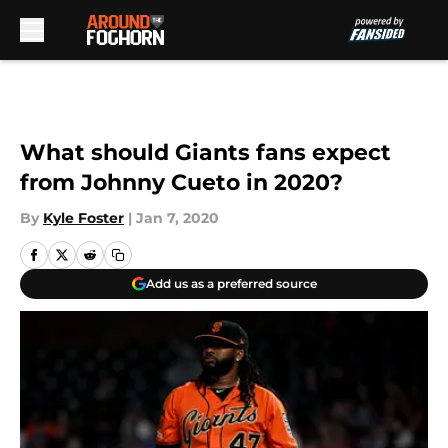
Skip to main content
What should Giants fans expect
from Johnny Cueto in 2020?
By
Kyle Foster
|
Jan 7, 2020
Add us as a preferred source