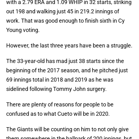
with a 2.79 ERA and 1.09 WHIP in 32 starts, striking
out 198 and walking just 45 in 219.2 innings of
work. That was good enough to finish sixth in Cy
Young voting.
However, the last three years have been a struggle.
The 33-year-old has mad just 38 starts since the
beginning of the 2017 season, and he pitched just
69 innings total in 2018 and 2019 as he was
sidelined following Tommy John surgery.
There are plenty of reasons for people to be
confused as to what Cueto will be in 2020.
The Giants will be counting on him to not only give
them somewhere in the ballpark of 200 innings, but