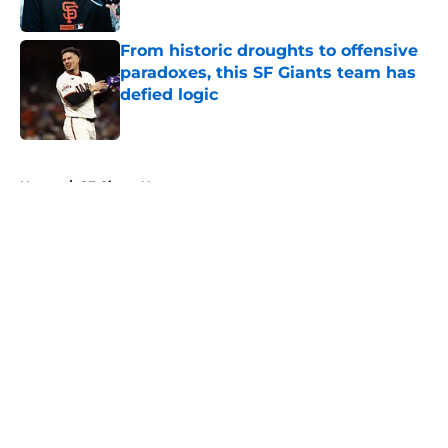
Published by on Invalid Date
From historic droughts to offensive
paradoxes, this SF Giants team has
defied logic
Published by on Invalid Date
5 related articles loaded
Home
/
SF Giants News
About
Openings
Contact
Our 300+ Sites
Mobile Apps
FanSided Daily
Pitch a Story
Privacy Policy