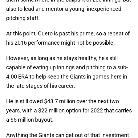
also to lead and mentor a young, inexperienced
pitching staff.
At this point, Cueto is past his prime, so a repeat of
his 2016 performance might not be possible.
However, as long as he stays healthy, he’s still
capable of eating up innings and pitching to a sub-
4.00 ERA to help keep the Giants in games here in
the late stages of his career.
He is still owed $43.7 million over the next two
years, with a $22 million option for 2022 that carries
a $5 million buyout.
Anything the Giants can get out of that investment