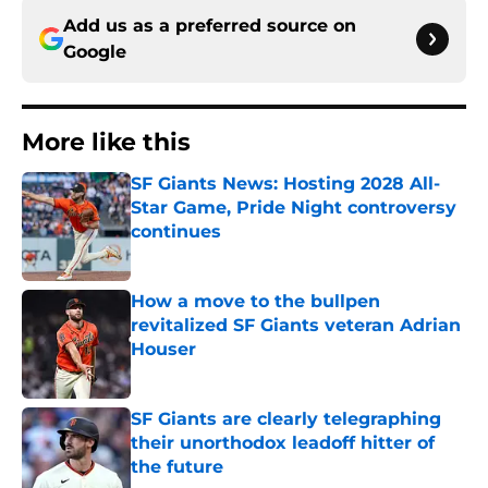
Add us as a preferred source on
Google
More like this
SF Giants News: Hosting 2028 All-
Star Game, Pride Night controversy
continues
Published by on Invalid Date
How a move to the bullpen
revitalized SF Giants veteran Adrian
Houser
Published by on Invalid Date
SF Giants are clearly telegraphing
their unorthodox leadoff hitter of
the future