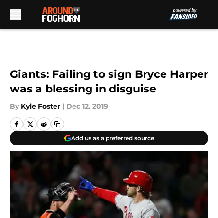
Skip to main content
Giants: Failing to sign Bryce Harper
was a blessing in disguise
By
Kyle Foster
|
Dec 12, 2019
Add us as a preferred source