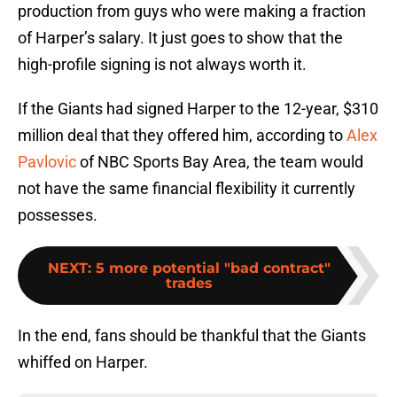
production from guys who were making a fraction
of Harper’s salary. It just goes to show that the
high-profile signing is not always worth it.
If the Giants had signed Harper to the 12-year, $310
million deal that they offered him, according to
Alex
Pavlovic
of NBC Sports Bay Area, the team would
not have the same financial flexibility it currently
possesses.
NEXT
:
5 more potential "bad contract"
trades
In the end, fans should be thankful that the Giants
whiffed on Harper.