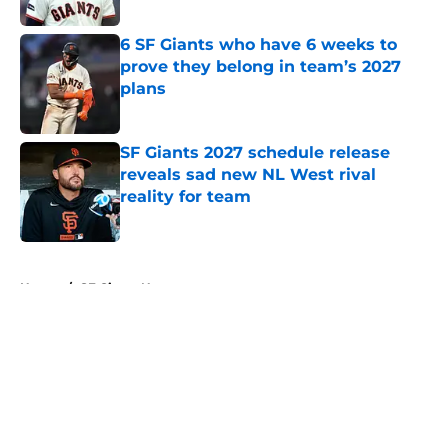
Published by on Invalid Date
6 SF Giants who have 6 weeks to
prove they belong in team’s 2027
plans
Published by on Invalid Date
SF Giants 2027 schedule release
reveals sad new NL West rival
reality for team
Published by on Invalid Date
5 related articles loaded
Home
/
SF Giants News
About
Openings