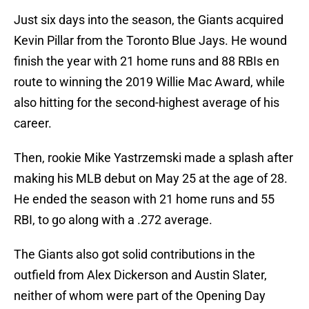
Just six days into the season, the Giants acquired
Kevin Pillar from the Toronto Blue Jays. He wound
finish the year with 21 home runs and 88 RBIs en
route to winning the 2019 Willie Mac Award, while
also hitting for the second-highest average of his
career.
Then, rookie Mike Yastrzemski made a splash after
making his MLB debut on May 25 at the age of 28.
He ended the season with 21 home runs and 55
RBI, to go along with a .272 average.
The Giants also got solid contributions in the
outfield from Alex Dickerson and Austin Slater,
neither of whom were part of the Opening Day