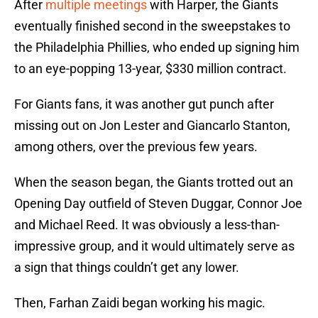
After
multiple meetings
with Harper, the Giants
eventually finished second in the sweepstakes to
the Philadelphia Phillies, who ended up signing him
to an eye-popping 13-year, $330 million contract.
For Giants fans, it was another gut punch after
missing out on Jon Lester and Giancarlo Stanton,
among others, over the previous few years.
When the season began, the Giants trotted out an
Opening Day outfield of Steven Duggar, Connor Joe
and Michael Reed. It was obviously a less-than-
impressive group, and it would ultimately serve as
a sign that things couldn’t get any lower.
Then, Farhan Zaidi began working his magic.