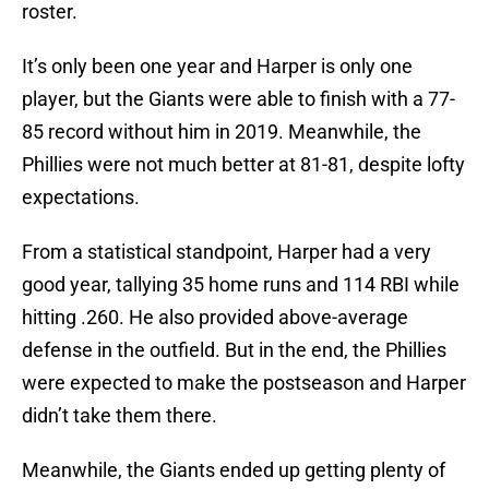
roster.
It’s only been one year and Harper is only one
player, but the Giants were able to finish with a 77-
85 record without him in 2019. Meanwhile, the
Phillies were not much better at 81-81, despite lofty
expectations.
From a statistical standpoint, Harper had a very
good year, tallying 35 home runs and 114 RBI while
hitting .260. He also provided above-average
defense in the outfield. But in the end, the Phillies
were expected to make the postseason and Harper
didn’t take them there.
Meanwhile, the Giants ended up getting plenty of