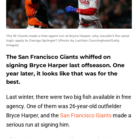
The SF Giants made a free-agent run at Bryce Harper, why wouldn't the same
logic apply to George Springer? (Photo by Lachlan Cunningham/Getty
Images)
The San Francisco Giants whiffed on
signing Bryce Harper last offseason. One
year later, it looks like that was for the
best.
Last winter, there were two big fish available in free
agency. One of them was 26-year-old outfielder
Bryce Harper, and the
San Francisco Giants
made a
serious run at signing him.