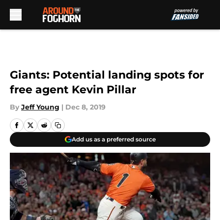
Skip to main content
Giants: Potential landing spots for
free agent Kevin Pillar
By
Jeff Young
|
Dec 8, 2019
Add us as a preferred source