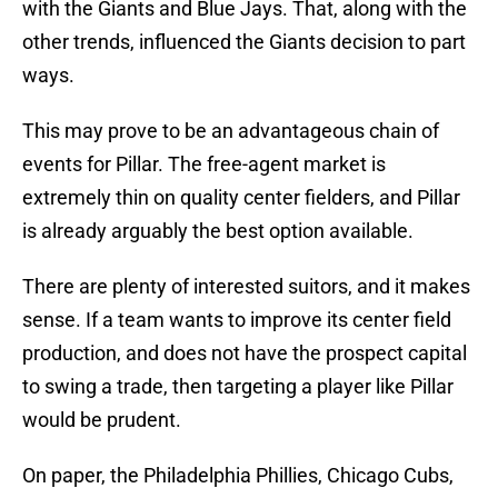
with the Giants and Blue Jays. That, along with the
other trends, influenced the Giants decision to part
ways.
This may prove to be an advantageous chain of
events for Pillar. The free-agent market is
extremely thin on quality center fielders, and Pillar
is already arguably the best option available.
There are plenty of interested suitors, and it makes
sense. If a team wants to improve its center field
production, and does not have the prospect capital
to swing a trade, then targeting a player like Pillar
would be prudent.
On paper, the Philadelphia Phillies, Chicago Cubs,