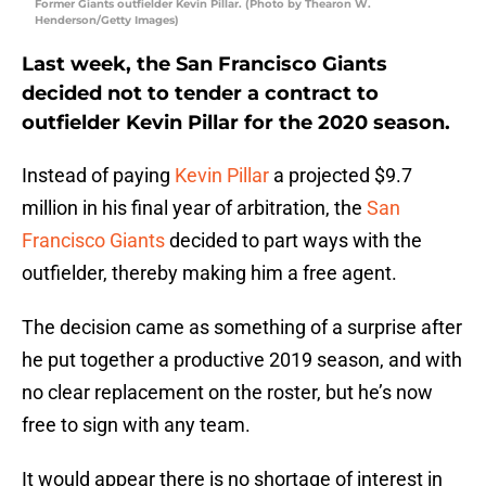
Former Giants outfielder Kevin Pillar. (Photo by Thearon W.
Henderson/Getty Images)
Last week, the San Francisco Giants
decided not to tender a contract to
outfielder Kevin Pillar for the 2020 season.
Instead of paying
Kevin Pillar
a projected $9.7
million in his final year of arbitration, the
San
Francisco Giants
decided to part ways with the
outfielder, thereby making him a free agent.
The decision came as something of a surprise after
he put together a productive 2019 season, and with
no clear replacement on the roster, but he’s now
free to sign with any team.
It would appear there is no shortage of interest in