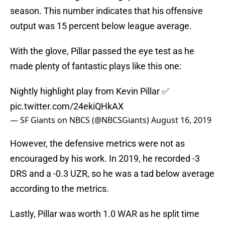
season. This number indicates that his offensive
output was 15 percent below league average.
With the glove, Pillar passed the eye test as he
made plenty of fantastic plays like this one:
Nightly highlight play from Kevin Pillar ✅
pic.twitter.com/24ekiQHkAX
— SF Giants on NBCS (@NBCSGiants)
August 16, 2019
However, the defensive metrics were not as
encouraged by his work. In 2019, he recorded -3
DRS and a -0.3 UZR, so he was a tad below average
according to the metrics.
Lastly, Pillar was worth 1.0 WAR as he split time