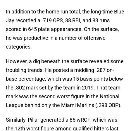
In addition to the home run total, the long-time Blue
Jay recorded a .719 OPS, 88 RBI, and 83 runs
scored in 645 plate appearances. On the surface,
he was productive in a number of offensive
categories.
However, a dig beneath the surface revealed some
troubling trends. He posted a middling .287 on-
base percentage, which was 15 basis points below
the .302 mark set by the team in 2019. That team
mark was the second worst figure in the National
League behind only the Miami Marlins (.298 OBP).
Similarly, Pillar generated a 85 wRC+, which was
the 12th worst figure among qualified hitters last