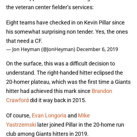
the veteran center fielder’s services:
Eight teams have checked in on Kevin Pillar since
his somewhat surprising non tender. Yes, the ones
that need a CF.
— Jon Heyman (@JonHeyman)
December 6, 2019
On the surface, this was a difficult decision to
understand. The right-handed hitter eclipsed the
20-homer plateau, which was the first time a Giants
hitter had achieved this mark since
Brandon
Crawford
did it way back in 2015.
Of course,
Evan Longoria
and
Mike
Yastrzemski
later joined Pillar in the 20-home run
club among Giants hitters in 2019.