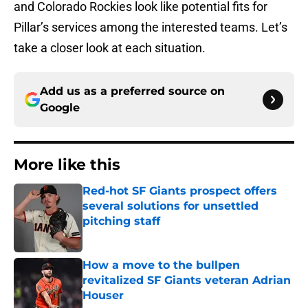
and Colorado Rockies look like potential fits for
Pillar’s services among the interested teams. Let’s
take a closer look at each situation.
Add us as a preferred source on
Google
More like this
Red-hot SF Giants prospect offers
several solutions for unsettled
pitching staff
Published by on Invalid Date
How a move to the bullpen
revitalized SF Giants veteran Adrian
Houser