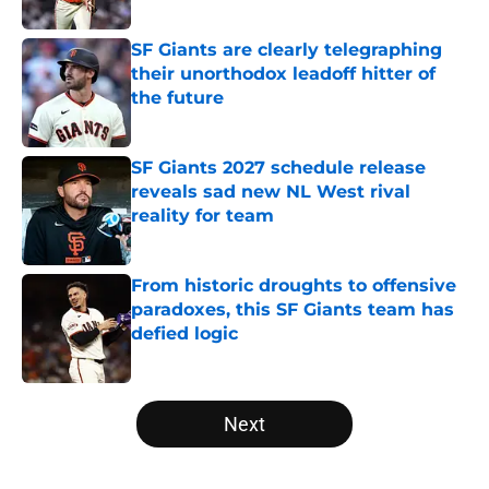
Published by on Invalid Date
SF Giants are clearly telegraphing
their unorthodox leadoff hitter of
the future
Published by on Invalid Date
SF Giants 2027 schedule release
reveals sad new NL West rival
reality for team
Published by on Invalid Date
From historic droughts to offensive
paradoxes, this SF Giants team has
defied logic
Published by on Invalid Date
5 related articles loaded
Next