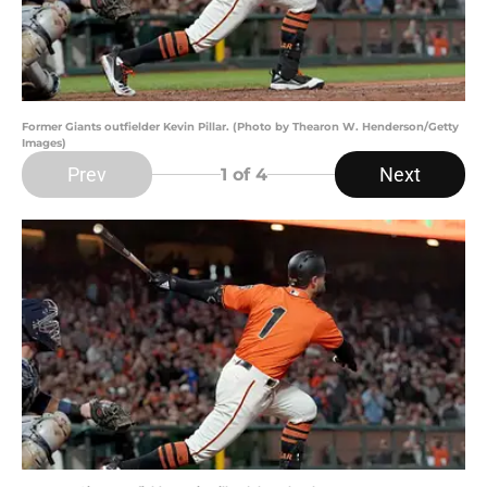
Former Giants outfielder Kevin Pillar. (Photo by Thearon W. Henderson/Getty
Images)
Prev
Next
1
of 4