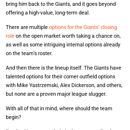
bring him back to the Giants, and it goes beyond
offering a high-value, long-term deal.
There are multiple
options for the Giants’ closing
role
on the open market worth taking a chance on,
as well as some intriguing internal options already
on the team’s roster.
And then there is the lineup itself. The Giants have
talented options for their corner outfield options
with Mike Yastrzemski, Alex Dickerson, and others,
but none are a proven major league slugger.
With all of that in mind, where should the team
begin?