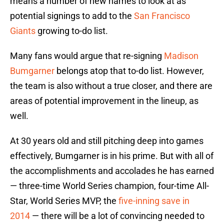
means a number of new names to look at as
potential signings to add to the
San Francisco
Giants
growing to-do list.
Many fans would argue that re-signing
Madison
Bumgarner
belongs atop that to-do list. However,
the team is also without a true closer, and there are
areas of potential improvement in the lineup, as
well.
At 30 years old and still pitching deep into games
effectively, Bumgarner is in his prime. But with all of
the accomplishments and accolades he has earned
— three-time World Series champion, four-time All-
Star, World Series MVP, the
five-inning save in
2014
— there will be a lot of convincing needed to