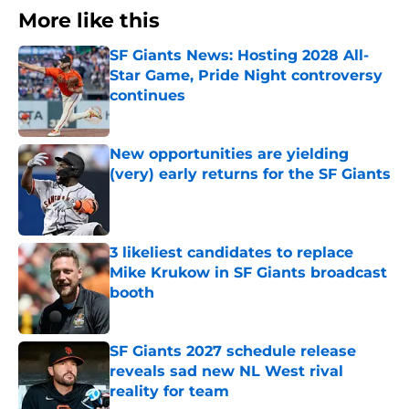
More like this
SF Giants News: Hosting 2028 All-
Star Game, Pride Night controversy
continues
Published by on Invalid Date
New opportunities are yielding
(very) early returns for the SF Giants
Published by on Invalid Date
3 likeliest candidates to replace
Mike Krukow in SF Giants broadcast
booth
Published by on Invalid Date
SF Giants 2027 schedule release
reveals sad new NL West rival
reality for team