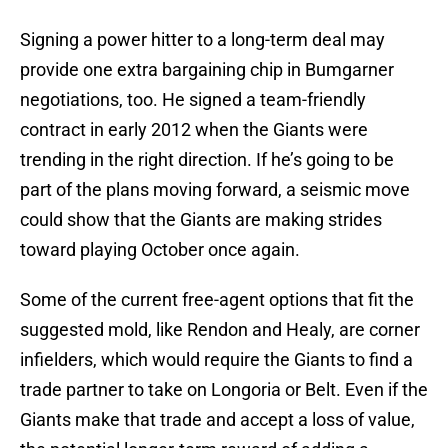
Signing a power hitter to a long-term deal may
provide one extra bargaining chip in Bumgarner
negotiations, too. He signed a team-friendly
contract in early 2012 when the Giants were
trending in the right direction. If he’s going to be
part of the plans moving forward, a seismic move
could show that the Giants are making strides
toward playing October once again.
Some of the current free-agent options that fit the
suggested mold, like Rendon and Healy, are corner
infielders, which would require the Giants to find a
trade partner to take on Longoria or Belt. Even if the
Giants make that trade and accept a loss of value,