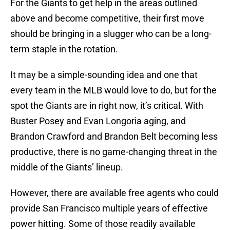
For the Giants to get help in the areas outlined
above and become competitive, their first move
should be bringing in a slugger who can be a long-
term staple in the rotation.
It may be a simple-sounding idea and one that
every team in the MLB would love to do, but for the
spot the Giants are in right now, it’s critical. With
Buster Posey and Evan Longoria aging, and
Brandon Crawford and Brandon Belt becoming less
productive, there is no game-changing threat in the
middle of the Giants’ lineup.
However, there are available free agents who could
provide San Francisco multiple years of effective
power hitting. Some of those readily available