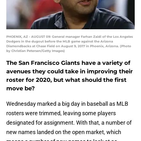
PHOENIX, AZ - AUGUST 09: General manager Farhan Zaidi of the Los Angeles
Dodgers in the dugout before the MLB game against the Arizona
Diamondbacks at Chase Field on August 9, 2017 in Phoenix, Arizona. (Photo
by Christian Petersen/Getty Images)
The San Francisco Giants have a variety of
avenues they could take in improving their
roster for 2020, but what should the first
move be?
Wednesday marked a big day in baseball as MLB
rosters were trimmed, leaving some players
designated for assignment. With that, a number of
new names landed on the open market, which