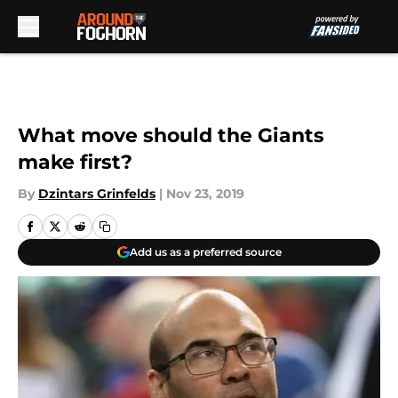
Skip to main content
What move should the Giants
make first?
By
Dzintars Grinfelds
|
Nov 23, 2019
Add us as a preferred source