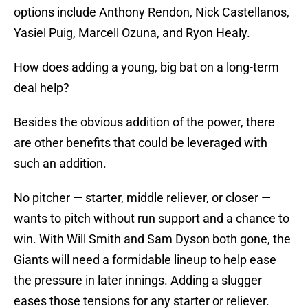
options include Anthony Rendon, Nick Castellanos,
Yasiel Puig, Marcell Ozuna, and Ryon Healy.
How does adding a young, big bat on a long-term
deal help?
Besides the obvious addition of the power, there
are other benefits that could be leveraged with
such an addition.
No pitcher — starter, middle reliever, or closer —
wants to pitch without run support and a chance to
win. With Will Smith and Sam Dyson both gone, the
Giants will need a formidable lineup to help ease
the pressure in later innings. Adding a slugger
eases those tensions for any starter or reliever.