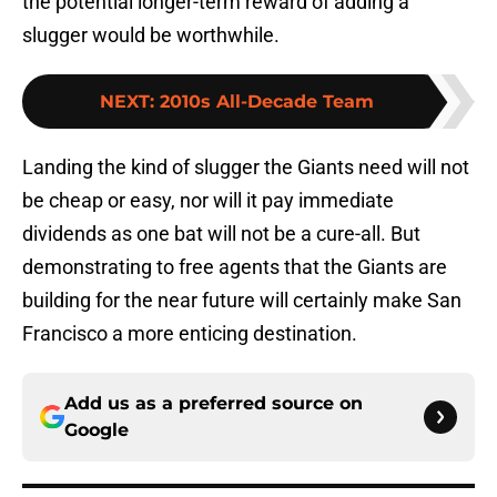
the potential longer-term reward of adding a
slugger would be worthwhile.
NEXT
:
2010s All-Decade Team
Landing the kind of slugger the Giants need will not
be cheap or easy, nor will it pay immediate
dividends as one bat will not be a cure-all. But
demonstrating to free agents that the Giants are
building for the near future will certainly make San
Francisco a more enticing destination.
Add us as a preferred source on
Google