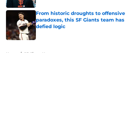
Published by on Invalid Date
From historic droughts to offensive
paradoxes, this SF Giants team has
defied logic
Published by on Invalid Date
5 related articles loaded
Home
/
SF Giants News
About
Openings
Contact
Our 300+ Sites
Mobile Apps
FanSided Daily
Pitch a Story
Privacy Policy