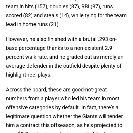
team in hits (157), doubles (37), RBI (87), runs
scored (82) and steals (14), while tying for the team
lead in home runs (21).
However, he also finished with a brutal .293 on-
base percentage thanks to a non-existent 2.9
percent walk rate, and he graded out as merely an
average defender in the outfield despite plenty of
highlight-reel plays.
Across the board, these are good-not-great
numbers from a player who led his team in most
offensive categories by default. In fact, there’s a
legitimate question whether the Giants will tender
him a contract this offseason, as he’s projected to