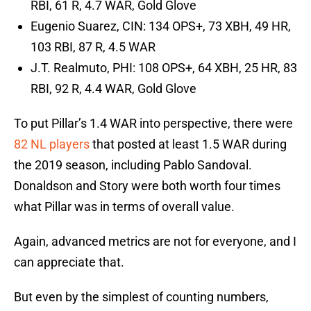
RBI, 61 R, 4.7 WAR, Gold Glove
Eugenio Suarez, CIN: 134 OPS+, 73 XBH, 49 HR,
103 RBI, 87 R, 4.5 WAR
J.T. Realmuto, PHI: 108 OPS+, 64 XBH, 25 HR, 83
RBI, 92 R, 4.4 WAR, Gold Glove
To put Pillar’s 1.4 WAR into perspective, there were
82 NL players
that posted at least 1.5 WAR during
the 2019 season, including Pablo Sandoval.
Donaldson and Story were both worth four times
what Pillar was in terms of overall value.
Again, advanced metrics are not for everyone, and I
can appreciate that.
But even by the simplest of counting numbers,