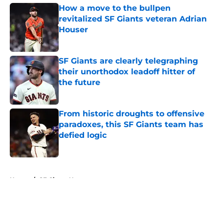
How a move to the bullpen
revitalized SF Giants veteran Adrian
Houser
Published by on Invalid Date
SF Giants are clearly telegraphing
their unorthodox leadoff hitter of
the future
Published by on Invalid Date
From historic droughts to offensive
paradoxes, this SF Giants team has
defied logic
Published by on Invalid Date
5 related articles loaded
Home
/
SF Giants News