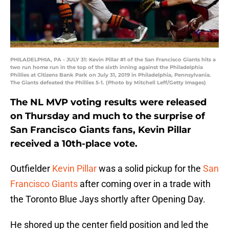
PHILADELPHIA, PA - JULY 31: Kevin Pillar #1 of the San Francisco Giants hits a
two run home run in the top of the sixth inning against the Philadelphia
Phillies at Citizens Bank Park on July 31, 2019 in Philadelphia, Pennsylvania.
The Giants defeated the Phillies 5-1. (Photo by Mitchell Leff/Getty Images)
The NL MVP voting results were released
on Thursday and much to the surprise of
San Francisco Giants fans, Kevin Pillar
received a 10th-place vote.
Outfielder
Kevin Pillar
was a solid pickup for the
San
Francisco Giants
after coming over in a trade with
the Toronto Blue Jays shortly after Opening Day.
He shored up the center field position and led the