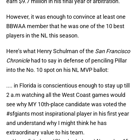
earn $9.7 million in his final year of arbitration.
However, it was enough to convince at least one
BBWAA member that he was one of the 10 best
players in the NL this season.
Here’s what Henry Schulman of the
San Francisco
Chronicle
had to say in defense of penciling Pillar
into the No. 10 spot on his NL MVP ballot:
.... in Florida is conscientious enough to stay up till
2 a.m watching all the West Coast games would
see why MY 10th-place candidate was voted the
#sfgiants
most inspirational player in his first year
and understand why I might think he has
extraordinary value to his team.