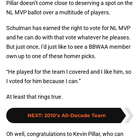
Pillar doesn’t come close to deserving a spot on the
NL MVP ballot over a multitude of players.
Schulman has earned the right to vote for NL MVP
and he can do with that vote whatever he pleases.
But just once, I’d just like to see a BBWAA member
own up to one of these homer picks.
“He played for the team I covered and I like him, so
I voted for him because I can.”
At least that rings true.
NEXT
:
2010's All-Decade Team
Oh well, congratulations to Kevin Pillar, who can