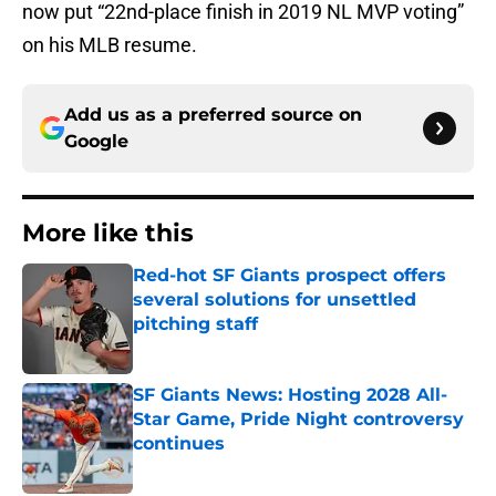
now put “22nd-place finish in 2019 NL MVP voting”
on his MLB resume.
Add us as a preferred source on
Google
More like this
Red-hot SF Giants prospect offers
several solutions for unsettled
pitching staff
Published by on Invalid Date
SF Giants News: Hosting 2028 All-
Star Game, Pride Night controversy
continues
Published by on Invalid Date