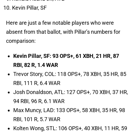
Kevin Pillar, SF
Here are just a few notable players who were
absent from that ballot, with Pillar’s numbers for
comparison:
Kevin Pillar, SF: 93 OPS+, 61 XBH, 21 HR, 87
RBI, 82 R, 1.4 WAR
Trevor Story, COL: 118 OPS+, 78 XBH, 35 HR, 85
RBI, 111 R, 6.4 WAR
Josh Donaldson, ATL: 127 OPS+, 70 XBH, 37 HR,
94 RBI, 96 R, 6.1 WAR
Max Muncy, LAD: 133 OPS+, 58 XBH, 35 HR, 98
RBI, 101 R, 5.7 WAR
Kolten Wong, STL: 106 OPS+, 40 XBH, 11 HR, 59