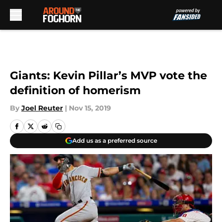
Skip to main content
Giants: Kevin Pillar’s MVP vote the
definition of homerism
By
Joel Reuter
|
Nov 15, 2019
Add us as a preferred source