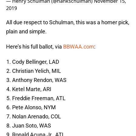
— Henry Schulman (@hankschulman)
November 15,
2019
All due respect to Schulman, this was a homer pick,
plain and simple.
Here’s his full ballot, via
BBWAA.com
:
Cody Bellinger, LAD
Christian Yelich, MIL
Anthony Rendon, WAS
Ketel Marte, ARI
Freddie Freeman, ATL
Pete Alonso, NYM
Nolan Arenado, COL
Juan Soto, WAS
Ronald Acuna Jr., ATL