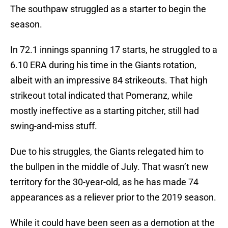
The southpaw struggled as a starter to begin the
season.
In 72.1 innings spanning 17 starts, he struggled to a
6.10 ERA during his time in the Giants rotation,
albeit with an impressive 84 strikeouts. That high
strikeout total indicated that Pomeranz, while
mostly ineffective as a starting pitcher, still had
swing-and-miss stuff.
Due to his struggles, the Giants relegated him to
the bullpen in the middle of July. That wasn’t new
territory for the 30-year-old, as he has made 74
appearances as a reliever prior to the 2019 season.
While it could have been seen as a demotion at the