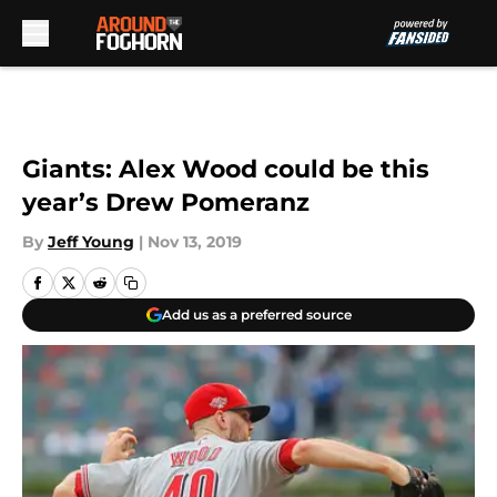
Skip to main content
Giants: Alex Wood could be this
year’s Drew Pomeranz
By
Jeff Young
|
Nov 13, 2019
Add us as a preferred source