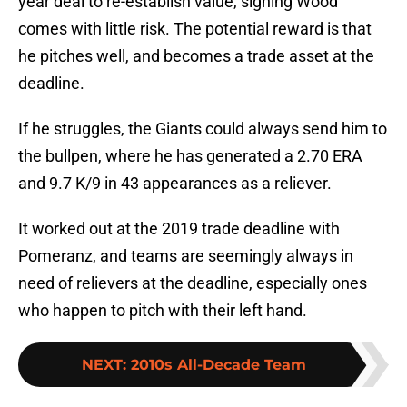
year deal to re-establish value, signing Wood
comes with little risk. The potential reward is that
he pitches well, and becomes a trade asset at the
deadline.
If he struggles, the Giants could always send him to
the bullpen, where he has generated a 2.70 ERA
and 9.7 K/9 in 43 appearances as a reliever.
It worked out at the 2019 trade deadline with
Pomeranz, and teams are seemingly always in
need of relievers at the deadline, especially ones
who happen to pitch with their left hand.
NEXT
:
2010s All-Decade Team