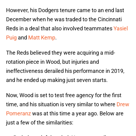
However, his Dodgers tenure came to an end last
December when he was traded to the Cincinnati
Reds in a deal that also involved teammates
Yasiel
Puig
and
Matt Kemp
.
The Reds believed they were acquiring a mid-
rotation piece in Wood, but injuries and
ineffectiveness derailed his performance in 2019,
and he ended up making just seven starts.
Now, Wood is set to test free agency for the first
time, and his situation is very similar to where
Drew
Pomeranz
was at this time a year ago. Below are
just a few of the similarities: