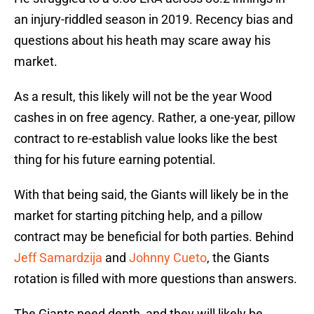
an injury-riddled season in 2019. Recency bias and
questions about his heath may scare away his
market.
As a result, this likely will not be the year Wood
cashes in on free agency. Rather, a one-year, pillow
contract to re-establish value looks like the best
thing for his future earning potential.
With that being said, the Giants will likely be in the
market for starting pitching help, and a pillow
contract may be beneficial for both parties. Behind
Jeff Samardzija
and
Johnny Cueto
, the Giants
rotation is filled with more questions than answers.
The Giants need depth, and they will likely be