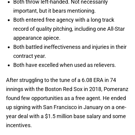
Both throw left-handed. Not necessarily
important, but it bears mentioning.
Both entered free agency with a long track
record of quality pitching, including one All-Star
appearance apiece.
Both battled ineffectiveness and injuries in their
contract year.
Both have excelled when used as relievers.
After struggling to the tune of a 6.08 ERA in 74
innings with the Boston Red Sox in 2018, Pomeranz
found few opportunities as a free agent. He ended
up signing with San Francisco in January on a one-
year deal with a $1.5 million base salary and some
incentives.