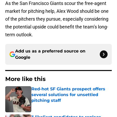
As the San Francisco Giants scour the free-agent
market for pitching help, Alex Wood should be one
of the pitchers they pursue, especially considering
the potential upside could benefit the team’s long-
term outlook.
Add us as a preferred source on
Google
More like this
Red-hot SF Giants prospect offers
several solutions for unsettled
pitching staff
Published by on Invalid Date