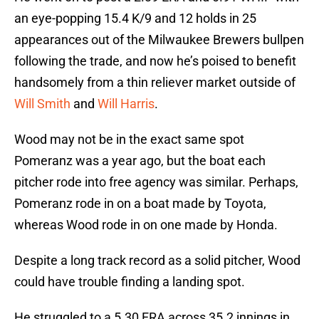
an eye-popping 15.4 K/9 and 12 holds in 25
appearances out of the Milwaukee Brewers bullpen
following the trade, and now he’s poised to benefit
handsomely from a thin reliever market outside of
Will Smith
and
Will Harris
.
Wood may not be in the exact same spot
Pomeranz was a year ago, but the boat each
pitcher rode into free agency was similar. Perhaps,
Pomeranz rode in on a boat made by Toyota,
whereas Wood rode in on one made by Honda.
Despite a long track record as a solid pitcher, Wood
could have trouble finding a landing spot.
He struggled to a 5.30 ERA across 35.2 innings in