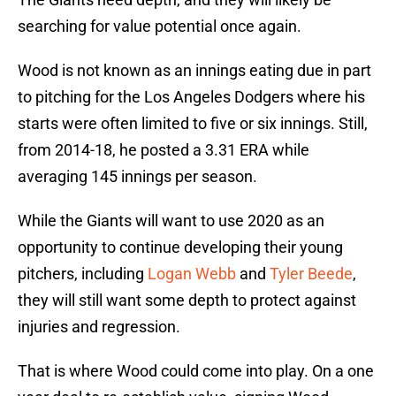
searching for value potential once again.
Wood is not known as an innings eating due in part
to pitching for the Los Angeles Dodgers where his
starts were often limited to five or six innings. Still,
from 2014-18, he posted a 3.31 ERA while
averaging 145 innings per season.
While the Giants will want to use 2020 as an
opportunity to continue developing their young
pitchers, including
Logan Webb
and
Tyler Beede
,
they will still want some depth to protect against
injuries and regression.
That is where Wood could come into play. On a one