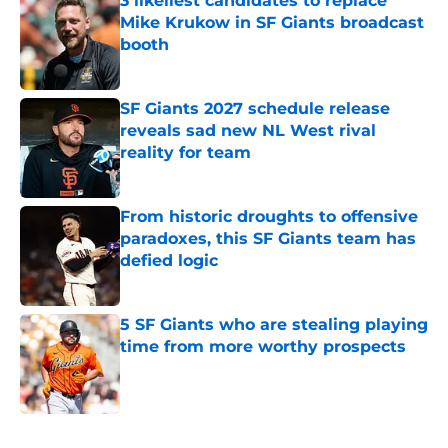
3 likeliest candidates to replace
Mike Krukow in SF Giants broadcast
booth
Published by on Invalid Date
SF Giants 2027 schedule release
reveals sad new NL West rival
reality for team
Published by on Invalid Date
From historic droughts to offensive
paradoxes, this SF Giants team has
defied logic
Published by on Invalid Date
5 SF Giants who are stealing playing
time from more worthy prospects
Published by on Invalid Date
5 related articles loaded