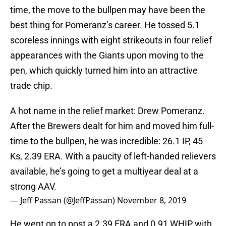
time, the move to the bullpen may have been the
best thing for Pomeranz’s career. He tossed 5.1
scoreless innings with eight strikeouts in four relief
appearances with the Giants upon moving to the
pen, which quickly turned him into an attractive
trade chip.
A hot name in the relief market: Drew Pomeranz.
After the Brewers dealt for him and moved him full-
time to the bullpen, he was incredible: 26.1 IP, 45
Ks, 2.39 ERA. With a paucity of left-handed relievers
available, he’s going to get a multiyear deal at a
strong AAV.
— Jeff Passan (@JeffPassan)
November 8, 2019
He went on to post a 2.39 ERA and 0.91 WHIP with