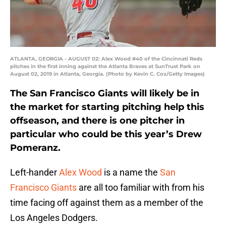
ATLANTA, GEORGIA - AUGUST 02: Alex Wood #40 of the Cincinnati Reds
pitches in the first inning against the Atlanta Braves at SunTrust Park on
August 02, 2019 in Atlanta, Georgia. (Photo by Kevin C. Cox/Getty Images)
The San Francisco Giants will likely be in
the market for starting pitching help this
offseason, and there is one pitcher in
particular who could be this year’s Drew
Pomeranz.
Left-hander
Alex Wood
is a name the
San
Francisco Giants
are all too familiar with from his
time facing off against them as a member of the
Los Angeles Dodgers.