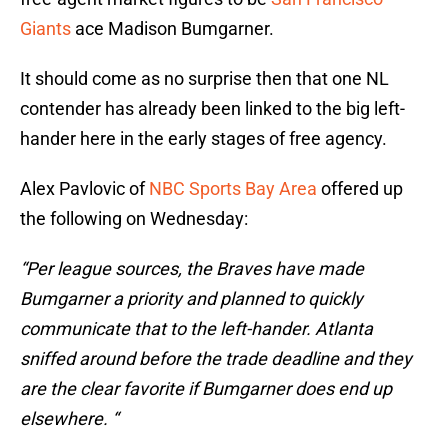
Giants
ace Madison Bumgarner.
It should come as no surprise then that one NL
contender has already been linked to the big left-
hander here in the early stages of free agency.
Alex Pavlovic of
NBC Sports Bay Area
offered up
the following on Wednesday:
“Per league sources, the Braves have made
Bumgarner a priority and planned to quickly
communicate that to the left-hander. Atlanta
sniffed around before the trade deadline and they
are the clear favorite if Bumgarner does end up
elsewhere. “