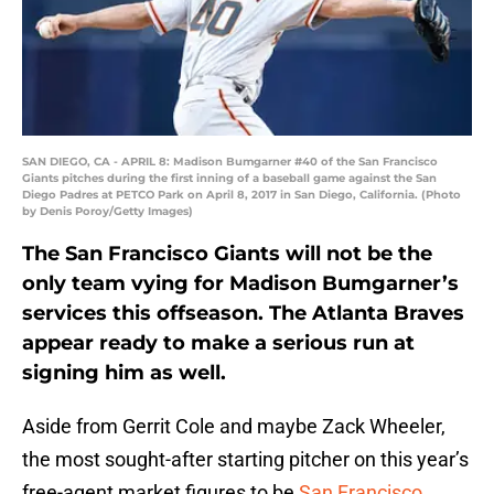
SAN DIEGO, CA - APRIL 8: Madison Bumgarner #40 of the San Francisco
Giants pitches during the first inning of a baseball game against the San
Diego Padres at PETCO Park on April 8, 2017 in San Diego, California. (Photo
by Denis Poroy/Getty Images)
The San Francisco Giants will not be the
only team vying for Madison Bumgarner’s
services this offseason. The Atlanta Braves
appear ready to make a serious run at
signing him as well.
Aside from Gerrit Cole and maybe Zack Wheeler,
the most sought-after starting pitcher on this year’s
free-agent market figures to be
San Francisco