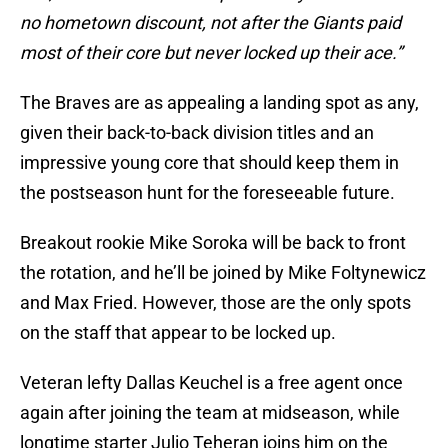
no hometown discount, not after the Giants paid
most of their core but never locked up their ace.”
The Braves are as appealing a landing spot as any,
given their back-to-back division titles and an
impressive young core that should keep them in
the postseason hunt for the foreseeable future.
Breakout rookie Mike Soroka will be back to front
the rotation, and he’ll be joined by Mike Foltynewicz
and Max Fried. However, those are the only spots
on the staff that appear to be locked up.
Veteran lefty Dallas Keuchel is a free agent once
again after joining the team at midseason, while
longtime starter Julio Teheran joins him on the