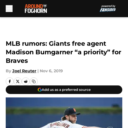
Skip to main content
MLB rumors: Giants free agent
Madison Bumgarner “a priority” for
Braves
By
Joel Reuter
|
Nov 6, 2019
Add us as a preferred source