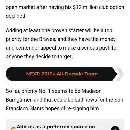
open market after having his $12 million club option
declined.
Adding at least one proven starter will be a top
priority for the Braves, and they have the money
and contender appeal to make a serious push for
anyone they decide to target.
NEXT
:
2010s All-Decade Team
So far, priority No. 1 seems to be Madison
Bumgarner, and that could be bad news for the San
Francisco Giants hopes of re-signing him.
Add us as a preferred source on