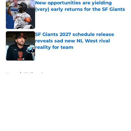
New opportunities are yielding
(very) early returns for the SF Giants
Published by on Invalid Date
SF Giants 2027 schedule release
reveals sad new NL West rival
reality for team
Published by on Invalid Date
5 related articles loaded
Home
/
SF Giants Rumors
About
Openings
Contact
Our 300+ Sites