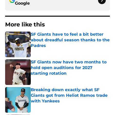
Google
More like this
SF Giants have to feel a bit better
about dreadful season thanks to the
Padres
Published by on Invalid Date
SF Giants now have two months to
hold open auditions for 2027
starting rotation
Published by on Invalid Date
Breaking down exactly what SF
Giants got from Heliot Ramos trade
with Yankees
Published by on Invalid Date