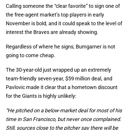
Calling someone the “clear favorite” to sign one of
the free-agent market’s top players in early
November is bold, and it could speak to the level of
interest the Braves are already showing.
Regardless of where he signs, Bumgarner is not
going to come cheap.
The 30-year-old just wrapped up an extremely
team-friendly seven-year, $59 million deal, and
Pavlovic made it clear that a hometown discount
for the Giants is highly unlikely:
“He pitched on a below-market deal for most of his
time in San Francisco, but never once complained.
Still, sources close to the pitcher say there will be