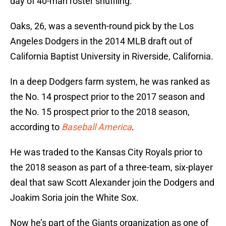
day of 40-man roster shuffling.
Oaks, 26, was a seventh-round pick by the Los
Angeles Dodgers in the 2014 MLB draft out of
California Baptist University in Riverside, California.
In a deep Dodgers farm system, he was ranked as
the No. 14 prospect prior to the 2017 season and
the No. 15 prospect prior to the 2018 season,
according to
Baseball America
.
He was traded to the Kansas City Royals prior to
the 2018 season as part of a three-team, six-player
deal that saw Scott Alexander join the Dodgers and
Joakim Soria join the White Sox.
Now he’s part of the Giants organization as one of