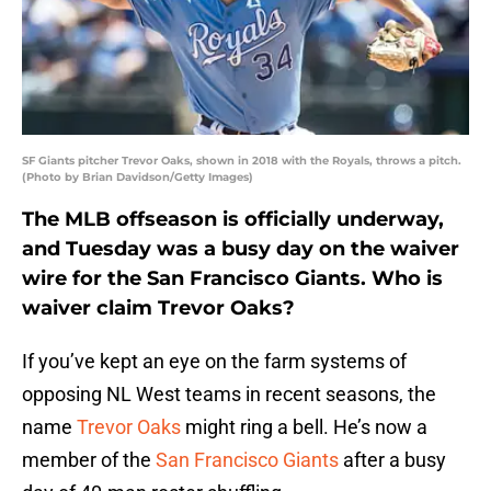
SF Giants pitcher Trevor Oaks, shown in 2018 with the Royals, throws a pitch.
(Photo by Brian Davidson/Getty Images)
The MLB offseason is officially underway,
and Tuesday was a busy day on the waiver
wire for the San Francisco Giants. Who is
waiver claim Trevor Oaks?
If you’ve kept an eye on the farm systems of
opposing NL West teams in recent seasons, the
name
Trevor Oaks
might ring a bell. He’s now a
member of the
San Francisco Giants
after a busy