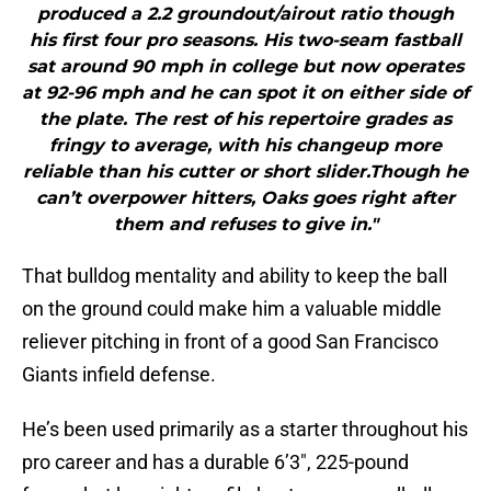
produced a 2.2 groundout/airout ratio though
his first four pro seasons. His two-seam fastball
sat around 90 mph in college but now operates
at 92-96 mph and he can spot it on either side of
the plate. The rest of his repertoire grades as
fringy to average, with his changeup more
reliable than his cutter or short slider.Though he
can’t overpower hitters, Oaks goes right after
them and refuses to give in."
That bulldog mentality and ability to keep the ball
on the ground could make him a valuable middle
reliever pitching in front of a good San Francisco
Giants infield defense.
He’s been used primarily as a starter throughout his
pro career and has a durable 6’3″, 225-pound