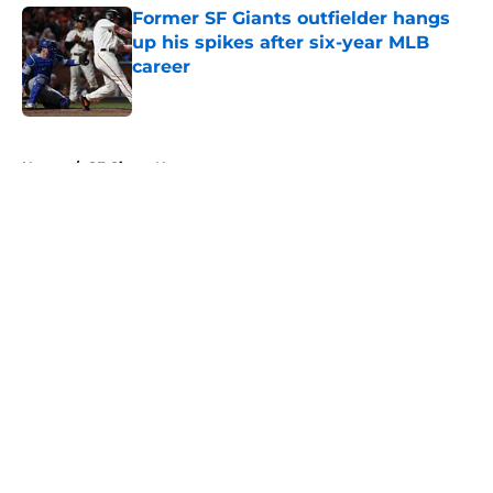
Former SF Giants outfielder hangs
up his spikes after six-year MLB
career
Published by on Invalid Date
5 related articles loaded
Home
/
SF Giants News
About
Openings
Contact
Our 300+ Sites
Mobile Apps
FanSided Daily
Pitch a Story
Privacy Policy
Terms of Use
Cookie Policy