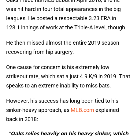
was hit hard in four total appearances in the big
leagues. He posted a respectable 3.23 ERA in
128.1 innings of work at the Triple-A level, though.
He then missed almost the entire 2019 season
recovering from hip surgery.
One cause for concern is his extremely low
strikeout rate, which sat a just 4.9 K/9 in 2019. That
speaks to an extreme inability to miss bats.
However, his success has long been tied to his
sinker-heavy approach, as
MLB.com
explained
back in 2018:
"Oaks relies heavily on his heavy sinker, which