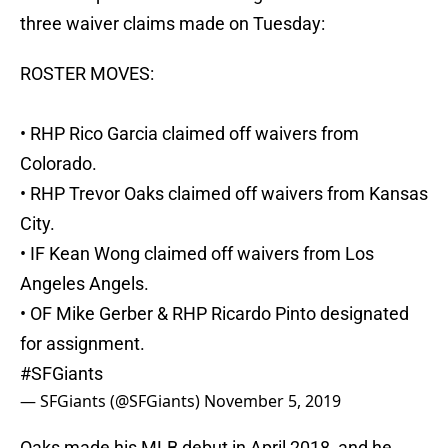
three waiver claims made on Tuesday:
ROSTER MOVES:
• RHP Rico Garcia claimed off waivers from
Colorado.
• RHP Trevor Oaks claimed off waivers from Kansas
City.
• IF Kean Wong claimed off waivers from Los
Angeles Angels.
• OF Mike Gerber & RHP Ricardo Pinto designated
for assignment.
#SFGiants
— SFGiants (@SFGiants)
November 5, 2019
Oaks made his MLB debut in April 2018, and he