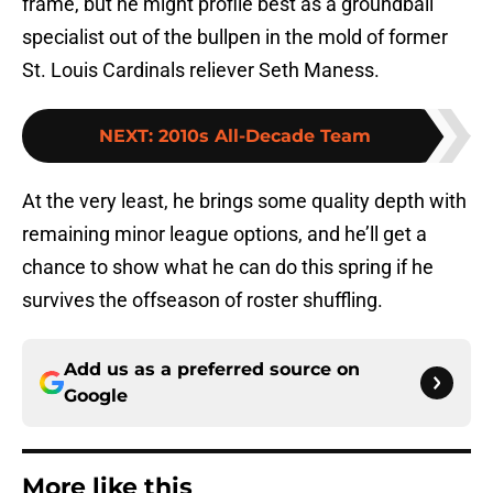
frame, but he might profile best as a groundball
specialist out of the bullpen in the mold of former
St. Louis Cardinals reliever Seth Maness.
NEXT
:
2010s All-Decade Team
At the very least, he brings some quality depth with
remaining minor league options, and he’ll get a
chance to show what he can do this spring if he
survives the offseason of roster shuffling.
Add us as a preferred source on
Google
More like this