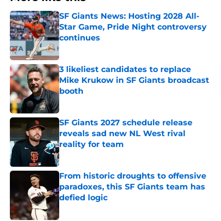
SF Giants News: Hosting 2028 All-
Star Game, Pride Night controversy
continues
Published by on Invalid Date
3 likeliest candidates to replace
Mike Krukow in SF Giants broadcast
booth
Published by on Invalid Date
SF Giants 2027 schedule release
reveals sad new NL West rival
reality for team
Published by on Invalid Date
From historic droughts to offensive
paradoxes, this SF Giants team has
defied logic
Published by on Invalid Date