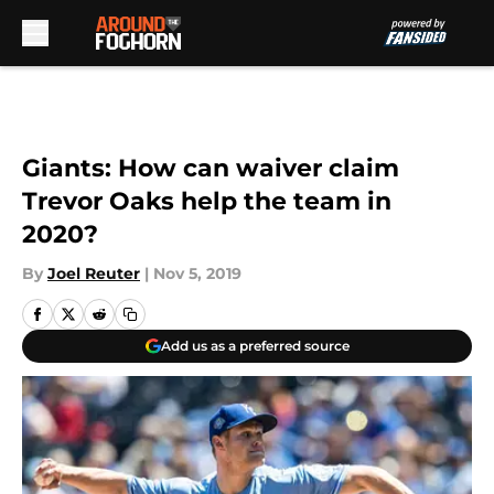
Skip to main content
Giants: How can waiver claim
Trevor Oaks help the team in
2020?
By
Joel Reuter
|
Nov 5, 2019
Add us as a preferred source