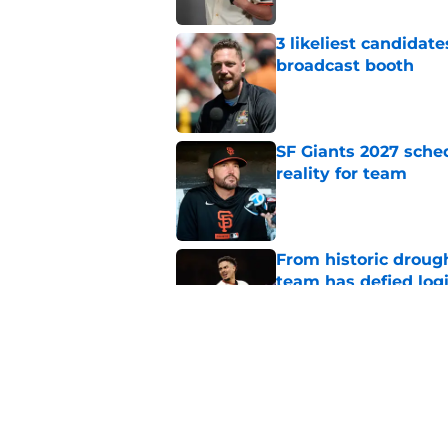
3 likeliest candidat
broadcast booth
Published by on Invalid Dat
SF Giants 2027 sche
reality for team
Published by on Invalid Dat
From historic drough
team has defied log
Published by on Invalid Dat
5 SF Giants who are
prospects
Published by on Invalid Dat