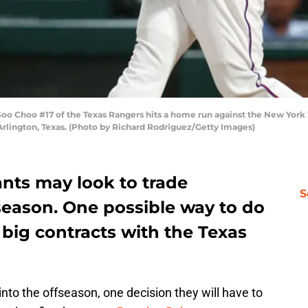
Choo #17 of the Texas Rangers hits a home run against the New York Ya
Arlington, Texas. (Photo by Richard Rodriguez/Getty Images)
ants may look to trade
S
season. One possible way to do
 big contracts with the Texas
nto the offseason, one decision they will have to