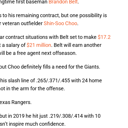
ongtime first baseman
Brandon Belt
.
to his remaining contract, but one possibility is
r veteran outfielder
Shin-Soo Choo
.
lar contract situations with Belt set to make
$17.2
 a salary of
$21 million
. Belt will earn another
ill be a free agent next offseason.
but Choo definitely fills a need for the Giants.
nd his slash line of .265/.371/.455 with 24 home
ot in the arm for the offense.
 Texas Rangers.
but in 2019 he hit just .219/.308/.414 with 10
sn’t inspire much confidence.