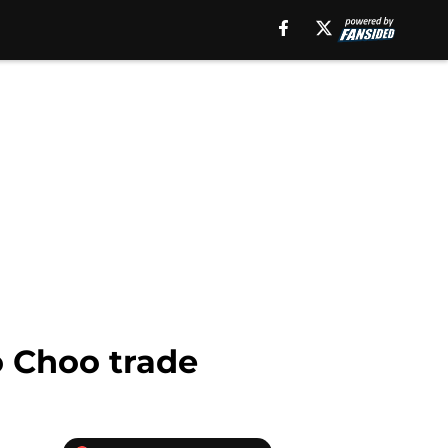
o Choo trade