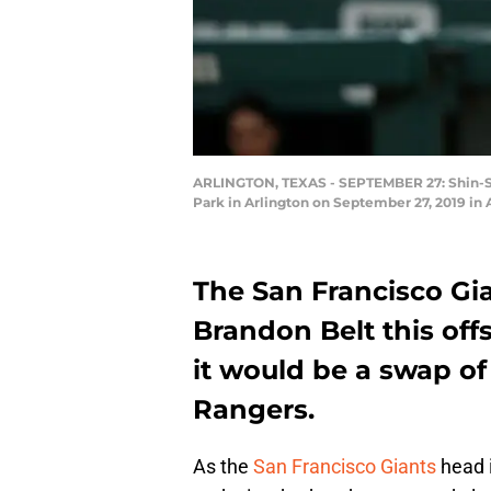
ARLINGTON, TEXAS - SEPTEMBER 27: Shin-Soo 
Park in Arlington on September 27, 2019 in 
The San Francisco Gi
Brandon Belt this off
it would be a swap of
Rangers.
As the
San Francisco Giants
head i