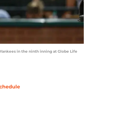
nkees in the ninth inning at Globe Life
chedule