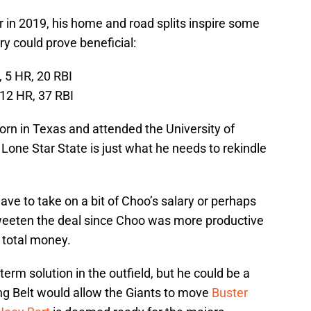
r in 2019, his home and road splits inspire some
y could prove beneficial:
 5 HR, 20 RBI
 12 HR, 37 RBI
born in Texas and attended the University of
 Lone Star State is just what he needs to rekindle
have to take on a bit of Choo’s salary or perhaps
sweeten the deal since Choo was more productive
 total money.
term solution in the outfield, but he could be a
ing Belt would allow the Giants to move
Buster