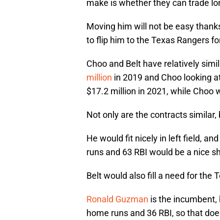
make is whether they can trade l
Moving him will not be easy thanks 
to flip him to the Texas Rangers fo
Choo and Belt have relatively simi
million
in 2019 and Choo looking at
$17.2 million in 2021, while Choo w
Not only are the contracts similar, 
He would fit nicely in left field, a
runs and 63 RBI would be a nice sh
Belt would also fill a need for the
Ronald Guzman
is the incumbent, 
home runs and 36 RBI, so that doe