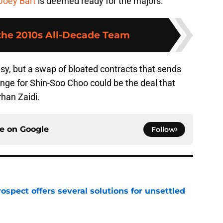
Joey Bart
is deemed ready for the majors.
 the 2010s All-Decade Team
sy, but a swap of bloated contracts that sends
nge for Shin-Soo Choo could be the deal that
rhan Zaidi.
ce on
Google
Follow
ospect offers several solutions for unsettled
e