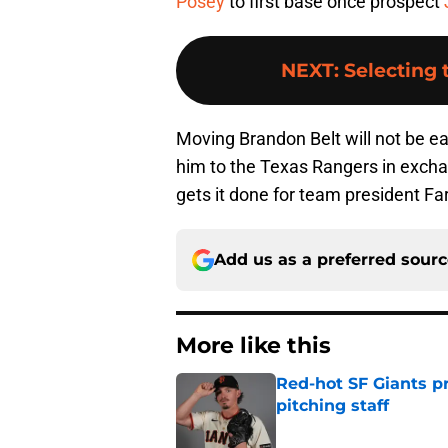
Posey
to first base once prospect
NEXT
:
Selecting
Moving Brandon Belt will not be ea
him to the Texas Rangers in excha
gets it done for team president Fa
Add us as a preferred sour
More like this
Red-hot SF Giants pr
pitching staff
Published by on Invalid Dat