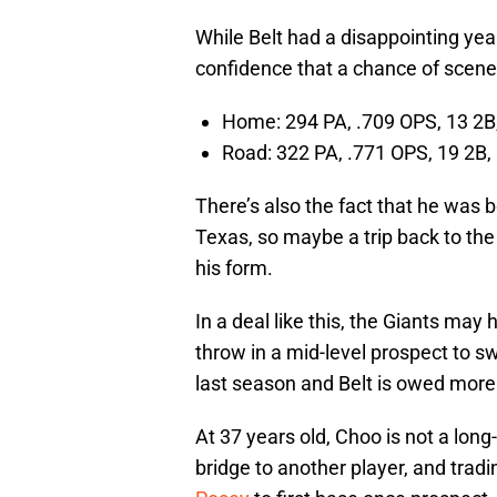
While Belt had a disappointing yea
confidence that a chance of scener
Home: 294 PA, .709 OPS, 13 2B,
Road: 322 PA, .771 OPS, 19 2B,
There’s also the fact that he was 
Texas, so maybe a trip back to the
his form.
In a deal like this, the Giants may 
throw in a mid-level prospect to 
last season and Belt is owed more
At 37 years old, Choo is not a long-
bridge to another player, and trad