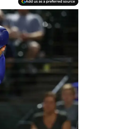
Add us as a preferred source