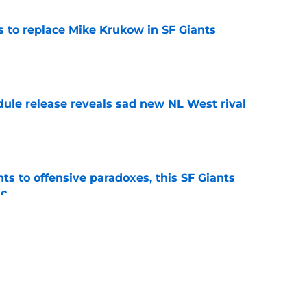
es to replace Mike Krukow in SF Giants
e
dule release reveals sad new NL West rival
e
ts to offensive paradoxes, this SF Giants
ic
e
 stealing playing time from more worthy
e