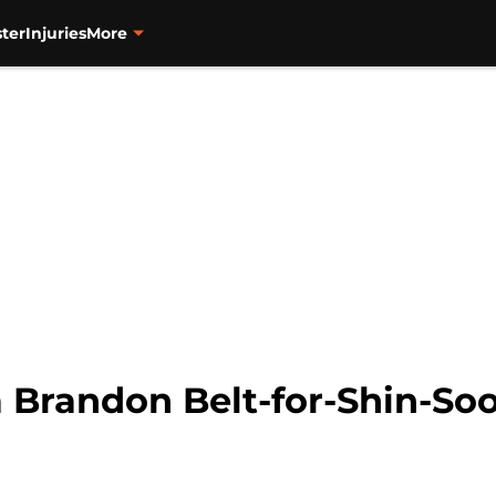
ter
Injuries
More
a Brandon Belt-for-Shin-So