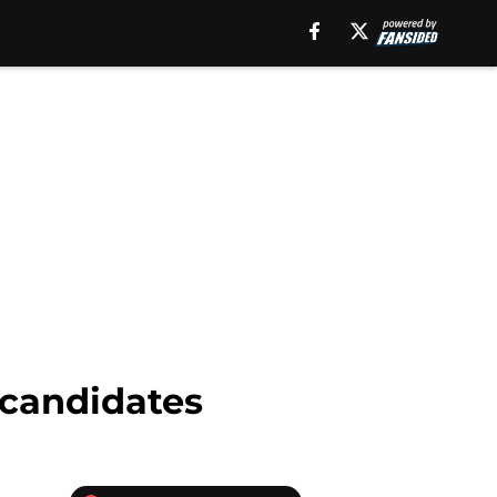
 candidates