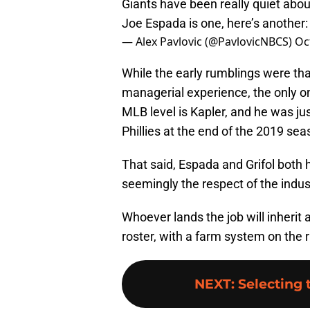
Giants have been really quiet about
Joe Espada is one, here’s another
— Alex Pavlovic (@PavlovicNBCS)
Oc
While the early rumblings were th
managerial experience, the only on
MLB level is Kapler, and he was jus
Phillies at the end of the 2019 sea
That said, Espada and Grifol both
seemingly the respect of the indus
Whoever lands the job will inherit 
roster, with a farm system on the r
NEXT
:
Selecting