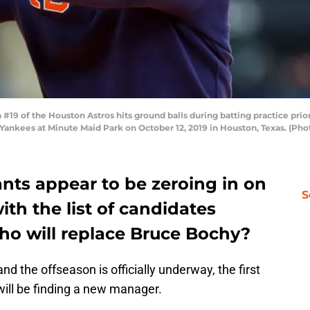
9 of the Houston Astros hits ground balls during batting practice pri
ankees at Minute Maid Park on October 12, 2019 in Houston, Texas. (Ph
nts appear to be zeroing in on
S
ith the list of candidates
ho will replace Bruce Bochy?
nd the offseason is officially underway, the first
ill be finding a new manager.