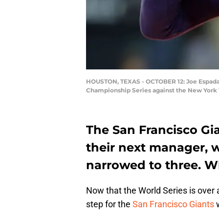
HOUSTON, TEXAS - OCTOBER 12: Joe Espada #1
Championship Series against the New York Y
The San Francisco Gia
their next manager, w
narrowed to three. W
Now that the World Series is over a
step for the
San Francisco Giants
w