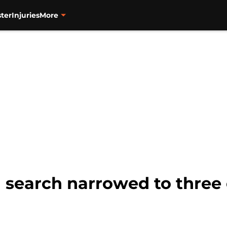
ter
Injuries
More
l search narrowed to three