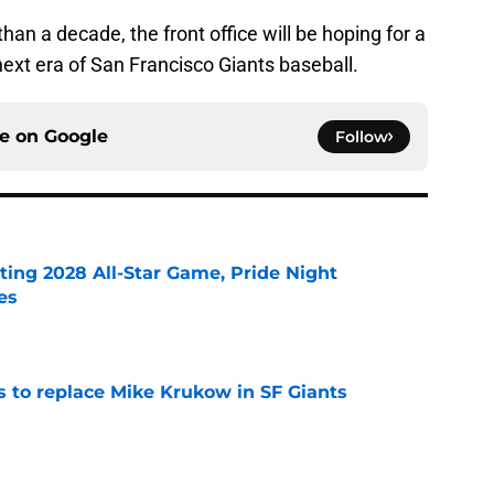
than a decade, the front office will be hoping for a
next era of San Francisco Giants baseball.
ce on
Google
Follow
ting 2028 All-Star Game, Pride Night
es
e
es to replace Mike Krukow in SF Giants
e