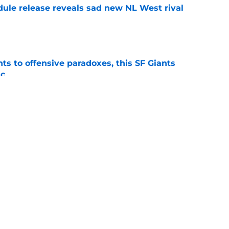
dule release reveals sad new NL West rival
e
ts to offensive paradoxes, this SF Giants
ic
e
fielder hangs up his spikes after six-year
e