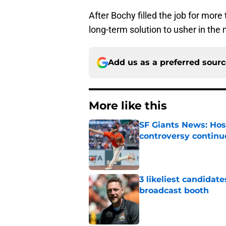
After Bochy filled the job for more 
long-term solution to usher in the 
Add us as a preferred sour
More like this
SF Giants News: Hos
controversy continu
Published by on Invalid Dat
3 likeliest candidat
broadcast booth
Published by on Invalid Dat