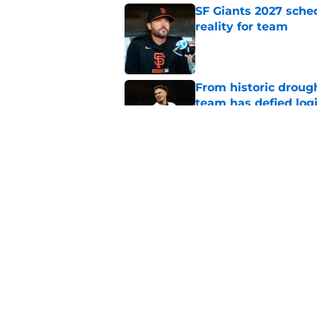
SF Giants 2027 sche
reality for team
Published by on Invalid Dat
From historic drough
team has defied log
Published by on Invalid Dat
Former SF Giants out
MLB career
Published by on Invalid Dat
5 related articles loaded
Home
/
SF Giants News