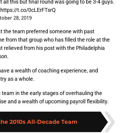
 all this but final round was going to be 3-4 guys.
:
https://t.co/0cLErFTsrQ
tober 28, 2019
at the team preferred someone with past
e from that group who has filled the role at the
t relieved from his post with the Philadelphia
son.
 have a wealth of coaching experience, and
try as a whole.
a team in the early stages of overhauling the
ise and a wealth of upcoming payroll flexibility.
 the 2010s All-Decade Team