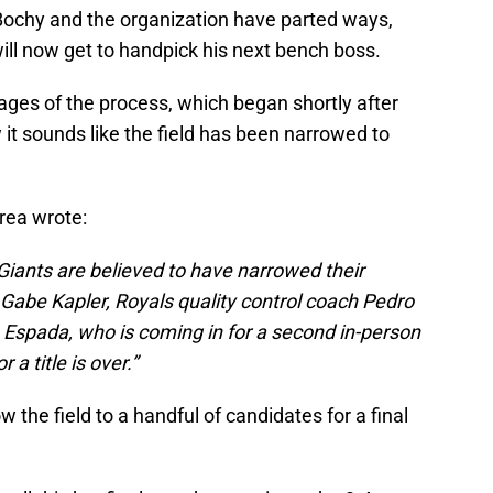
 Bochy and the organization have parted ways,
ill now get to handpick his next bench boss.
tages of the process, which began shortly after
it sounds like the field has been narrowed to
rea wrote:
Giants are believed to have narrowed their
Gabe Kapler, Royals quality control coach Pedro
 Espada, who is coming in for a second in-person
 a title is over.”
the field to a handful of candidates for a final