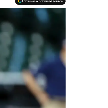
Add us as a preferred source