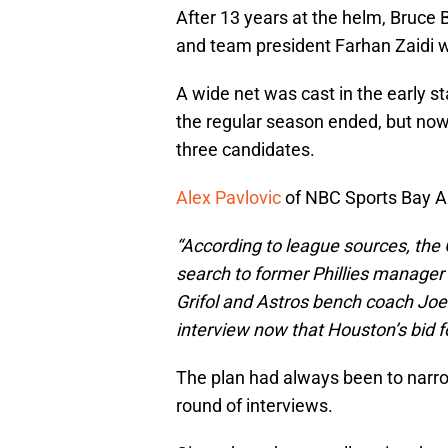
After 13 years at the helm, Bruce
and team president Farhan Zaidi w
A wide net was cast in the early s
the regular season ended, but now 
three candidates.
Alex Pavlovic
of NBC Sports Bay A
“According to league sources, the 
search to former Phillies manager 
Grifol and Astros bench coach Joe
interview now that Houston’s bid for
The plan had always been to narrow 
round of interviews.