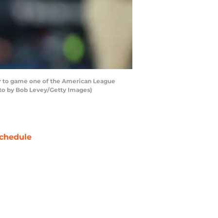
or to game one of the American League
oto by Bob Levey/Getty Images)
chedule