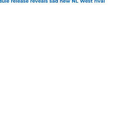
dule release reveals sad new NL West rival
e
ts to offensive paradoxes, this SF Giants
ic
e
gs
Contact
Our 3
 Story
Privacy Policy
Terms