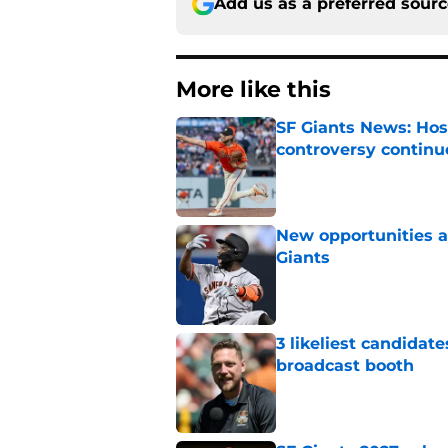
Add us as a preferred sour
More like this
SF Giants News: Hos
controversy continu
Published by on Invalid Dat
New opportunities ar
Giants
Published by on Invalid Dat
3 likeliest candidat
broadcast booth
Published by on Invalid Dat