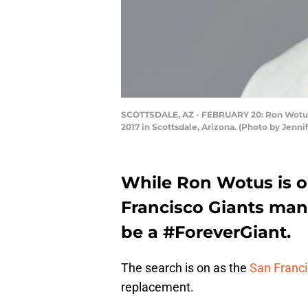
SCOTTSDALE, AZ - FEBRUARY 20: Ron Wotus #2
2017 in Scottsdale, Arizona. (Photo by Jenn
While Ron Wotus is ou
Francisco Giants mana
be a #ForeverGiant.
The search is on as the
San Franci
replacement.