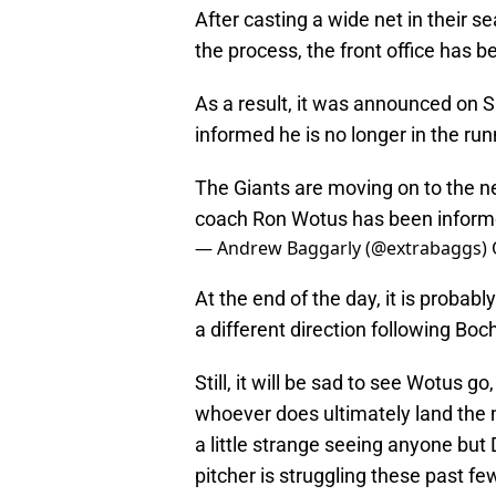
After casting a wide net in their s
the process, the front office has 
As a result, it was announced on 
informed he is no longer in the runn
The Giants are moving on to the n
coach Ron Wotus has been informed
— Andrew Baggarly (@extrabaggs)
At the end of the day, it is probab
a different direction following Boc
Still, it will be sad to see Wotus 
whoever does ultimately land the 
a little strange seeing anyone but
pitcher is struggling these past few