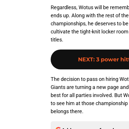
Regardless, Wotus will be rememb
ends up. Along with the rest of th
championships, he deserves to be l
cultivate the tight-knit locker roo
titles.
NEXT
:
3 power hit
The decision to pass on hiring Wot
Giants are turning a new page and h
best for all parties involved. But 
to see him at those championship
belongs there.