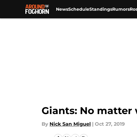
News
Schedule
Standings
Rumors
Ros
Skip to main content
Giants: No matter 
By
Nick San Miguel
|
Oct 27, 2019