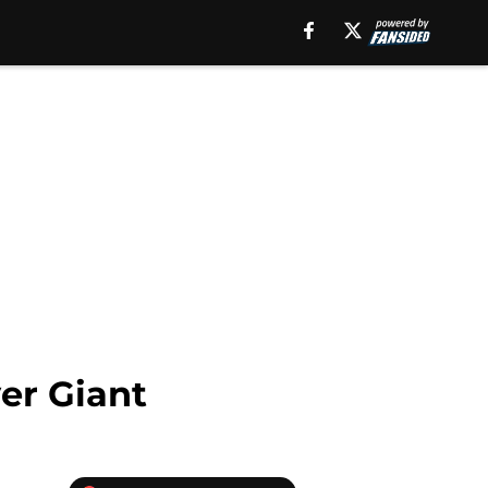
er Giant