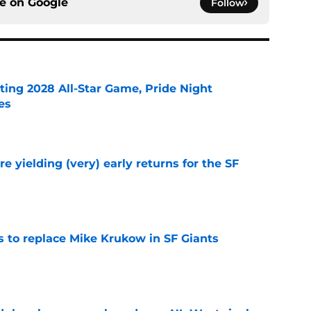
ce on
Google
Follow
ting 2028 All-Star Game, Pride Night
es
e
e yielding (very) early returns for the SF
e
es to replace Mike Krukow in SF Giants
e