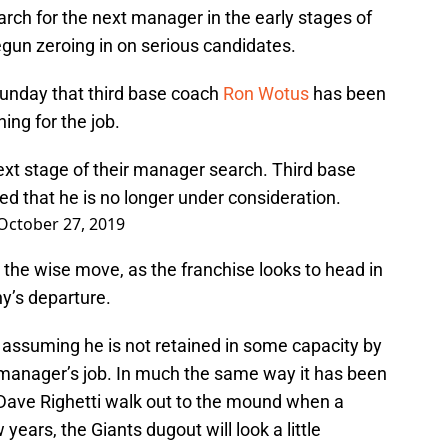
earch for the next manager in the early stages of
begun zeroing in on serious candidates.
Sunday that third base coach
Ron Wotus
has been
ing for the job.
ext stage of their manager search. Third base
 that he is no longer under consideration.
October 27, 2019
ly the wise move, as the franchise looks to head in
hy’s departure.
go, assuming he is not retained in some capacity by
manager’s job. In much the same way it has been
 Dave Righetti walk out to the mound when a
 years, the Giants dugout will look a little