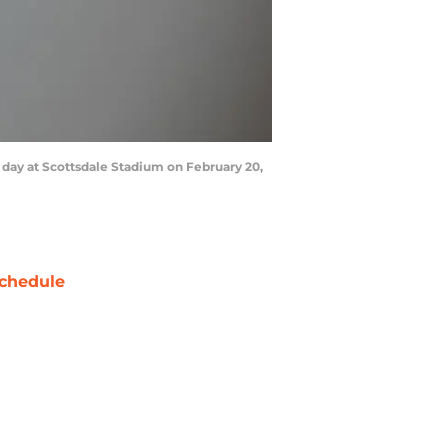
day at Scottsdale Stadium on February 20,
chedule