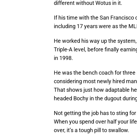
different without Wotus in it.
If his time with the San Francisco 
including 17 years were as the M
He worked his way up the system,
Triple-A level, before finally earn
in 1998.
He was the bench coach for three 
considering most newly hired mana
That shows just how adaptable he 
headed Bochy in the dugout during
Not getting the job has to sting f
When you spend over half your lif
over, it’s a tough pill to swallow.