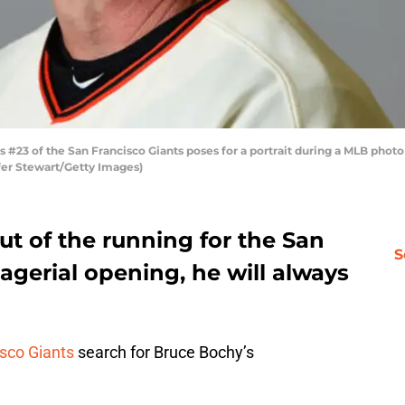
3 of the San Francisco Giants poses for a portrait during a MLB photo 
ifer Stewart/Getty Images)
t of the running for the San
S
gerial opening, he will always
sco Giants
search for Bruce Bochy’s