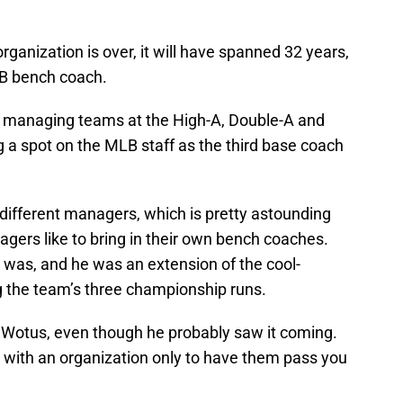
organization is over, it will have spanned 32 years,
LB bench coach.
 managing teams at the High-A, Double-A and
ing a spot on the MLB staff as the third base coach
different managers, which is pretty astounding
gers like to bring in their own bench coaches.
was, and he was an extension of the cool-
 the team’s three championship runs.
or Wotus, even though he probably saw it coming.
e with an organization only to have them pass you