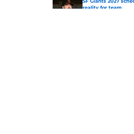
SF Giants 2027 sche
reality for team
Published by on Invalid Dat
From historic drough
team has defied log
Published by on Invalid Dat
5 related articles loaded
Home
/
SF Giants News
About
Openin
FanSided Daily
Pitch a