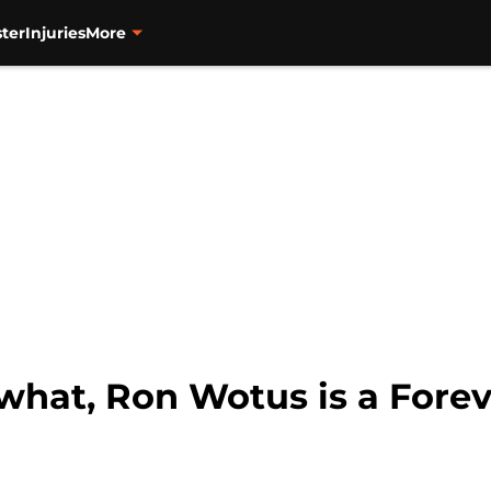
ter
Injuries
More
what, Ron Wotus is a Forev