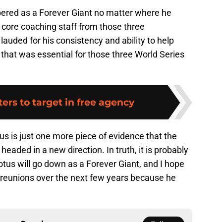
ered as a Forever Giant no matter where he
e core coaching staff from those three
auded for his consistency and ability to help
m that was essential for those three World Series
ters to target in free agency
us is just one more piece of evidence that the
eaded in a new direction. In truth, it is probably
Wotus will go down as a Forever Giant, and I hope
 reunions over the next few years because he