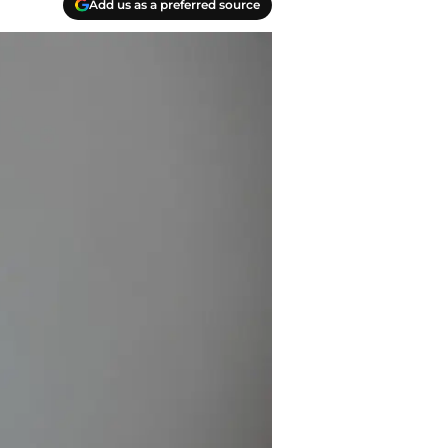
Add us as a preferred source