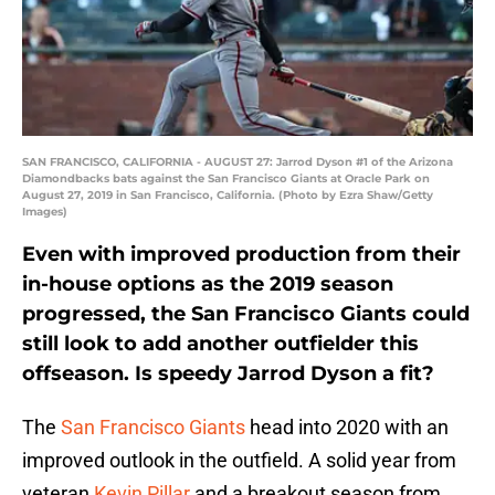
SAN FRANCISCO, CALIFORNIA - AUGUST 27: Jarrod Dyson #1 of the Arizona
Diamondbacks bats against the San Francisco Giants at Oracle Park on
August 27, 2019 in San Francisco, California. (Photo by Ezra Shaw/Getty
Images)
Even with improved production from their
in-house options as the 2019 season
progressed, the San Francisco Giants could
still look to add another outfielder this
offseason. Is speedy Jarrod Dyson a fit?
The
San Francisco Giants
head into 2020 with an
improved outlook in the outfield. A solid year from
veteran
Kevin Pillar
and a breakout season from