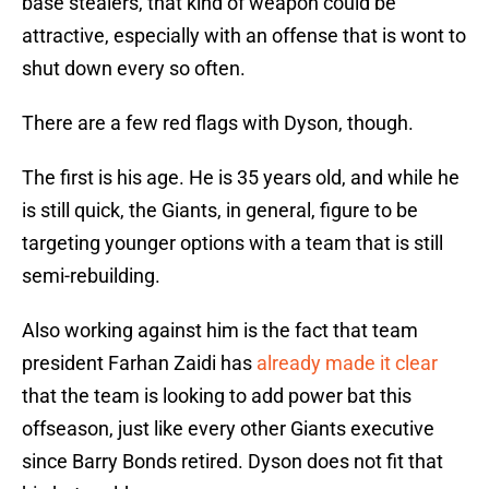
base stealers, that kind of weapon could be
attractive, especially with an offense that is wont to
shut down every so often.
There are a few red flags with Dyson, though.
The first is his age. He is 35 years old, and while he
is still quick, the Giants, in general, figure to be
targeting younger options with a team that is still
semi-rebuilding.
Also working against him is the fact that team
president Farhan Zaidi has
already made it clear
that the team is looking to add power bat this
offseason, just like every other Giants executive
since Barry Bonds retired. Dyson does not fit that