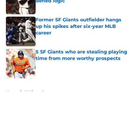
defied logic
Published by on Invalid Date
Former SF Giants outfielder hangs
up his spikes after six-year MLB
career
Published by on Invalid Date
5 SF Giants who are stealing playing
time from more worthy prospects
Published by on Invalid Date
5 related articles loaded
Home
/
SF Giants Rumors