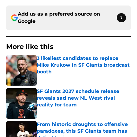
Add us as a preferred source on
Google
More like this
3 likeliest candidates to replace
Mike Krukow in SF Giants broadcast
booth
Published by on Invalid Date
SF Giants 2027 schedule release
reveals sad new NL West rival
reality for team
Published by on Invalid Date
From historic droughts to offensive
paradoxes, this SF Giants team has