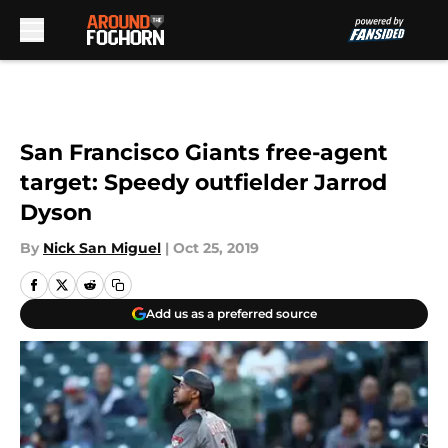
Skip to main content
San Francisco Giants free-agent
target: Speedy outfielder Jarrod
Dyson
By
Nick San Miguel
|
Oct 25, 2019
Add us as a preferred source