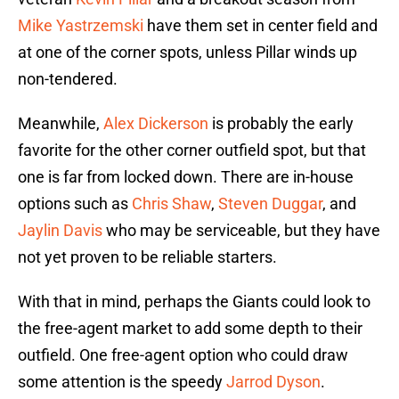
Mike Yastrzemski
have them set in center field and
at one of the corner spots, unless Pillar winds up
non-tendered.
Meanwhile,
Alex Dickerson
is probably the early
favorite for the other corner outfield spot, but that
one is far from locked down. There are in-house
options such as
Chris Shaw
,
Steven Duggar
, and
Jaylin Davis
who may be serviceable, but they have
not yet proven to be reliable starters.
With that in mind, perhaps the Giants could look to
the free-agent market to add some depth to their
outfield. One free-agent option who could draw
some attention is the speedy
Jarrod Dyson
.