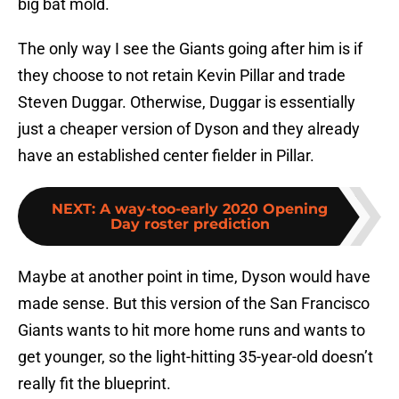
big bat mold.
The only way I see the Giants going after him is if
they choose to not retain Kevin Pillar and trade
Steven Duggar. Otherwise, Duggar is essentially
just a cheaper version of Dyson and they already
have an established center fielder in Pillar.
NEXT
:
A way-too-early 2020 Opening
Day roster prediction
Maybe at another point in time, Dyson would have
made sense. But this version of the San Francisco
Giants wants to hit more home runs and wants to
get younger, so the light-hitting 35-year-old doesn’t
really fit the blueprint.