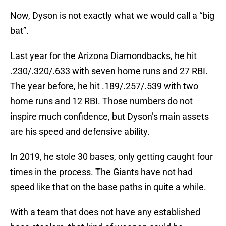
Now, Dyson is not exactly what we would call a “big
bat”.
Last year for the Arizona Diamondbacks, he hit
.230/.320/.633 with seven home runs and 27 RBI.
The year before, he hit .189/.257/.539 with two
home runs and 12 RBI. Those numbers do not
inspire much confidence, but Dyson’s main assets
are his speed and defensive ability.
In 2019, he stole 30 bases, only getting caught four
times in the process. The Giants have not had
speed like that on the base paths in quite a while.
With a team that does not have any established