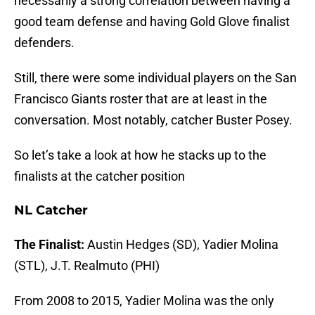
necessarily a strong correlation between having a
good team defense and having Gold Glove finalist
defenders.
Still, there were some individual players on the San
Francisco Giants roster that are at least in the
conversation. Most notably, catcher Buster Posey.
So let’s take a look at how he stacks up to the
finalists at the catcher position
NL Catcher
The Finalist:
Austin Hedges (SD), Yadier Molina
(STL), J.T. Realmuto (PHI)
From 2008 to 2015, Yadier Molina was the only