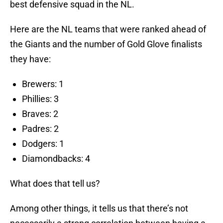
best defensive squad in the NL.
Here are the NL teams that were ranked ahead of
the Giants and the number of Gold Glove finalists
they have:
Brewers: 1
Phillies: 3
Braves: 2
Padres: 2
Dodgers: 1
Diamondbacks: 4
What does that tell us?
Among other things, it tells us that there’s not