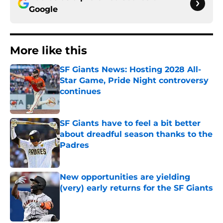
Google
More like this
SF Giants News: Hosting 2028 All-
Star Game, Pride Night controversy
continues
Published by on Invalid Date
SF Giants have to feel a bit better
about dreadful season thanks to the
Padres
Published by on Invalid Date
New opportunities are yielding
(very) early returns for the SF Giants
Published by on Invalid Date