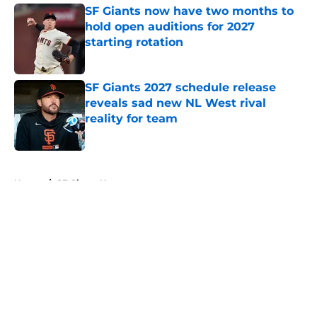
SF Giants now have two months to
hold open auditions for 2027
starting rotation
Published by on Invalid Date
SF Giants 2027 schedule release
reveals sad new NL West rival
reality for team
Published by on Invalid Date
5 related articles loaded
Home
/
SF Giants News
About
Openings
Contact
Our 300+ Sites