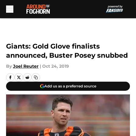
Skip to main content
Giants: Gold Glove finalists
announced, Buster Posey snubbed
By
Joel Reuter
|
Oct 24, 2019
Add us as a preferred source