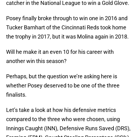
catcher in the National League to win a Gold Glove.
Posey finally broke through to win one in 2016 and
Tucker Barnhart of the Cincinnati Reds took home
the trophy in 2017, but it was Molina again in 2018.
Will he make it an even 10 for his career with
another win this season?
Perhaps, but the question we’re asking here is
whether Posey deserved to be one of the three
finalists.
Let’s take a look at how his defensive metrics
compared to the three who were chosen, using
Innings Caught (INN), Defensive Runs Saved (DRS),