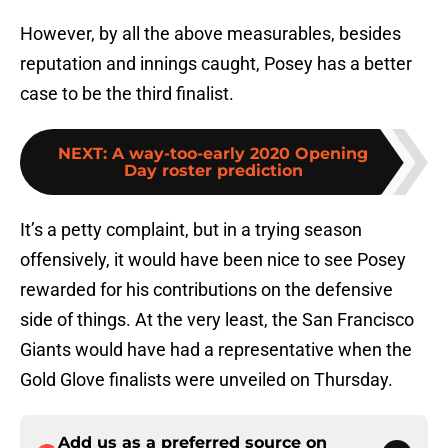
However, by all the above measurables, besides
reputation and innings caught, Posey has a better
case to be the third finalist.
NEXT
:
A way-too-early 2020 Opening
Day roster prediction
It’s a petty complaint, but in a trying season
offensively, it would have been nice to see Posey
rewarded for his contributions on the defensive
side of things. At the very least, the San Francisco
Giants would have had a representative when the
Gold Glove finalists were unveiled on Thursday.
Add us as a preferred source on