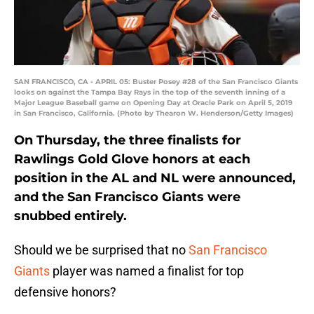
SAN FRANCISCO, CA - APRIL 05: Buster Posey #28 of the San Francisco Giants
looks on against the Tampa Bay Rays in the top of the seventh inning of a
Major League Baseball game on Opening Day at Oracle Park on April 5, 2019
in San Francisco, California. (Photo by Thearon W. Henderson/Getty Images)
On Thursday, the three finalists for
Rawlings Gold Glove honors at each
position in the AL and NL were announced,
and the San Francisco Giants were
snubbed entirely.
Should we be surprised that no
San Francisco
Giants
player was named a finalist for top
defensive honors?