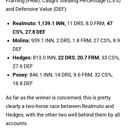
Framing (FRM), Caught Stealing Percentage (CS%)
and Defensive Value (DEF):
Realmuto: 1,139.1 INN,
11 DRS, 8.0 FRM,
47
CS%
,
27.8 DEF
Molina:
939.1 INN, 2 DRS, 1.8 FRM, 27 CS%, 8.9
DEF
Hedges:
813.0 INN,
22 DRS
,
20.7 FRM
, 33 CS%,
27.6 DEF
Posey:
846.1 INN, 14 DRS, 9.6 FRM, 32 CS%,
18.8 DEF
As far as the winner is concerned, this is pretty
clearly a two-horse race between Realmuto and
Hedges, with the other two well behind them by all
accounts.