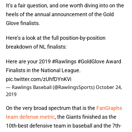
It’s a fair question, and one worth diving into on the
heels of the annual announcement of the Gold
Glove finalists.
Here’s a look at the full position-by-position
breakdown of NL finalists:
Here are your 2019
#Rawlings
#GoldGlove
Award
Finalists in the National League.
pic.twitter.com/zUhfDYnKVi
— Rawlings Baseball (@RawlingsSports)
October 24,
2019
On the very broad spectrum that is the
FanGraphs
team defense metric
, the Giants finished as the
10th-best defensive team in baseball and the 7th-