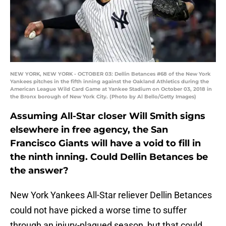
NEW YORK, NEW YORK - OCTOBER 03: Dellin Betances #68 of the New York
Yankees pitches in the fifth inning against the Oakland Athletics during the
American League Wild Card Game at Yankee Stadium on October 03, 2018 in
the Bronx borough of New York City. (Photo by Al Bello/Getty Images)
Assuming All-Star closer Will Smith signs
elsewhere in free agency, the San
Francisco Giants will have a void to fill in
the ninth inning. Could Dellin Betances be
the answer?
New York Yankees All-Star reliever Dellin Betances
could not have picked a worse time to suffer
through an injury-plagued season, but that could