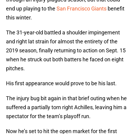
end up playing to the
San Francisco Giants
benefit
this winter.
The 31-year-old battled a shoulder impingement
and right lat strain for almost the entirety of the
2019 season, finally returning to action on Sept. 15
when he struck out both batters he faced on eight
pitches.
His first appearance would prove to be his last.
The injury bug bit again in that brief outing when he
suffered a partially torn right Achilles, leaving him a
spectator for the team’s playoff run.
Now he’s set to hit the open market for the first