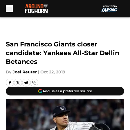
Skip to main content
San Francisco Giants closer
candidate: Yankees All-Star Dellin
Betances
By
Joel Reuter
|
Oct 22, 2019
Add us as a preferred source