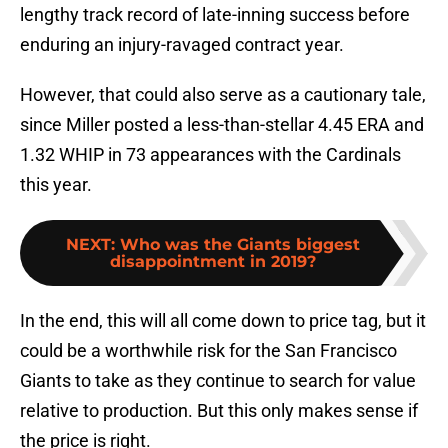
lengthy track record of late-inning success before
enduring an injury-ravaged contract year.
However, that could also serve as a cautionary tale,
since Miller posted a less-than-stellar 4.45 ERA and
1.32 WHIP in 73 appearances with the Cardinals
this year.
NEXT
:
Who was the Giants biggest
disappointment in 2019?
In the end, this will all come down to price tag, but it
could be a worthwhile risk for the San Francisco
Giants to take as they continue to search for value
relative to production. But this only makes sense if
the price is right.