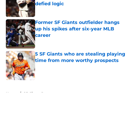
defied logic
Published by on Invalid Date
Former SF Giants outfielder hangs
up his spikes after six-year MLB
career
Published by on Invalid Date
5 SF Giants who are stealing playing
time from more worthy prospects
Published by on Invalid Date
5 related articles loaded
Home
/
SF Giants Rumors