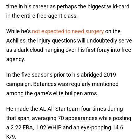
time in his career as perhaps the biggest wild-card
in the entire free-agent class.
While he’s
not expected to need surgery
on the
Achilles, the injury questions will undoubtedly serve
as a dark cloud hanging over his first foray into free
agency.
In the five seasons prior to his abridged 2019
campaign, Betances was regularly mentioned
among the game’s elite bullpen arms.
He made the AL All-Star team four times during
that span, averaging 70 appearances while posting
a 2.22 ERA, 1.02 WHIP and an eye-popping 14.6
K/9.