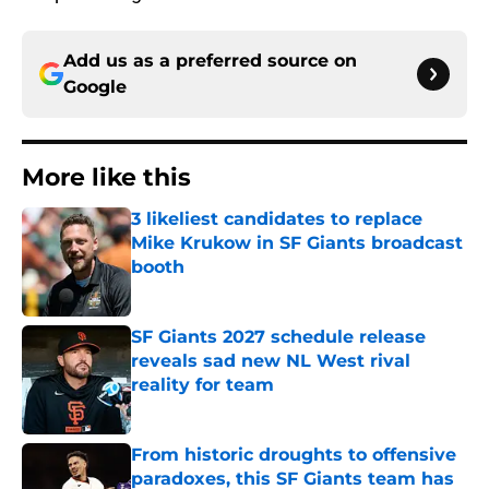
Add us as a preferred source on
Google
More like this
3 likeliest candidates to replace
Mike Krukow in SF Giants broadcast
booth
Published by on Invalid Date
SF Giants 2027 schedule release
reveals sad new NL West rival
reality for team
Published by on Invalid Date
From historic droughts to offensive
paradoxes, this SF Giants team has