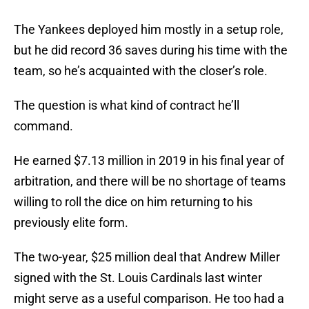
The Yankees deployed him mostly in a setup role,
but he did record 36 saves during his time with the
team, so he’s acquainted with the closer’s role.
The question is what kind of contract he’ll
command.
He earned $7.13 million in 2019 in his final year of
arbitration, and there will be no shortage of teams
willing to roll the dice on him returning to his
previously elite form.
The two-year, $25 million deal that Andrew Miller
signed with the St. Louis Cardinals last winter
might serve as a useful comparison. He too had a