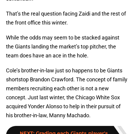
That’s the real question facing Zaidi and the rest of
the front office this winter.
While the odds may seem to be stacked against
the Giants landing the market’s top pitcher, the
team does have an ace in the hole.
Cole’s brother-in-law just so happens to be Giants
shortstop Brandon Crawford. The concept of family
members recruiting each other is not a new
concept. Just last winter, the Chicago White Sox
acquired Yonder Alonso to help in their pursuit of
his brother-in-law, Manny Machado.
NEXT
:
Grading each Giants player's