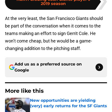
2019 season
At the very least, the San Francisco Giants should
be part of the conversation when it comes to the
teams making an effort to sign Gerrit Cole. He
won’t come cheap, but he would be a game-
changing addition to the pitching staff.
Add us as a preferred source on
Google
More like this
New opportunities are yielding
(very) early returns for the SF Giants
Published by on Invalid Date