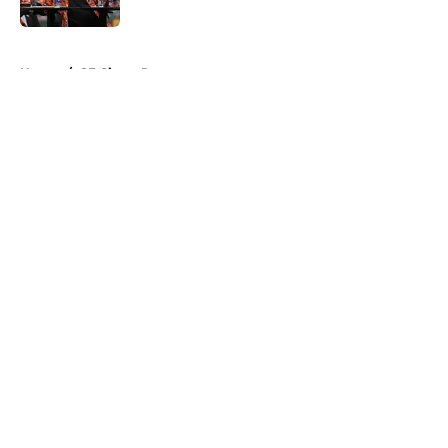
Published by on Invalid Date
5 related articles loaded
Home
/
SF Giants Rumors
About
Openings
Contact
Our 300+ Sites
Mobile Apps
FanSided Daily
Pitch a Story
Privacy Policy
Terms of Use
Cookie Policy
Legal Disclaimer
Accessibility Statement
A-Z Index
Cookies Settings