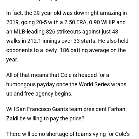
In fact, the 29-year-old was downright amazing in
2019, going 20-5 with a 2.50 ERA, 0.90 WHIP and
an MLB-leading 326 strikeouts against just 48
walks in 212.1 innings over 33 starts. He also held
opponents to a lowly .186 batting average on the
year.
All of that means that Cole is headed for a
humongous payday once the World Series wraps
up and free agency begins.
Will San Francisco Giants team president Farhan
Zaidi be willing to pay the price?
There will be no shortage of teams vying for Cole’s