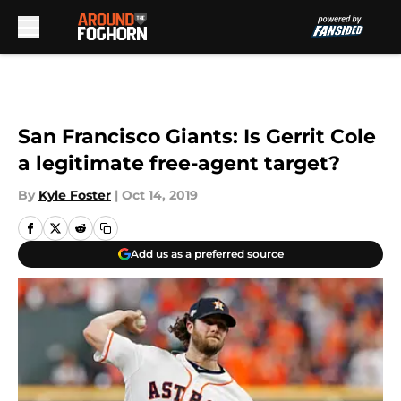
Skip to main content
San Francisco Giants: Is Gerrit Cole
a legitimate free-agent target?
By
Kyle Foster
|
Oct 14, 2019
Add us as a preferred source