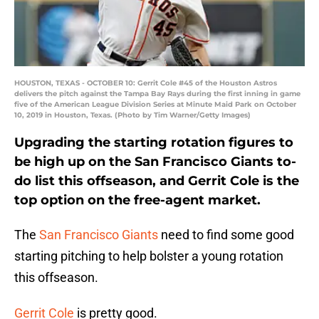
HOUSTON, TEXAS - OCTOBER 10: Gerrit Cole #45 of the Houston Astros
delivers the pitch against the Tampa Bay Rays during the first inning in game
five of the American League Division Series at Minute Maid Park on October
10, 2019 in Houston, Texas. (Photo by Tim Warner/Getty Images)
Upgrading the starting rotation figures to
be high up on the San Francisco Giants to-
do list this offseason, and Gerrit Cole is the
top option on the free-agent market.
The
San Francisco Giants
need to find some good
starting pitching to help bolster a young rotation
this offseason.
Gerrit Cole
is pretty good.