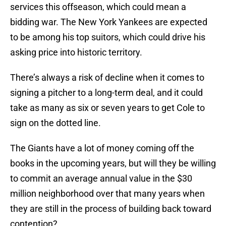
services this offseason, which could mean a
bidding war. The New York Yankees are expected
to be among his top suitors, which could drive his
asking price into historic territory.
There’s always a risk of decline when it comes to
signing a pitcher to a long-term deal, and it could
take as many as six or seven years to get Cole to
sign on the dotted line.
The Giants have a lot of money coming off the
books in the upcoming years, but will they be willing
to commit an average annual value in the $30
million neighborhood over that many years when
they are still in the process of building back toward
contention?