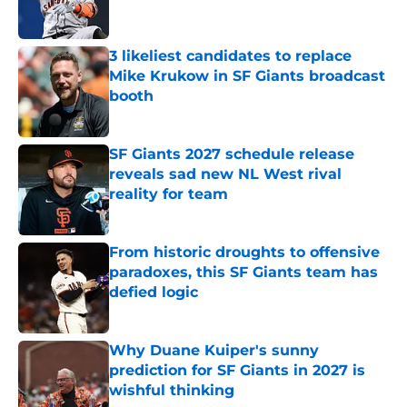
3 likeliest candidates to replace
Mike Krukow in SF Giants broadcast
booth
Published by on Invalid Date
SF Giants 2027 schedule release
reveals sad new NL West rival
reality for team
Published by on Invalid Date
From historic droughts to offensive
paradoxes, this SF Giants team has
defied logic
Published by on Invalid Date
Why Duane Kuiper's sunny
prediction for SF Giants in 2027 is
wishful thinking