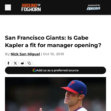
Skip to main content
San Francisco Giants: Is Gabe
Kapler a fit for manager opening?
By
Nick San Miguel
|
Oct 10, 2019
Add us as a preferred source