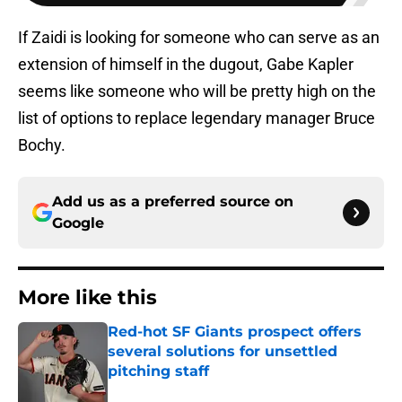
If Zaidi is looking for someone who can serve as an
extension of himself in the dugout, Gabe Kapler
seems like someone who will be pretty high on the
list of options to replace legendary manager Bruce
Bochy.
Add us as a preferred source on
Google
More like this
Red-hot SF Giants prospect offers
several solutions for unsettled
pitching staff
Published by on Invalid Date