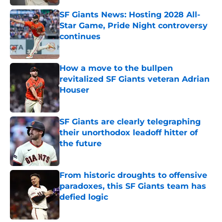
SF Giants News: Hosting 2028 All-
Star Game, Pride Night controversy
continues
Published by on Invalid Date
How a move to the bullpen
revitalized SF Giants veteran Adrian
Houser
Published by on Invalid Date
SF Giants are clearly telegraphing
their unorthodox leadoff hitter of
the future
Published by on Invalid Date
From historic droughts to offensive
paradoxes, this SF Giants team has
defied logic
Published by on Invalid Date