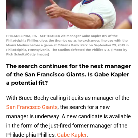
PHILADELPHIA, PA - SEPTEMBER 29: Manager Gabe Kapler #19 of the
Philadelphia Phillies gives the thumbs up as he exchanges line ups with the
Miami Marlins before a game at Citizens Bank Park on September 29, 2019 in
Philadelphia, Pennsylvania. The Marlins defeated the Phillies 4-3. (Photo by
Rich Schultz/Getty Images)
The search continues for the next manager
of the San Francisco Giants. Is Gabe Kapler
a potential fit?
With Bruce Bochy calling it quits as manager of the
San Francisco Giants
, the search for a new
manager is underway. A new candidate is available
in the form of the just-fired former manager of the
Philadelphia Phillies,
Gabe Kapler
.