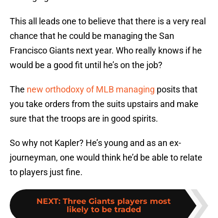
This all leads one to believe that there is a very real
chance that he could be managing the San
Francisco Giants next year. Who really knows if he
would be a good fit until he’s on the job?
The
new orthodoxy of MLB managing
posits that
you take orders from the suits upstairs and make
sure that the troops are in good spirits.
So why not Kapler? He’s young and as an ex-
journeyman, one would think he’d be able to relate
to players just fine.
NEXT
:
Three Giants players most
likely to be traded