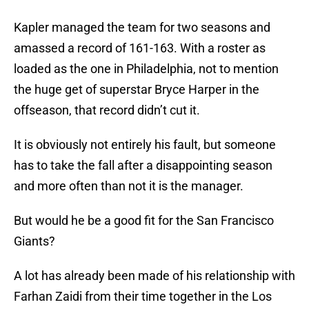
Kapler managed the team for two seasons and
amassed a record of 161-163. With a roster as
loaded as the one in Philadelphia, not to mention
the huge get of superstar Bryce Harper in the
offseason, that record didn’t cut it.
It is obviously not entirely his fault, but someone
has to take the fall after a disappointing season
and more often than not it is the manager.
But would he be a good fit for the San Francisco
Giants?
A lot has already been made of his relationship with
Farhan Zaidi from their time together in the Los