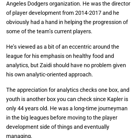
Angeles Dodgers organization. He was the director
of player development from 2014-2017 and he
obviously had a hand in helping the progression of
some of the team’s current players.
He’s viewed as a bit of an eccentric around the
league for his emphasis on healthy food and
analytics, but Zaidi should have no problem given
his own analytic-oriented approach.
The appreciation for analytics checks one box, and
youth is another box you can check since Kapler is
only 44 years old. He was a long-time journeyman
in the big leagues before moving to the player
development side of things and eventually
managing.