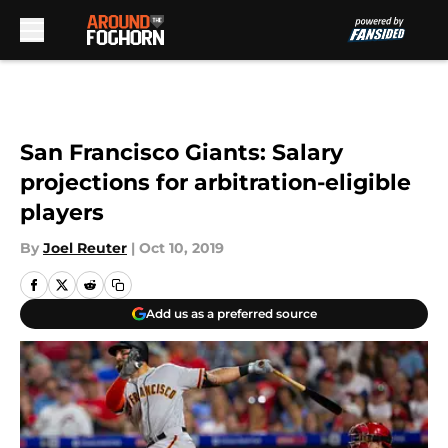
Skip to main content
San Francisco Giants: Salary
projections for arbitration-eligible
players
By
Joel Reuter
|
Oct 10, 2019
Add us as a preferred source