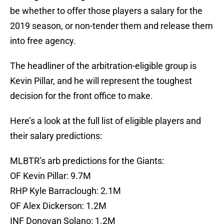
be whether to offer those players a salary for the
2019 season, or non-tender them and release them
into free agency.
The headliner of the arbitration-eligible group is
Kevin Pillar, and he will represent the toughest
decision for the front office to make.
Here’s a look at the full list of eligible players and
their salary predictions:
MLBTR’s arb predictions for the Giants:
OF Kevin Pillar: 9.7M
RHP Kyle Barraclough: 2.1M
OF Alex Dickerson: 1.2M
INF Donovan Solano: 1.2M