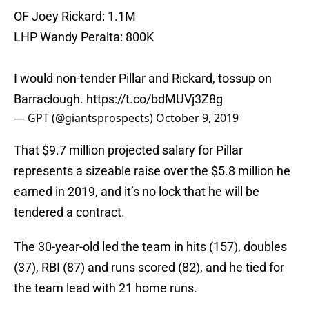
OF Joey Rickard: 1.1M
LHP Wandy Peralta: 800K
I would non-tender Pillar and Rickard, tossup on
Barraclough.
https://t.co/bdMUVj3Z8g
— GPT (@giantsprospects)
October 9, 2019
That $9.7 million projected salary for Pillar
represents a sizeable raise over the $5.8 million he
earned in 2019, and it’s no lock that he will be
tendered a contract.
The 30-year-old led the team in hits (157), doubles
(37), RBI (87) and runs scored (82), and he tied for
the team lead with 21 home runs.