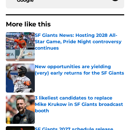
Google
More like this
SF Giants News: Hosting 2028 All-
Star Game, Pride Night controversy
continues
Published by on Invalid Date
New opportunities are yielding
(very) early returns for the SF Giants
Published by on Invalid Date
3 likeliest candidates to replace
Mike Krukow in SF Giants broadcast
booth
Published by on Invalid Date
SF Giants 2027 schedule release