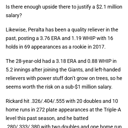
Is there enough upside there to justify a $2.1 million
salary?
Likewise, Peralta has been a quality reliever in the
past, posting a 3.76 ERA and 1.19 WHIP with 16
holds in 69 appearances as a rookie in 2017.
The 28-year-old had a 3.18 ERA and 0.88 WHIP in
5.2 innings after joining the Giants, and left-handed
relievers with power stuff don’t grow on trees, so he
seems worth the risk on a sub-$1 million salary.
Rickard hit .326/.404/.555 with 20 doubles and 10
home runs in 272 plate appearances at the Triple-A
level this past season, and he batted
.280/.333/.380 with two doubles and one home run