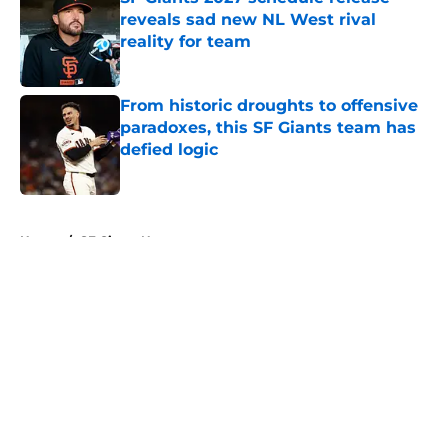
reveals sad new NL West rival
reality for team
Published by on Invalid Date
From historic droughts to offensive
paradoxes, this SF Giants team has
defied logic
Published by on Invalid Date
5 related articles loaded
Home
/
SF Giants News
About
Openings
Contact
Our 300+ Sites