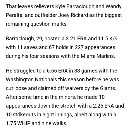
That leaves relievers Kyle Barraclough and Wandy
Peralta, and outfielder Joey Rickard as the biggest
remaining question marks.
Barraclough, 29, posted a 3.21 ERA and 11.5 K/9
with 11 saves and 67 holds in 227 appearances
during his four seasons with the Miami Marlins.
He struggled to a 6.66 ERA in 33 games with the
Washington Nationals this season before he was
cut loose and claimed off waivers by the Giants.
After some time in the minors, he made 10
appearances down the stretch with a 2.25 ERA and
10 strikeouts in eight innings, albeit along with a
1.75 WHIP and nine walks.