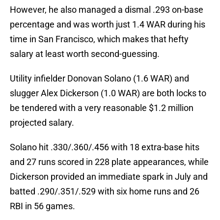
However, he also managed a dismal .293 on-base
percentage and was worth just 1.4 WAR during his
time in San Francisco, which makes that hefty
salary at least worth second-guessing.
Utility infielder Donovan Solano (1.6 WAR) and
slugger Alex Dickerson (1.0 WAR) are both locks to
be tendered with a very reasonable $1.2 million
projected salary.
Solano hit .330/.360/.456 with 18 extra-base hits
and 27 runs scored in 228 plate appearances, while
Dickerson provided an immediate spark in July and
batted .290/.351/.529 with six home runs and 26
RBI in 56 games.