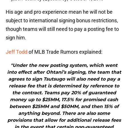
His age and pro experience mean he will not be
subject to international signing bonus restrictions,
though teams will still need to pay a posting fee to
sign him.
Jeff Todd
of MLB Trade Rumors explained:
"Under the new posting system, which went
into effect after Ohtani’s signing, the team that
agrees to sign Tsutsugo will also need to pay a
release fee that is determined by reference to
the contract. Teams pay 20% of guaranteed
money up to $25MM, 17.5% for promised cash
between $25MM and $50MM, and then 15% of
anything beyond. There are also some
provisions that allow for additional release fees
in the event that certain non-guaranteed