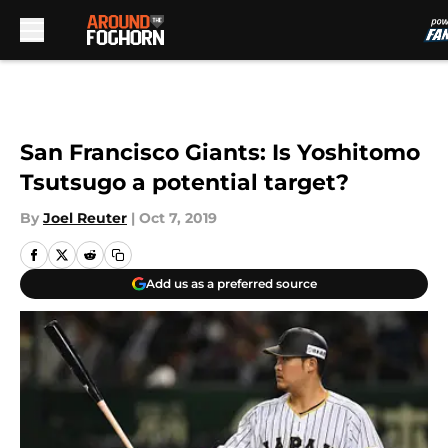
Skip to main content
San Francisco Giants: Is Yoshitomo
Tsutsugo a potential target?
By
Joel Reuter
|
Oct 7, 2019
Add us as a preferred source