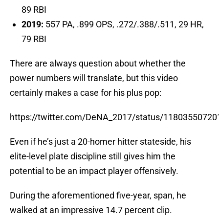
89 RBI
2019:
557 PA, .899 OPS, .272/.388/.511, 29 HR,
79 RBI
There are always question about whether the
power numbers will translate, but this video
certainly makes a case for his plus pop:
https://twitter.com/DeNA_2017/status/1180355072
Even if he’s just a 20-homer hitter stateside, his
elite-level plate discipline still gives him the
potential to be an impact player offensively.
During the aforementioned five-year, span, he
walked at an impressive 14.7 percent clip.