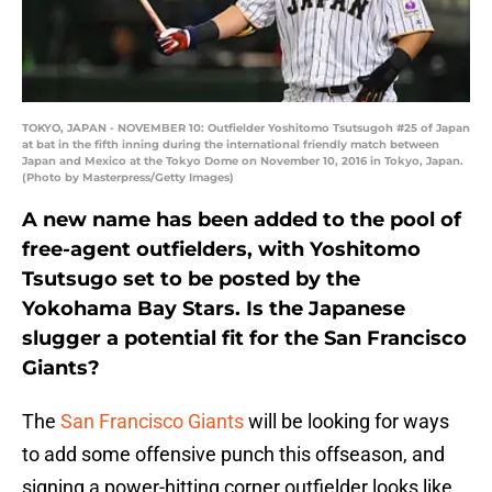
TOKYO, JAPAN - NOVEMBER 10: Outfielder Yoshitomo Tsutsugoh #25 of Japan
at bat in the fifth inning during the international friendly match between
Japan and Mexico at the Tokyo Dome on November 10, 2016 in Tokyo, Japan.
(Photo by Masterpress/Getty Images)
A new name has been added to the pool of
free-agent outfielders, with Yoshitomo
Tsutsugo set to be posted by the
Yokohama Bay Stars. Is the Japanese
slugger a potential fit for the San Francisco
Giants?
The
San Francisco Giants
will be looking for ways
to add some offensive punch this offseason, and
signing a power-hitting corner outfielder looks like