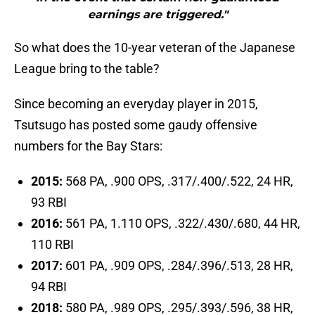
earnings are triggered."
So what does the 10-year veteran of the Japanese
League bring to the table?
Since becoming an everyday player in 2015,
Tsutsugo has posted some gaudy offensive
numbers for the Bay Stars:
2015:
568 PA, .900 OPS, .317/.400/.522, 24 HR,
93 RBI
2016:
561 PA, 1.110 OPS, .322/.430/.680, 44 HR,
110 RBI
2017:
601 PA, .909 OPS, .284/.396/.513, 28 HR,
94 RBI
2018:
580 PA, .989 OPS, .295/.393/.596, 38 HR,