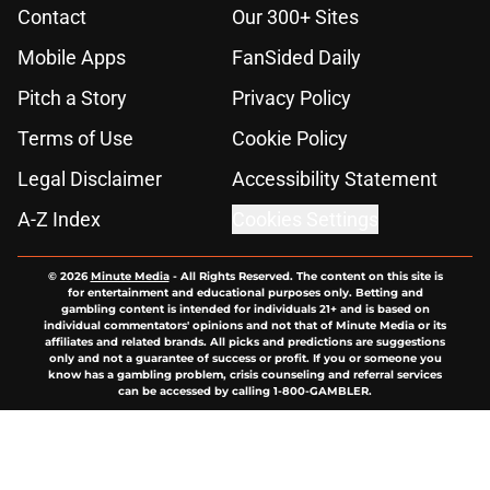
Contact
Our 300+ Sites
Mobile Apps
FanSided Daily
Pitch a Story
Privacy Policy
Terms of Use
Cookie Policy
Legal Disclaimer
Accessibility Statement
A-Z Index
Cookies Settings
© 2026
Minute Media
-
All Rights Reserved. The content on this site is
for entertainment and educational purposes only. Betting and
gambling content is intended for individuals 21+ and is based on
individual commentators' opinions and not that of Minute Media or its
affiliates and related brands. All picks and predictions are suggestions
only and not a guarantee of success or profit. If you or someone you
know has a gambling problem, crisis counseling and referral services
can be accessed by calling 1-800-GAMBLER.