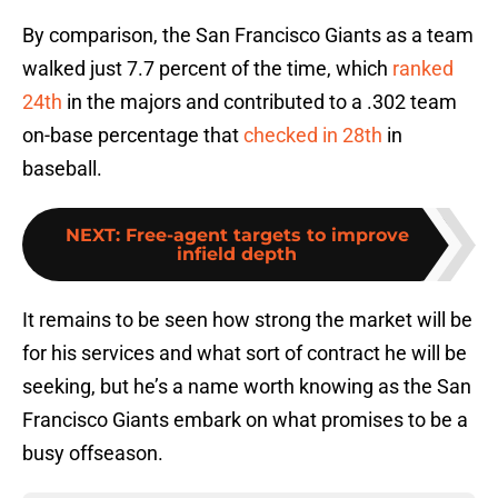
By comparison, the San Francisco Giants as a team
walked just 7.7 percent of the time, which
ranked
24th
in the majors and contributed to a .302 team
on-base percentage that
checked in 28th
in
baseball.
NEXT
:
Free-agent targets to improve
infield depth
It remains to be seen how strong the market will be
for his services and what sort of contract he will be
seeking, but he’s a name worth knowing as the San
Francisco Giants embark on what promises to be a
busy offseason.