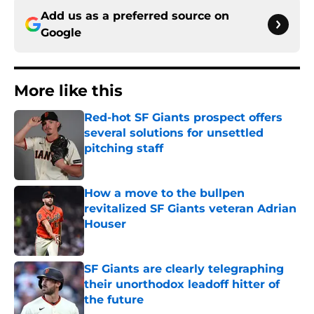
Add us as a preferred source on
Google
More like this
Red-hot SF Giants prospect offers
several solutions for unsettled
pitching staff
Published by on Invalid Date
How a move to the bullpen
revitalized SF Giants veteran Adrian
Houser
Published by on Invalid Date
SF Giants are clearly telegraphing
their unorthodox leadoff hitter of
the future
Published by on Invalid Date