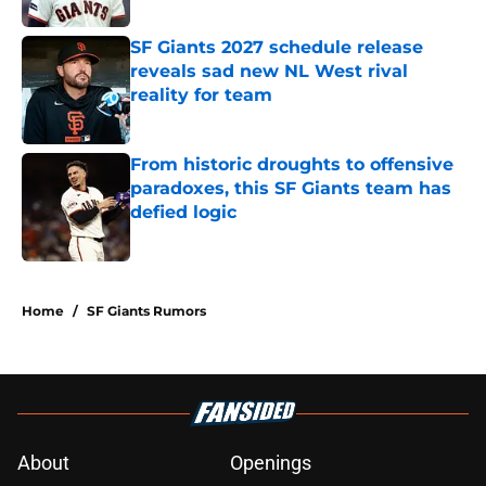
SF Giants 2027 schedule release
reveals sad new NL West rival
reality for team
Published by on Invalid Date
From historic droughts to offensive
paradoxes, this SF Giants team has
defied logic
Published by on Invalid Date
5 related articles loaded
Home
/
SF Giants Rumors
About
Openings