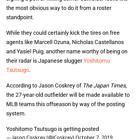
the most obvious way to do it from a roster
standpoint.
While they could certainly kick the tires on free
agents like Marcell Ozuna, Nicholas Castellanos
and Yasiel Puig, another name worthy of being on
their radar is Japanese slugger
Yoshitomo
Tsutsugo
.
According to Jason Coskrey of
The Japan Times
,
the 27-year-old outfielder will be made available to
MLB teams this offseason by way of the posting
system.
Yoshitomo Tsutsugo is getting posted
— Jason Coskrey (@JCoskrey)
October 7, 2019