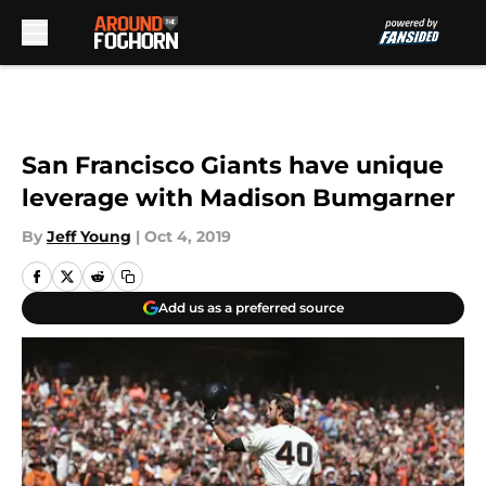
Skip to main content
San Francisco Giants have unique
leverage with Madison Bumgarner
By
Jeff Young
|
Oct 4, 2019
Add us as a preferred source