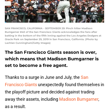
SAN FRANCISCO, CALIFORNIA - SEPTEMBER 29: Pinch hitter Madison
Bumgarner #40 of the San Francisco Giants acknowledges the fans after
batting in the bottom of the fifth inning against the Los Angeles Dodgers at
Oracle Park on September 29, 2019 in San Francisco, California. (Photo by
Lachlan Cunningham/Getty Images)
The San Francisco Giants season is over,
which means that Madison Bumgarner is
set to become a free agent.
Thanks to a surge in June and July, the
San
Francisco Giants
unexpectedly found themselves in
the playoff picture and decided against trading
away their assets, including
Madison Bumgarner
,
as a result.