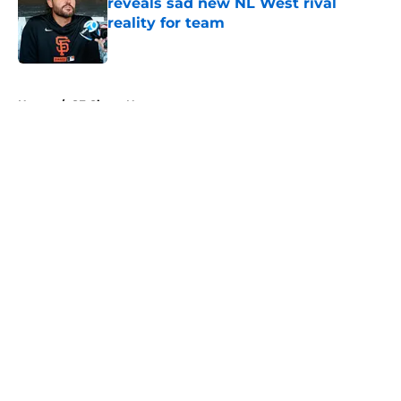
reveals sad new NL West rival
reality for team
Published by on Invalid Date
5 related articles loaded
Home
/
SF Giants News
About
Openings
Contact
Our 300+ Sites
Mobile Apps
FanSided Daily
Pitch a Story
Privacy Policy
Terms of Use
Cookie Policy
Legal Disclaimer
Accessibility Statement