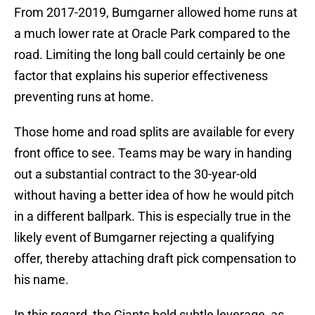
From 2017-2019, Bumgarner allowed home runs at
a much lower rate at Oracle Park compared to the
road. Limiting the long ball could certainly be one
factor that explains his superior effectiveness
preventing runs at home.
Those home and road splits are available for every
front office to see. Teams may be wary in handing
out a substantial contract to the 30-year-old
without having a better idea of how he would pitch
in a different ballpark. This is especially true in the
likely event of Bumgarner rejecting a qualifying
offer, thereby attaching draft pick compensation to
his name.
In this regard, the Giants hold subtle leverage, as