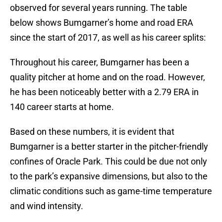
observed for several years running. The table
below shows Bumgarner’s home and road ERA
since the start of 2017, as well as his career splits:
Throughout his career, Bumgarner has been a
quality pitcher at home and on the road. However,
he has been noticeably better with a 2.79 ERA in
140 career starts at home.
Based on these numbers, it is evident that
Bumgarner is a better starter in the pitcher-friendly
confines of Oracle Park. This could be due not only
to the park’s expansive dimensions, but also to the
climatic conditions such as game-time temperature
and wind intensity.