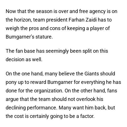
Now that the season is over and free agency is on
the horizon, team president Farhan Zaidi has to
weigh the pros and cons of keeping a player of
Bumgarner’s stature.
The fan base has seemingly been split on this
decision as well.
On the one hand, many believe the Giants should
pony up to reward Bumgarner for everything he has
done for the organization. On the other hand, fans
argue that the team should not overlook his
declining performance. Many want him back, but
the cost is certainly going to be a factor.