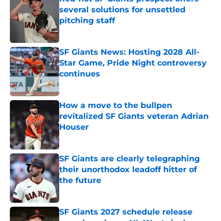
several solutions for unsettled
pitching staff
Published by on Invalid Date
SF Giants News: Hosting 2028 All-
Star Game, Pride Night controversy
continues
Published by on Invalid Date
How a move to the bullpen
revitalized SF Giants veteran Adrian
Houser
Published by on Invalid Date
SF Giants are clearly telegraphing
their unorthodox leadoff hitter of
the future
Published by on Invalid Date
SF Giants 2027 schedule release