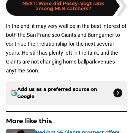
NEXT
:
Were did Posey, Vogt rank
among MLB catchers?
In the end, it may very well be in the best interest of
both the San Francisco Giants and Bumgarner to
continue their relationship for the next several
years. He still has plenty left in the tank, and the
Giants are not changing home ballpark venues
anytime soon.
Add us as a preferred source on
Google
More like this
Red-hot SF Giants prospect offers