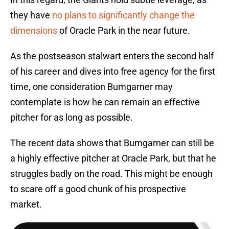
they have
no plans to significantly change the
dimensions
of Oracle Park in the near future.
As the postseason stalwart enters the second half
of his career and dives into free agency for the first
time, one consideration Bumgarner may
contemplate is how he can remain an effective
pitcher for as long as possible.
The recent data shows that Bumgarner can still be
a highly effective pitcher at Oracle Park, but that he
struggles badly on the road. This might be enough
to scare off a good chunk of his prospective
market.