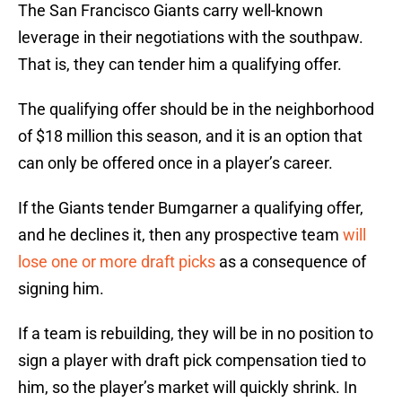
The San Francisco Giants carry well-known
leverage in their negotiations with the southpaw.
That is, they can tender him a qualifying offer.
The qualifying offer should be in the neighborhood
of $18 million this season, and it is an option that
can only be offered once in a player’s career.
If the Giants tender Bumgarner a qualifying offer,
and he declines it, then any prospective team
will
lose one or more draft picks
as a consequence of
signing him.
If a team is rebuilding, they will be in no position to
sign a player with draft pick compensation tied to
him, so the player’s market will quickly shrink. In