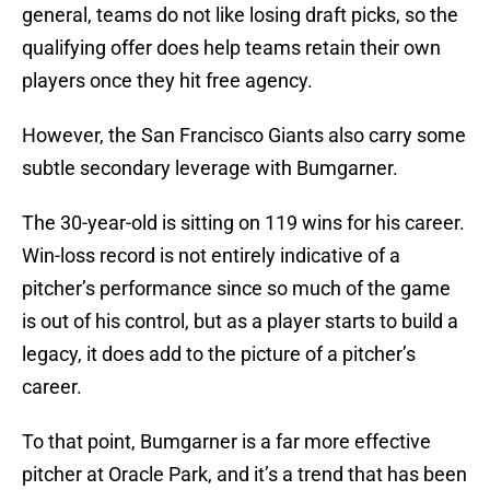
general, teams do not like losing draft picks, so the
qualifying offer does help teams retain their own
players once they hit free agency.
However, the San Francisco Giants also carry some
subtle secondary leverage with Bumgarner.
The 30-year-old is sitting on 119 wins for his career.
Win-loss record is not entirely indicative of a
pitcher’s performance since so much of the game
is out of his control, but as a player starts to build a
legacy, it does add to the picture of a pitcher’s
career.
To that point, Bumgarner is a far more effective
pitcher at Oracle Park, and it’s a trend that has been