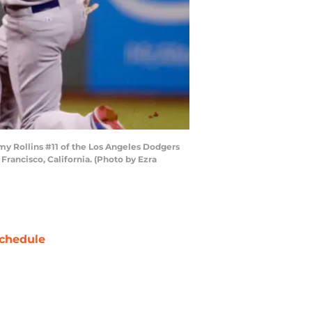
y Rollins #11 of the Los Angeles Dodgers
 Francisco, California. (Photo by Ezra
chedule