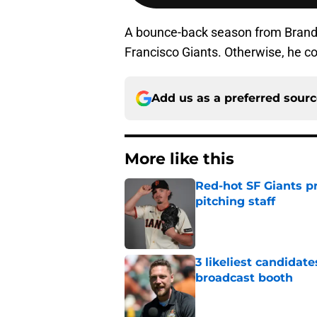
A bounce-back season from Brando
Francisco Giants. Otherwise, he c
Add us as a preferred sour
More like this
Red-hot SF Giants pr
pitching staff
Published by on Invalid Dat
3 likeliest candidat
broadcast booth
Published by on Invalid Dat