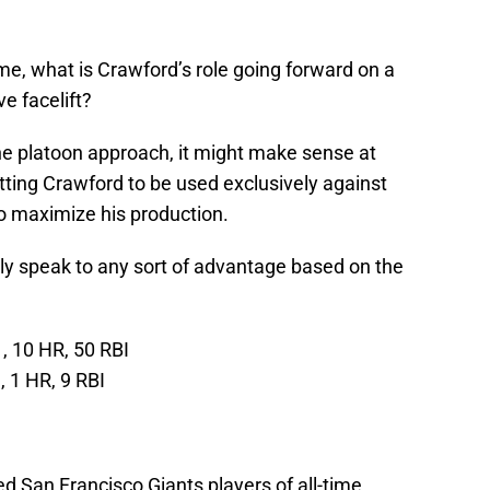
me, what is Crawford’s role going forward on a
e facelift?
the platoon approach, it might make sense at
itting Crawford to be used exclusively against
to maximize his production.
ily speak to any sort of advantage based on the
, 10 HR, 50 RBI
 1 HR, 9 RBI
d San Francisco Giants players of all-time.