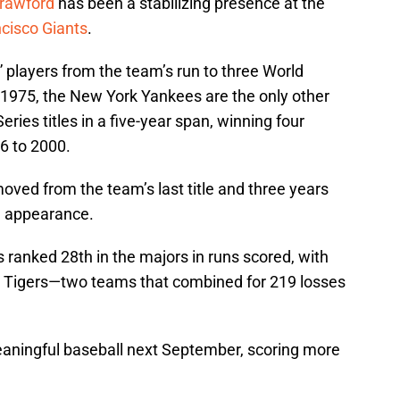
rawford
has been a stabilizing presence at the
cisco Giants
.
” players from the team’s run to three World
ce 1975, the New York Yankees are the only other
ies titles in a five-year span, winning four
6 to 2000.
ved from the team’s last title and three years
n appearance.
 ranked 28th in the majors in runs scored, with
t Tigers—two teams that combined for 219 losses
meaningful baseball next September, scoring more