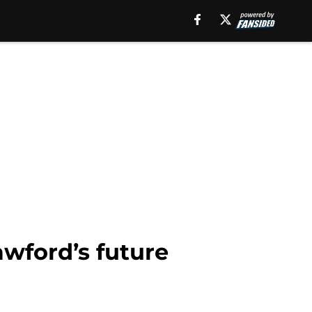
wford’s future