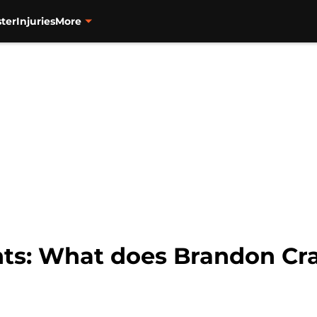
ter
Injuries
More
nts: What does Brandon Cra