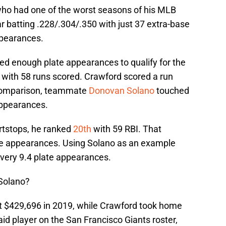
who had one of the worst seasons of his MLB
ar batting .228/.304/.350 with just 37 extra-base
ppearances.
ed enough plate appearances to qualify for the
with 58 runs scored. Crawford scored a run
 comparison, teammate
Donovan Solano
touched
appearances.
rtstops, he ranked
20th
with 59 RBI. That
te appearances. Using Solano as an example
very 9.4 plate appearances.
Solano?
st $429,696 in 2019, while Crawford took home
paid player on the San Francisco Giants roster,