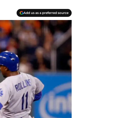
Add us as a preferred source