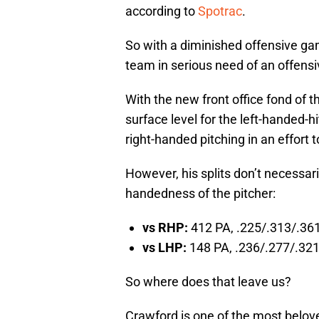
according to
Spotrac
.
So with a diminished offensive ga
team in serious need of an offensiv
With the new front office fond of 
surface level for the left-handed-h
right-handed pitching in an effort 
However, his splits don’t necessar
handedness of the pitcher:
vs RHP:
412 PA, .225/.313/.361
vs LHP:
148 PA, .236/.277/.321,
So where does that leave us?
Crawford is one of the most belove