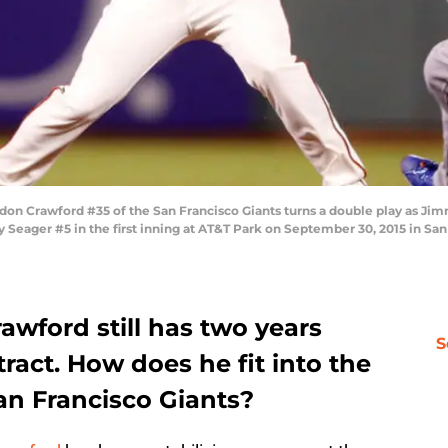
 Crawford #35 of the San Francisco Giants turns a double play as Jimm
ey Seager #5 in the first inning at AT&T Park on September 30, 2015 in San
wford still has two years
S
ract. How does he fit into the
San Francisco Giants?