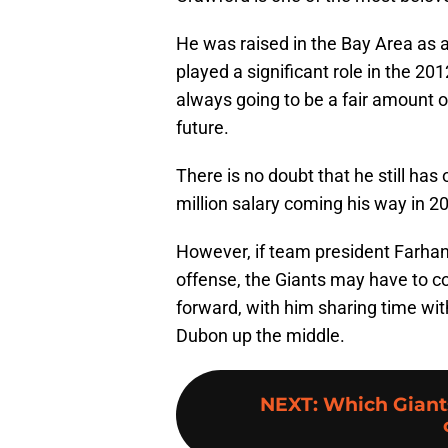
He was raised in the Bay Area as
played a significant role in the 2
always going to be a fair amount o
future.
There is no doubt that he still has
million salary coming his way in 2
However, if team president Farhan 
offense, the Giants may have to co
forward, with him sharing time wit
Dubon up the middle.
NEXT
:
Which Giants