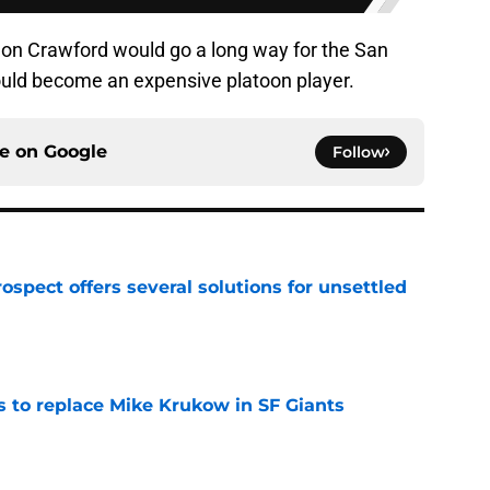
n Crawford would go a long way for the San
ould become an expensive platoon player.
ce on
Google
Follow
ospect offers several solutions for unsettled
e
es to replace Mike Krukow in SF Giants
e