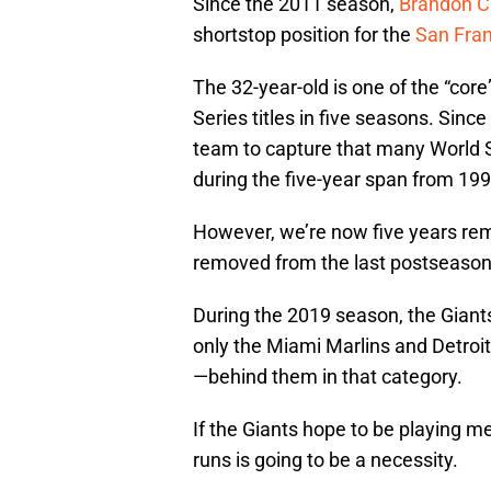
Since the 2011 season,
Brandon C
shortstop position for the
San Fran
The 32-year-old is one of the “core
Series titles in five seasons. Sin
team to capture that many World Ser
during the five-year span from 199
However, we’re now five years remo
removed from the last postseaso
During the 2019 season, the Giants
only the Miami Marlins and Detroi
—behind them in that category.
If the Giants hope to be playing 
runs is going to be a necessity.