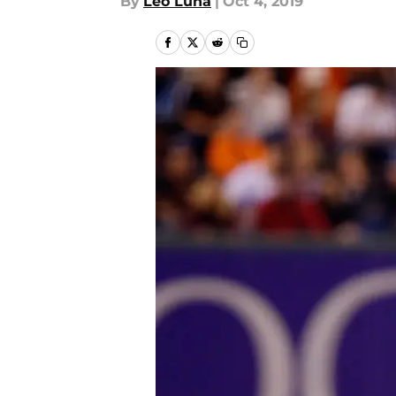
By
Leo Luna
|
Oct 4, 2019