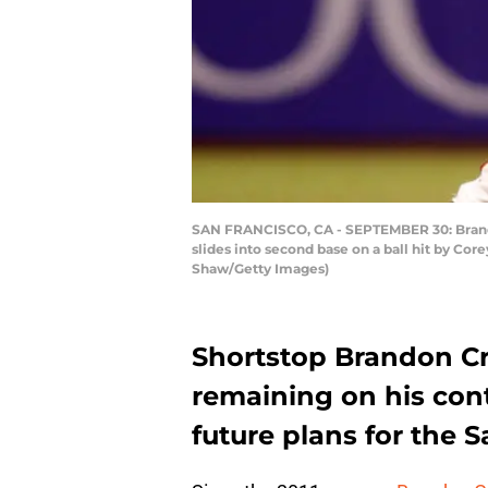
SAN FRANCISCO, CA - SEPTEMBER 30: Brandon
slides into second base on a ball hit by Cor
Shaw/Getty Images)
Shortstop Brandon Cra
remaining on his cont
future plans for the 