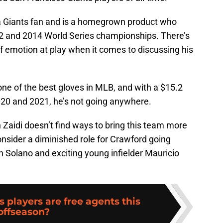
 a Giants fan and is a homegrown product who
012 and 2014 World Series championships. There’s
f emotion at play when it comes to discussing his
 one of the best gloves in MLB, and with a $15.2
020 and 2021, he’s not going anywhere.
Zaidi doesn’t find ways to bring this team more
nsider a diminished role for Crawford going
h Solano and exciting young infielder Mauricio
 players are free agents this
offseason?