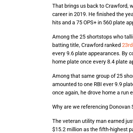
That brings us back to Crawford, 
career in 2019. He finished the ye
hits and a 75 OPS+ in 560 plate a
Among the 25 shortstops who talli
batting title, Crawford ranked
23rd
every 9.6 plate appearances. By
home plate once every 8.4 plate 
Among that same group of 25 sho
amounted to one RBI ever 9.9 pla
once again, he drove home a run e
Why are we referencing Donovan 
The veteran utility man earned ju
$15.2 million as the fifth-highest 