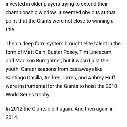
invested in older players trying to extend their
championship window. It seemed obvious at that
point that the Giants were not close to winning a
title.
Then a deep farm system brought elite talent in the
form of Matt Cain, Buster Posey, Tim Lincecum,
and Madison Bumgarner, but it wasn’t just the
youth. Career seasons from castaways like
Santiago Casilla, Andres Torres, and Aubrey Huff
were instrumental for the Giants to hoist the 2010
World Series trophy.
In 2012 the Giants did it again. And then again in
2014.