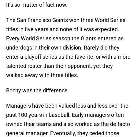
It’s so matter of fact now.
The San Francisco Giants won three World Series
titles in five years and none of it was expected.
Every World Series season the Giants entered as
underdogs in their own division. Rarely did they
enter a playoff series as the favorite, or with a more
talented roster than their opponent, yet they
walked away with three titles.
Bochy was the difference.
Managers have been valued less and less over the
past 100 years in baseball. Early managers often
owned their teams and also worked as the de facto
general manager. Eventually, they ceded those