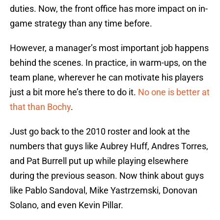
duties. Now, the front office has more impact on in-
game strategy than any time before.
However, a manager’s most important job happens
behind the scenes. In practice, in warm-ups, on the
team plane, wherever he can motivate his players
just a bit more he’s there to do it.
No one is better at
that than Bochy
.
Just go back to the 2010 roster and look at the
numbers that guys like Aubrey Huff, Andres Torres,
and Pat Burrell put up while playing elsewhere
during the previous season. Now think about guys
like Pablo Sandoval, Mike Yastrzemski, Donovan
Solano, and even Kevin Pillar.