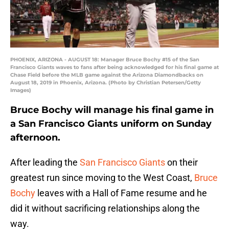
PHOENIX, ARIZONA - AUGUST 18: Manager Bruce Bochy #15 of the San
Francisco Giants waves to fans after being acknowledged for his final game at
Chase Field before the MLB game against the Arizona Diamondbacks on
August 18, 2019 in Phoenix, Arizona. (Photo by Christian Petersen/Getty
Images)
Bruce Bochy will manage his final game in
a San Francisco Giants uniform on Sunday
afternoon.
After leading the
San Francisco Giants
on their
greatest run since moving to the West Coast,
Bruce
Bochy
leaves with a Hall of Fame resume and he
did it without sacrificing relationships along the
way.