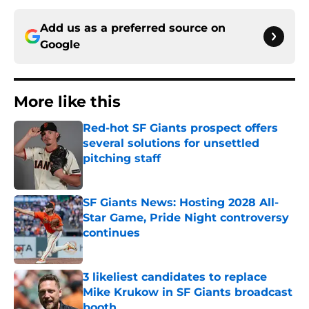
Add us as a preferred source on
Google
More like this
Red-hot SF Giants prospect offers
several solutions for unsettled
pitching staff
Published by on Invalid Date
SF Giants News: Hosting 2028 All-
Star Game, Pride Night controversy
continues
Published by on Invalid Date
3 likeliest candidates to replace
Mike Krukow in SF Giants broadcast
booth