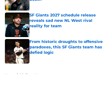
Published by on Invalid Date
SF Giants 2027 schedule release
reveals sad new NL West rival
reality for team
Published by on Invalid Date
From historic droughts to offensive
paradoxes, this SF Giants team has
defied logic
Published by on Invalid Date
5 related articles loaded
Home
/
SF Giants News
About
Openings