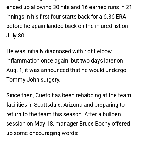
ended up allowing 30 hits and 16 earned runs in 21
innings in his first four starts back for a 6.86 ERA
before he again landed back on the injured list on
July 30.
He was initially diagnosed with right elbow
inflammation once again, but two days later on
Aug. 1, it was announced that he would undergo
Tommy John surgery.
Since then, Cueto has been rehabbing at the team
facilities in Scottsdale, Arizona and preparing to
return to the team this season. After a bullpen
session on May 18, manager Bruce Bochy offered
up some encouraging words: