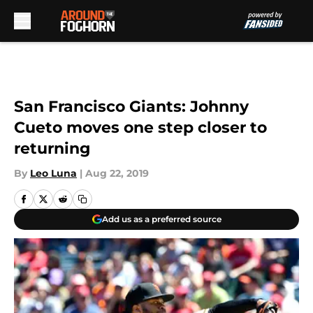
Skip to main content
San Francisco Giants: Johnny
Cueto moves one step closer to
returning
By
Leo Luna
|
Aug 22, 2019
Add us as a preferred source