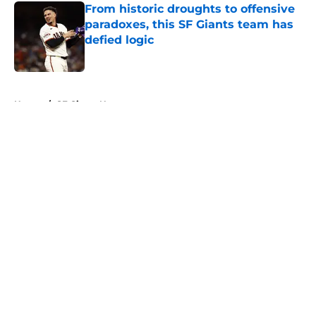
From historic droughts to offensive
paradoxes, this SF Giants team has
defied logic
Published by on Invalid Date
5 related articles loaded
Home
/
SF Giants News
About
Openings
Contact
Our 300+ Sites
Mobile Apps
FanSided Daily
Pitch a Story
Privacy Policy
Terms of Use
Cookie Policy