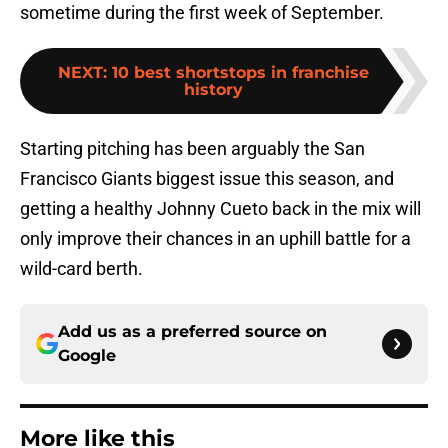
sometime during the first week of September.
NEXT
:
10 best shortstops in franchise
history
Starting pitching has been arguably the San
Francisco Giants biggest issue this season, and
getting a healthy Johnny Cueto back in the mix will
only improve their chances in an uphill battle for a
wild-card berth.
Add us as a preferred source on
Google
More like this