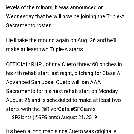
levels of the minors, it was announced on
Wednesday that he will now be joining the Triple-A
Sacramento roster.
He’ll take the mound again on Aug. 26 and he’ll
make at least two Triple-A starts.
OFFICIAL: RHP Johnny Cueto threw 60 pitches in
his 4th rehab start last night, pitching for Class A
Advanced San Jose. Cueto will join AAA
Sacramento for his next rehab start on Monday,
August 26 and is scheduled to make at least two
starts with the
@RiverCats
.
#SFGiants
— SFGiants (@SFGiants)
August 21, 2019
It’s been a long road since Cueto was originally