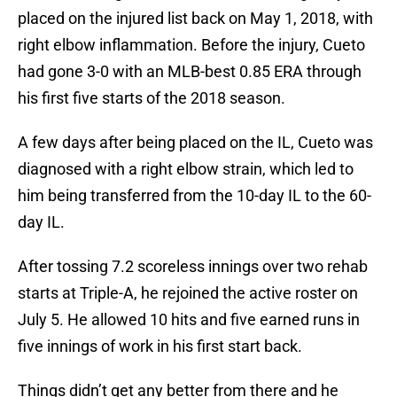
placed on the injured list back on May 1, 2018, with
right elbow inflammation. Before the injury, Cueto
had gone 3-0 with an MLB-best 0.85 ERA through
his first five starts of the 2018 season.
A few days after being placed on the IL, Cueto was
diagnosed with a right elbow strain, which led to
him being transferred from the 10-day IL to the 60-
day IL.
After tossing 7.2 scoreless innings over two rehab
starts at Triple-A, he rejoined the active roster on
July 5. He allowed 10 hits and five earned runs in
five innings of work in his first start back.
Things didn’t get any better from there and he