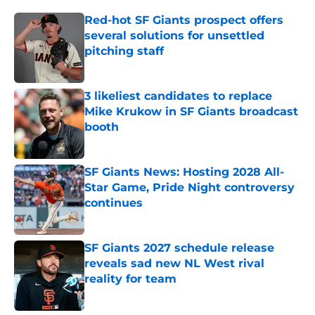
Red-hot SF Giants prospect offers
several solutions for unsettled
pitching staff
Published by on Invalid Date
3 likeliest candidates to replace
Mike Krukow in SF Giants broadcast
booth
Published by on Invalid Date
SF Giants News: Hosting 2028 All-
Star Game, Pride Night controversy
continues
Published by on Invalid Date
SF Giants 2027 schedule release
reveals sad new NL West rival
reality for team
Published by on Invalid Date