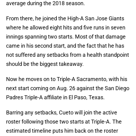
average during the 2018 season.
From there, he joined the High-A San Jose Giants
where he allowed eight hits and five runs in seven
innings spanning two starts. Most of that damage
came in his second start, and the fact that he has
not suffered any setbacks from a health standpoint
should be the biggest takeaway.
Now he moves on to Triple-A Sacramento, with his
next start coming on Aug. 26 against the San Diego
Padres Triple-A affiliate in El Paso, Texas.
Barring any setbacks, Cueto will join the active
roster following those two starts at Triple-A. The
estimated timeline puts him back on the roster