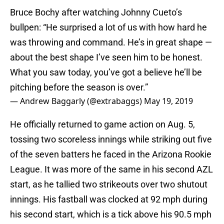
Bruce Bochy after watching Johnny Cueto’s
bullpen: “He surprised a lot of us with how hard he
was throwing and command. He’s in great shape —
about the best shape I’ve seen him to be honest.
What you saw today, you’ve got a believe he’ll be
pitching before the season is over.”
— Andrew Baggarly (@extrabaggs)
May 19, 2019
He officially returned to game action on Aug. 5,
tossing two scoreless innings while striking out five
of the seven batters he faced in the Arizona Rookie
League. It was more of the same in his second AZL
start, as he tallied two strikeouts over two shutout
innings. His fastball was clocked at 92 mph during
his second start, which is a tick above his 90.5 mph