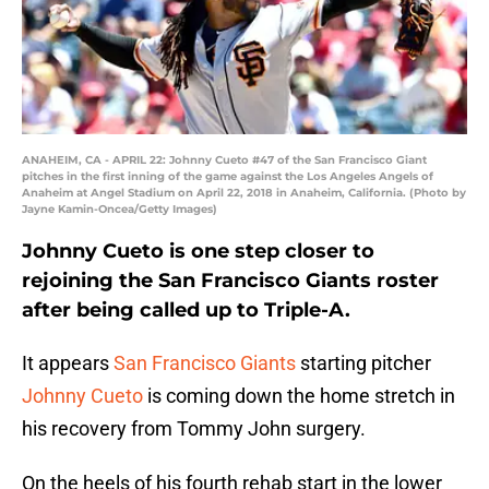
ANAHEIM, CA - APRIL 22: Johnny Cueto #47 of the San Francisco Giant
pitches in the first inning of the game against the Los Angeles Angels of
Anaheim at Angel Stadium on April 22, 2018 in Anaheim, California. (Photo by
Jayne Kamin-Oncea/Getty Images)
Johnny Cueto is one step closer to
rejoining the San Francisco Giants roster
after being called up to Triple-A.
It appears
San Francisco Giants
starting pitcher
Johnny Cueto
is coming down the home stretch in
his recovery from Tommy John surgery.
On the heels of his fourth rehab start in the lower