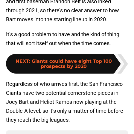
and first baseman Brandon Belt is also inked
through 2021, so there’s no clear answer to how
Bart moves into the starting lineup in 2020.
It’s a good problem to have and the kind of thing
that will sort itself out when the time comes.
NEXT
:
Giants could have eight Top 100
prospects by 2020
Regardless of who arrives first, the San Francisco
Giants have two potential cornerstone pieces in
Joey Bart and Heliot Ramos now playing at the
Double-A level, so it’s only a matter of time before
they reach the big leagues.