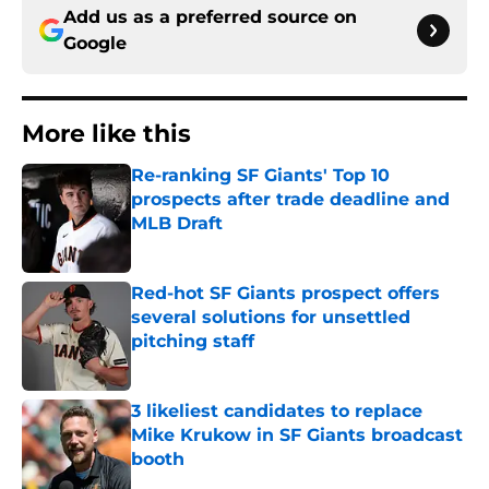
Add us as a preferred source on
Google
More like this
Re-ranking SF Giants' Top 10
prospects after trade deadline and
MLB Draft
Published by on Invalid Date
Red-hot SF Giants prospect offers
several solutions for unsettled
pitching staff
Published by on Invalid Date
3 likeliest candidates to replace
Mike Krukow in SF Giants broadcast
booth
Published by on Invalid Date