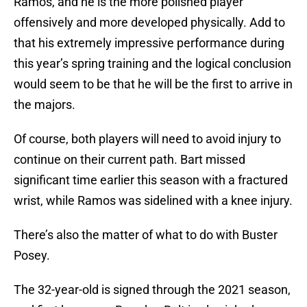
Ramos, and he is the more polished player
offensively and more developed physically. Add to
that his extremely impressive performance during
this year’s spring training and the logical conclusion
would seem to be that he will be the first to arrive in
the majors.
Of course, both players will need to avoid injury to
continue on their current path. Bart missed
significant time earlier this season with a fractured
wrist, while Ramos was sidelined with a knee injury.
There’s also the matter of what to do with Buster
Posey.
The 32-year-old is signed through the 2021 season,