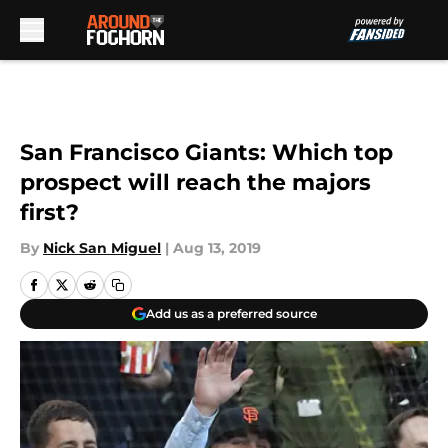
Skip to main content
San Francisco Giants: Which top
prospect will reach the majors
first?
By
Nick San Miguel
|
Aug 13, 2019
Add us as a preferred source