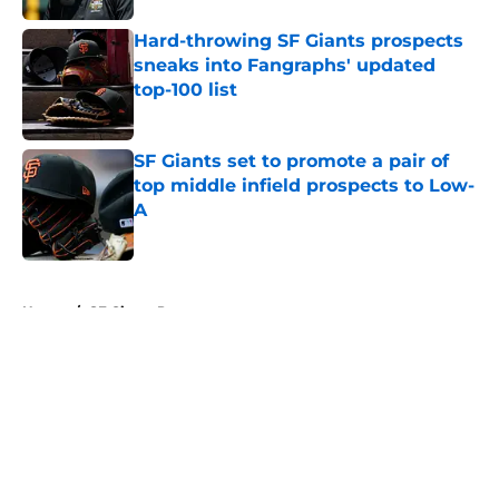
Hard-throwing SF Giants prospects
sneaks into Fangraphs' updated
top-100 list
Published by on Invalid Date
SF Giants set to promote a pair of
top middle infield prospects to Low-
A
Published by on Invalid Date
5 related articles loaded
Home
/
SF Giants Prospects
About
Openings