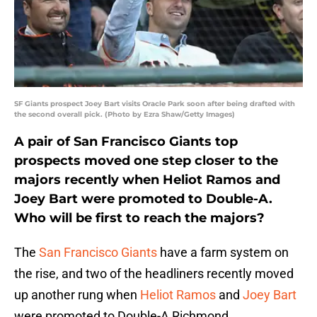
SF Giants prospect Joey Bart visits Oracle Park soon after being drafted with
the second overall pick. (Photo by Ezra Shaw/Getty Images)
A pair of San Francisco Giants top
prospects moved one step closer to the
majors recently when Heliot Ramos and
Joey Bart were promoted to Double-A.
Who will be first to reach the majors?
The
San Francisco Giants
have a farm system on
the rise, and two of the headliners recently moved
up another rung when
Heliot Ramos
and
Joey Bart
were promoted to Double-A Richmond.