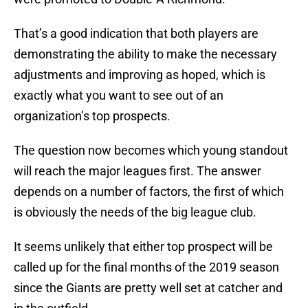
That’s a good indication that both players are
demonstrating the ability to make the necessary
adjustments and improving as hoped, which is
exactly what you want to see out of an
organization’s top prospects.
The question now becomes which young standout
will reach the major leagues first. The answer
depends on a number of factors, the first of which
is obviously the needs of the big league club.
It seems unlikely that either top prospect will be
called up for the final months of the 2019 season
since the Giants are pretty well set at catcher and