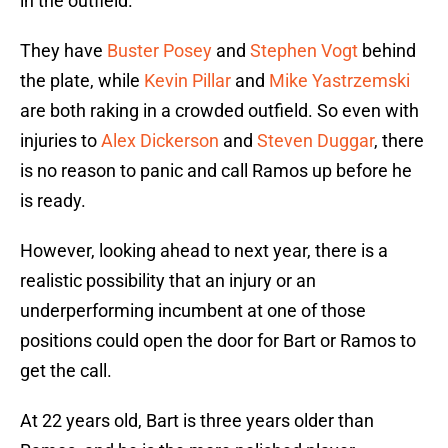
in the outfield.
They have
Buster Posey
and
Stephen Vogt
behind
the plate, while
Kevin Pillar
and
Mike Yastrzemski
are both raking in a crowded outfield. So even with
injuries to
Alex Dickerson
and
Steven Duggar
, there
is no reason to panic and call Ramos up before he
is ready.
However, looking ahead to next year, there is a
realistic possibility that an injury or an
underperforming incumbent at one of those
positions could open the door for Bart or Ramos to
get the call.
At 22 years old, Bart is three years older than