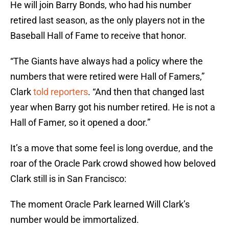
He will join Barry Bonds, who had his number
retired last season, as the only players not in the
Baseball Hall of Fame to receive that honor.
“The Giants have always had a policy where the
numbers that were retired were Hall of Famers,”
Clark
told reporters
. “And then that changed last
year when Barry got his number retired. He is not a
Hall of Famer, so it opened a door.”
It’s a move that some feel is long overdue, and the
roar of the Oracle Park crowd showed how beloved
Clark still is in San Francisco:
The moment Oracle Park learned Will Clark’s
number would be immortalized.