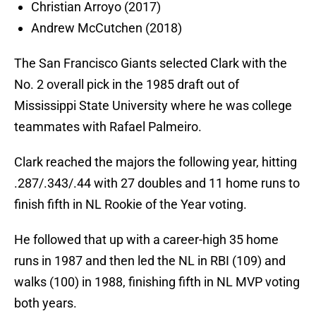
Christian Arroyo (2017)
Andrew McCutchen (2018)
The San Francisco Giants selected Clark with the
No. 2 overall pick in the 1985 draft out of
Mississippi State University where he was college
teammates with Rafael Palmeiro.
Clark reached the majors the following year, hitting
.287/.343/.44 with 27 doubles and 11 home runs to
finish fifth in NL Rookie of the Year voting.
He followed that up with a career-high 35 home
runs in 1987 and then led the NL in RBI (109) and
walks (100) in 1988, finishing fifth in NL MVP voting
both years.