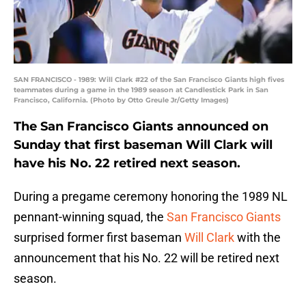
SAN FRANCISCO - 1989: Will Clark #22 of the San Francisco Giants high fives
teammates during a game in the 1989 season at Candlestick Park in San
Francisco, California. (Photo by Otto Greule Jr/Getty Images)
The San Francisco Giants announced on
Sunday that first baseman Will Clark will
have his No. 22 retired next season.
During a pregame ceremony honoring the 1989 NL
pennant-winning squad, the
San Francisco Giants
surprised former first baseman
Will Clark
with the
announcement that his No. 22 will be retired next
season.