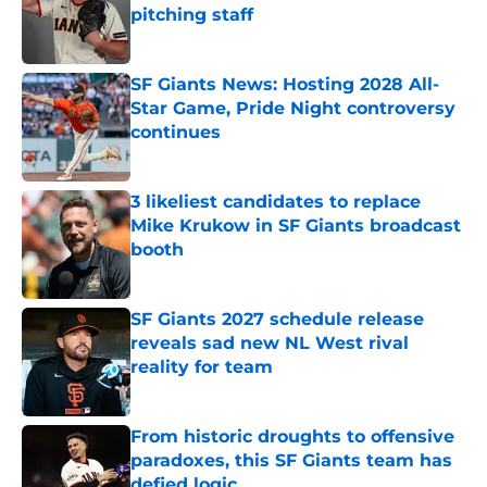
pitching staff
Published by on Invalid Date
SF Giants News: Hosting 2028 All-
Star Game, Pride Night controversy
continues
Published by on Invalid Date
3 likeliest candidates to replace
Mike Krukow in SF Giants broadcast
booth
Published by on Invalid Date
SF Giants 2027 schedule release
reveals sad new NL West rival
reality for team
Published by on Invalid Date
From historic droughts to offensive
paradoxes, this SF Giants team has
defied logic