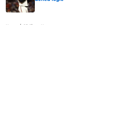
Published by on Invalid Date
5 related articles loaded
Home
/
SF Giants News
About
Openings
Contact
Our 300+ Sites
Mobile Apps
FanSided Daily
Pitch a Story
Privacy Policy
Terms of Use
Cookie Policy
Legal Disclaimer
Accessibility Statement