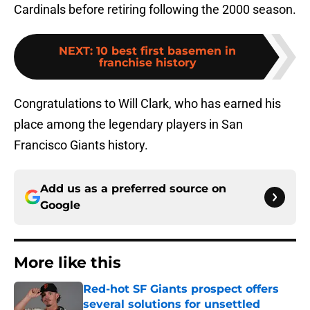
Cardinals before retiring following the 2000 season.
NEXT
:
10 best first basemen in
franchise history
Congratulations to Will Clark, who has earned his
place among the legendary players in San
Francisco Giants history.
Add us as a preferred source on
Google
More like this
Red-hot SF Giants prospect offers
several solutions for unsettled