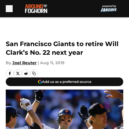
Skip to main content
San Francisco Giants to retire Will
Clark’s No. 22 next year
By
Joel Reuter
|
Aug 11, 2019
Add us as a preferred source