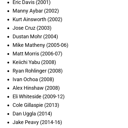
Eric Davis (2001)
Manny Aybar (2002)
Kurt Ainsworth (2002)
Jose Cruz (2003)
Dustan Mohr (2004)
Mike Matheny (2005-06)
Matt Morris (2006-07)
Keiichi Yabu (2008)
Ryan Rohlinger (2008)
Ivan Ochoa (2008)
Alex Hinshaw (2008)
Eli Whiteside (2009-12)
Cole Gillaspie (2013)
Dan Uggla (2014)
Jake Peavy (2014-16)