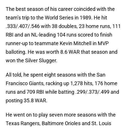
The best season of his career coincided with the
team’s trip to the World Series in 1989. He hit
.333/.407/.546 with 38 doubles, 23 home runs, 111
RBI and an NL-leading 104 runs scored to finish
runner-up to teammate Kevin Mitchell in MVP
balloting. He was worth 8.6 WAR that season and
won the Silver Slugger.
All told, he spent eight seasons with the San
Francisco Giants, racking up 1,278 hits, 176 home
runs and 709 RBI while batting .299/.373/.499 and
posting 35.8 WAR.
He went on to play seven more seasons with the
Texas Rangers, Baltimore Orioles and St. Louis