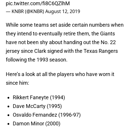
pic.twitter.com/fi8C6QZlhM
— KNBR (@KNBR)
August 12, 2019
While some teams set aside certain numbers when
they intend to eventually retire them, the Giants
have not been shy about handing out the No. 22
jersey since Clark signed with the Texas Rangers
following the 1993 season.
Here’s a look at all the players who have worn it
since him:
Rikkert Faneyte (1994)
Dave McCarty (1995)
Osvaldo Fernandez (1996-97)
Damon Minor (2000)