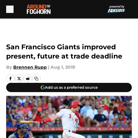
Skip to main content
San Francisco Giants improved
present, future at trade deadline
By
Brennen Rupp
|
Aug 1, 2019
Add us as a preferred source