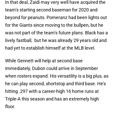
In that deal, Zaidi may very well have acquired the
team’s starting second baseman for 2020 and
beyond for peanuts. Pomeranz had been lights out
for the Giants since moving to the bullpen, but he
was not part of the team’s future plans. Black has a
lively fastball, but he was already 29 years old and
had yet to establish himself at the MLB level.
While Gennett will help at second base
immediately, Dubon could arrive in September
when rosters expand. His versatility is a big plus, as
he can play second, shortstop and third base. He’s
hitting .297 with a career-high 16 home runs at
Triple-A this season and has an extremely high
floor.