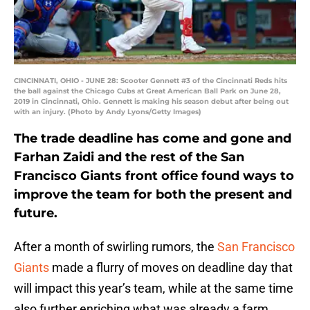
CINCINNATI, OHIO - JUNE 28: Scooter Gennett #3 of the Cincinnati Reds hits
the ball against the Chicago Cubs at Great American Ball Park on June 28,
2019 in Cincinnati, Ohio. Gennett is making his season debut after being out
with an injury. (Photo by Andy Lyons/Getty Images)
The trade deadline has come and gone and
Farhan Zaidi and the rest of the San
Francisco Giants front office found ways to
improve the team for both the present and
future.
After a month of swirling rumors, the
San Francisco
Giants
made a flurry of moves on deadline day that
will impact this year’s team, while at the same time
also further enriching what was already a farm