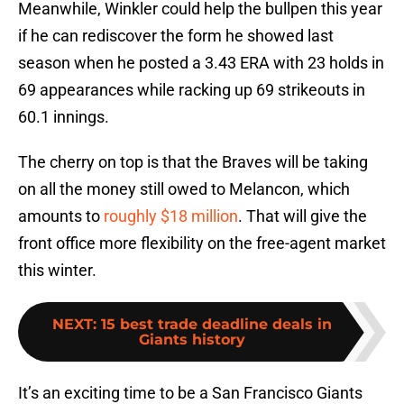
Meanwhile, Winkler could help the bullpen this year
if he can rediscover the form he showed last
season when he posted a 3.43 ERA with 23 holds in
69 appearances while racking up 69 strikeouts in
60.1 innings.
The cherry on top is that the Braves will be taking
on all the money still owed to Melancon, which
amounts to
roughly $18 million
. That will give the
front office more flexibility on the free-agent market
this winter.
NEXT
:
15 best trade deadline deals in
Giants history
It’s an exciting time to be a San Francisco Giants