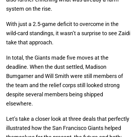
system on the rise.
With just a 2.5-game deficit to overcome in the
wild-card standings, it wasn’t a surprise to see Zaidi
take that approach.
In total, the Giants made five moves at the
deadline. When the dust settled, Madison
Bumgarner and Will Smith were still members of
the team and the relief corps still looked strong
despite several members being shipped
elsewhere.
Let’s take a closer look at three deals that perfectly
illustrated how the San Francisco Giants helped