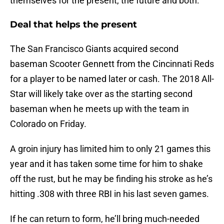
themselves for the present, the future and both:
Deal that helps the present
The San Francisco Giants acquired second
baseman Scooter Gennett from the Cincinnati Reds
for a player to be named later or cash. The 2018 All-
Star will likely take over as the starting second
baseman when he meets up with the team in
Colorado on Friday.
A groin injury has limited him to only 21 games this
year and it has taken some time for him to shake
off the rust, but he may be finding his stroke as he’s
hitting .308 with three RBI in his last seven games.
If he can return to form, he’ll bring much-needed