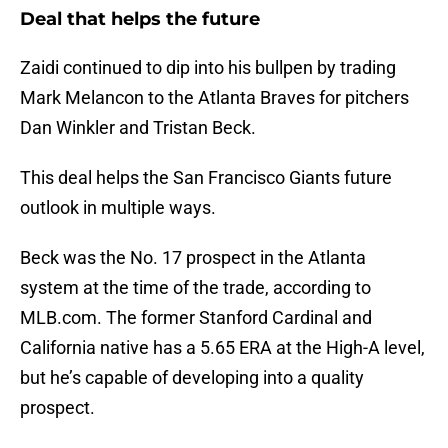
Deal that helps the future
Zaidi continued to dip into his bullpen by trading
Mark Melancon to the Atlanta Braves for pitchers
Dan Winkler and Tristan Beck.
This deal helps the San Francisco Giants future
outlook in multiple ways.
Beck was the No. 17 prospect in the Atlanta
system at the time of the trade, according to
MLB.com. The former Stanford Cardinal and
California native has a 5.65 ERA at the High-A level,
but he’s capable of developing into a quality
prospect.