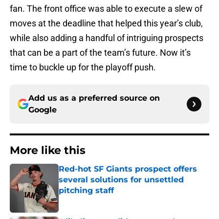
fan. The front office was able to execute a slew of
moves at the deadline that helped this year’s club,
while also adding a handful of intriguing prospects
that can be a part of the team’s future. Now it’s
time to buckle up for the playoff push.
Add us as a preferred source on
Google
More like this
Red-hot SF Giants prospect offers
several solutions for unsettled
pitching staff
Published by on Invalid Date