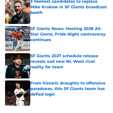
3 likeliest candidates to replace
Mike Krukow in SF Giants broadcast
booth
Published by on Invalid Date
SF Giants News: Hosting 2028 All-
Star Game, Pride Night controversy
continues
Published by on Invalid Date
SF Giants 2027 schedule release
reveals sad new NL West rival
reality for team
Published by on Invalid Date
From historic droughts to offensive
paradoxes, this SF Giants team has
defied logic
Published by on Invalid Date
5 related articles loaded