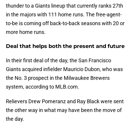
thunder to a Giants lineup that currently ranks 27th
in the majors with 111 home runs. The free-agent-
to-be is coming off back-to-back seasons with 20 or
more home runs.
Deal that helps both the present and future
In their first deal of the day, the San Francisco
Giants acquired infielder Mauricio Dubon, who was
the No. 3 prospect in the Milwaukee Brewers
system, according to MLB.com.
Relievers Drew Pomeranz and Ray Black were sent
the other way in what may have been the move of
the day.