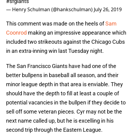
#sfgiants
— Henry Schulman (@hankschulman)
July 26, 2019
This comment was made on the heels of
Sam
Coonrod
making an impressive appearance which
included two strikeouts against the Chicago Cubs
in an extra-inning win last Tuesday night.
The San Francisco Giants have had one of the
better bullpens in baseball all season, and their
minor league depth in that area is enviable. They
should have the depth to fill at least a couple of
potential vacancies in the bullpen if they decide to
sell off some veteran pieces. Cyr may not be the
next name called up, but he is excelling in his
second trip through the Eastern League.