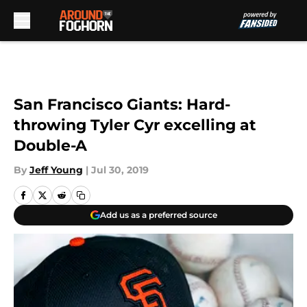
Skip to main content
San Francisco Giants: Hard-
throwing Tyler Cyr excelling at
Double-A
By
Jeff Young
|
Jul 30, 2019
Add us as a preferred source