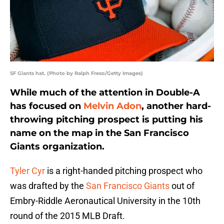
SF Giants hat. (Photo by Ralph Freso/Getty Images)
While much of the attention in Double-A
has focused on
Melvin Adon
, another hard-
throwing pitching prospect is putting his
name on the map in the San Francisco
Giants organization.
Tyler Cyr
is a right-handed pitching prospect who
was drafted by the
San Francisco Giants
out of
Embry-Riddle Aeronautical University in the 10th
round of the 2015 MLB Draft.