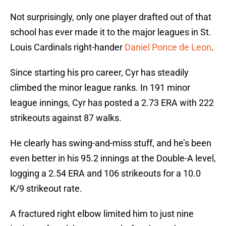
Not surprisingly, only one player drafted out of that
school has ever made it to the major leagues in St.
Louis Cardinals right-hander
Daniel Ponce de Leon
.
Since starting his pro career, Cyr has steadily
climbed the minor league ranks. In 191 minor
league innings, Cyr has posted a 2.73 ERA with 222
strikeouts against 87 walks.
He clearly has swing-and-miss stuff, and he’s been
even better in his 95.2 innings at the Double-A level,
logging a 2.54 ERA and 106 strikeouts for a 10.0
K/9 strikeout rate.
A fractured right elbow limited him to just nine