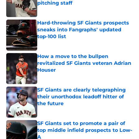
pitching staff
Published by on Invalid Date
Hard-throwing SF Giants prospects
sneaks into Fangraphs' updated
top-100 list
Published by on Invalid Date
How a move to the bullpen
revitalized SF Giants veteran Adrian
Houser
Published by on Invalid Date
SF Giants are clearly telegraphing
their unorthodox leadoff hitter of
the future
Published by on Invalid Date
SF Giants set to promote a pair of
top middle infield prospects to Low-
A