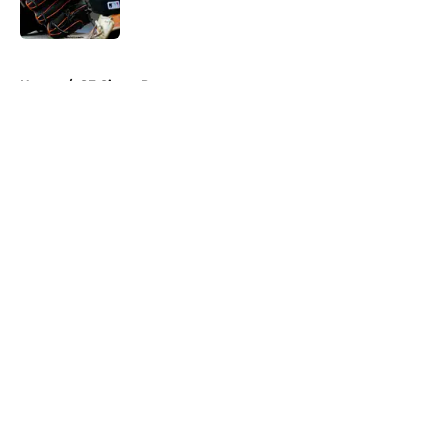
Published by on Invalid Date
5 related articles loaded
Home
/
SF Giants Prospects
About
Openings
Contact
Our 300+ Sites
Mobile Apps
FanSided Daily
Pitch a Story
Privacy Policy
Terms of Use
Cookie Policy
Legal Disclaimer
Accessibility Statement
A-Z Index
Cookies Settings