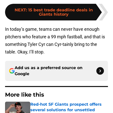
NEXT
:
15 best trade deadline deals in
Giants history
In today’s game, teams can never have enough
pitchers who feature a 99 mph fastball, and that is
something Tyler Cyr can Cyr-tainly bring to the
table. Okay, I’ll stop.
Add us as a preferred source on
Google
More like this
Red-hot SF Giants prospect offers
several solutions for unsettled