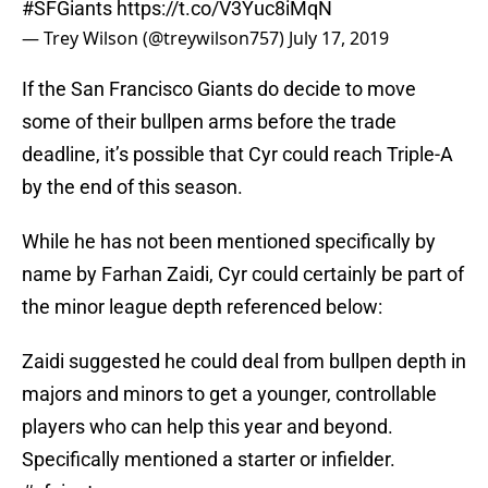
#SFGiants
https://t.co/V3Yuc8iMqN
— Trey Wilson (@treywilson757)
July 17, 2019
If the San Francisco Giants do decide to move
some of their bullpen arms before the trade
deadline, it’s possible that Cyr could reach Triple-A
by the end of this season.
While he has not been mentioned specifically by
name by Farhan Zaidi, Cyr could certainly be part of
the minor league depth referenced below:
Zaidi suggested he could deal from bullpen depth in
majors and minors to get a younger, controllable
players who can help this year and beyond.
Specifically mentioned a starter or infielder.