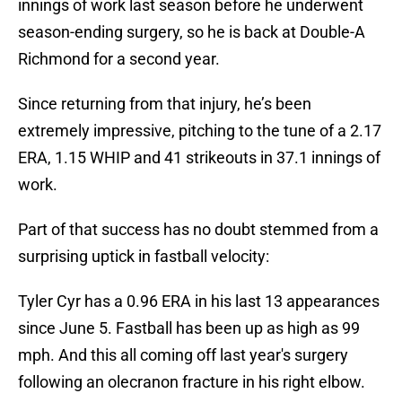
innings of work last season before he underwent
season-ending surgery, so he is back at Double-A
Richmond for a second year.
Since returning from that injury, he’s been
extremely impressive, pitching to the tune of a 2.17
ERA, 1.15 WHIP and 41 strikeouts in 37.1 innings of
work.
Part of that success has no doubt stemmed from a
surprising uptick in fastball velocity:
Tyler Cyr has a 0.96 ERA in his last 13 appearances
since June 5. Fastball has been up as high as 99
mph. And this all coming off last year's surgery
following an olecranon fracture in his right elbow.