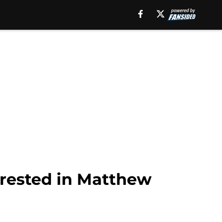
erested in Matthew