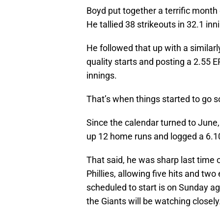
Boyd put together a terrific month 
He tallied 38 strikeouts in 32.1 inn
He followed that up with a similar
quality starts and posting a 2.55 
innings.
That’s when things started to go s
Since the calendar turned to June,
up 12 home runs and logged a 6.10 
That said, he was sharp last time 
Phillies, allowing five hits and two
scheduled to start is on Sunday aga
the Giants will be watching closely