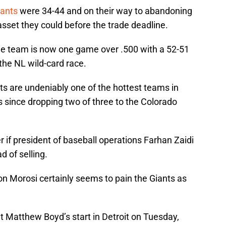
iants
were 34-44 and on their way to abandoning
 asset they could before the trade deadline.
he team is now one game over .500 with a 52-51
the NL wild-card race.
nts are undeniably one of the hottest teams in
es since dropping two of three to the Colorado
if president of baseball operations Farhan Zaidi
d of selling.
n Morosi certainly seems to pain the Giants as
at Matthew Boyd’s start in Detroit on Tuesday,