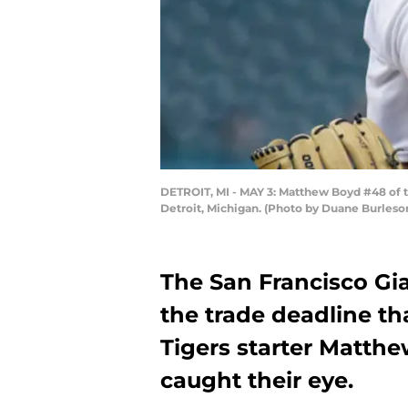
DETROIT, MI - MAY 3: Matthew Boyd #48 of th
Detroit, Michigan. (Photo by Duane Burleso
The San Francisco Gi
the trade deadline tha
Tigers starter Matth
caught their eye.