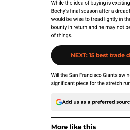
While the idea of buying is excit
Bochy’s final season after a dreadf
would be wise to tread lightly in th
bounty in return and he may not b
of things.
NEXT
:
15 best trade 
Will the San Francisco Giants swi
significant piece for the stretch r
Add us as a preferred sour
More like this