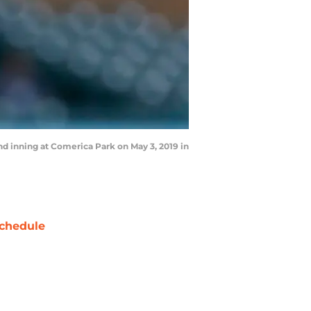
nd inning at Comerica Park on May 3, 2019 in
chedule