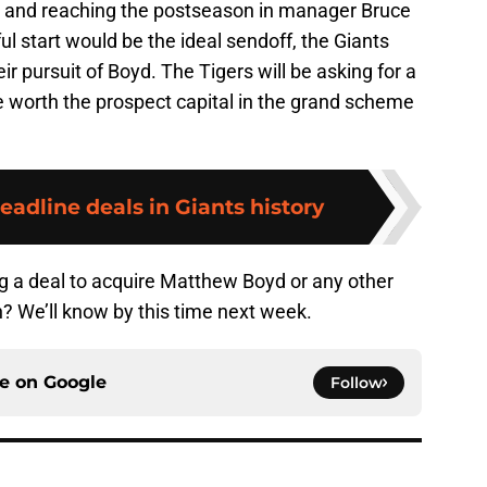
ing and reaching the postseason in manager Bruce
ul start would be the ideal sendoff, the Giants
eir pursuit of Boyd. The Tigers will be asking for a
e worth the prospect capital in the grand scheme
deadline deals in Giants history
ng a deal to acquire Matthew Boyd or any other
un? We’ll know by this time next week.
ce on
Google
Follow