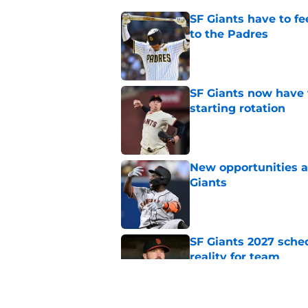
SF Giants have to fe
to the Padres
Published by on Invalid Dat
SF Giants now have 
starting rotation
Published by on Invalid Dat
New opportunities ar
Giants
Published by on Invalid Dat
SF Giants 2027 sche
reality for team
Published by on Invalid Dat