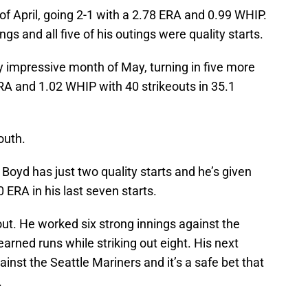
of April, going 2-1 with a 2.78 ERA and 0.99 WHIP.
ings and all five of his outings were quality starts.
ly impressive month of May, turning in five more
ERA and 1.02 WHIP with 40 strikeouts in 35.1
outh.
 Boyd has just two quality starts and he’s given
ERA in his last seven starts.
out. He worked six strong innings against the
 earned runs while striking out eight. His next
inst the Seattle Mariners and it’s a safe bet that
.