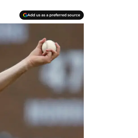
Add us as a preferred source