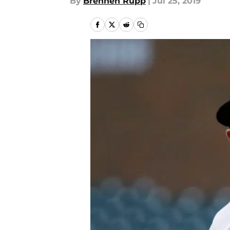
By
Brennen Rupp
|
Jul 25, 2019