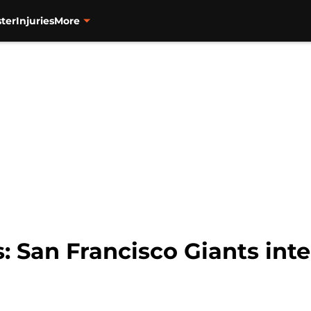
ter
Injuries
More
 San Francisco Giants int