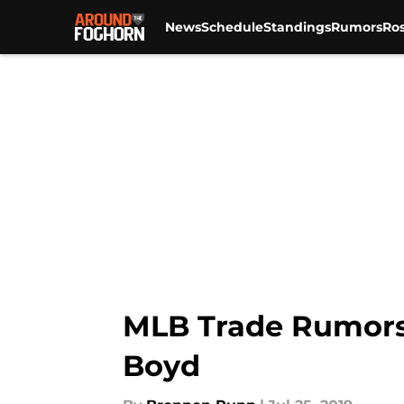
News
Schedule
Standings
Rumors
Ros
Skip to main content
MLB Trade Rumors:
Boyd