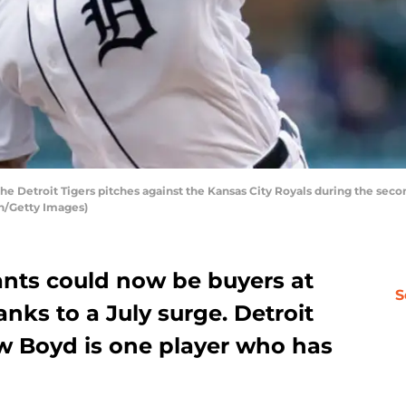
e Detroit Tigers pitches against the Kansas City Royals during the seco
n/Getty Images)
ants could now be buyers at
S
nks to a July surge. Detroit
ew Boyd is one player who has