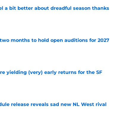
el a bit better about dreadful season thanks
e
two months to hold open auditions for 2027
e
e yielding (very) early returns for the SF
e
dule release reveals sad new NL West rival
e