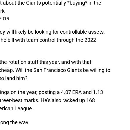
rt about the Giants potentially *buying* in the
rk
 2019
 will likely be looking for controllable assets,
 he bill with team control through the 2022
e-rotation stuff this year, and with that
heap. Will the San Francisco Giants be willing to
 to land him?
ngs on the year, posting a 4.07 ERA and 1.13
reer-best marks. He’s also racked up 168
merican League.
long the way.