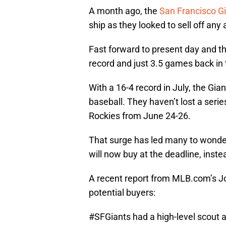
A month ago, the
San Francisco G
ship as they looked to sell off any
Fast forward to present day and t
record and just 3.5 games back in 
With a 16-4 record in July, the Gia
baseball. They haven’t lost a seri
Rockies from June 24-26.
That surge has led many to wonder 
will now buy at the deadline, instea
A recent report from MLB.com’s Jo
potential buyers:
#SFGiants
had a high-level scout 