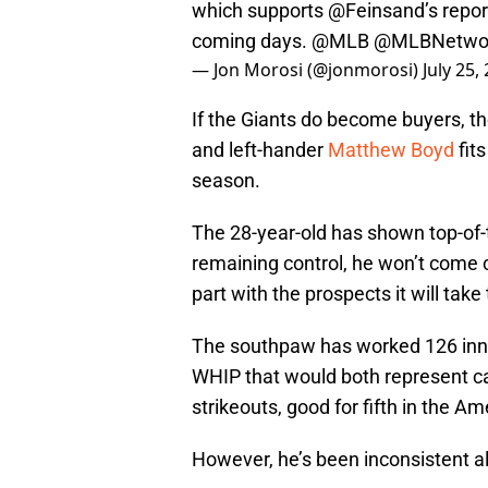
which supports
@Feinsand
’s repo
coming days.
@MLB
@MLBNetwo
— Jon Morosi (@jonmorosi)
July 25,
If the Giants do become buyers, they
and left-hander
Matthew Boyd
fits
season.
The 28-year-old has shown top-of-th
remaining control, he won’t come c
part with the prospects it will take
The southpaw has worked 126 inni
WHIP that would both represent ca
strikeouts, good for fifth in the A
However, he’s been inconsistent a