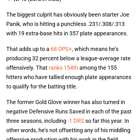
The biggest culprit has obviously been starter Joe
Panik, who is hitting a punchless .231/.308/.313
with 19 extra-base hits in 357 plate appearances.
That adds up to a
68 OPS+
, which means he’s
producing 32 percent below a league-average rate
offensively. That
ranks 154th
among the 155
hitters who have tallied enough plate appearances
to qualify for the batting title.
The former Gold Glove winner has also turned in
negative Defensive Runs Saved in each of the past
three seasons, including
-1 DRS
so far this year. In
other words, he’s not offsetting any of his middling
offensive production with his work in the field.