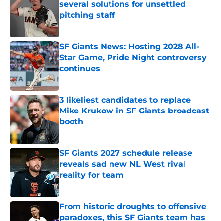
several solutions for unsettled
pitching staff
Published by on Invalid Date
SF Giants News: Hosting 2028 All-
Star Game, Pride Night controversy
continues
Published by on Invalid Date
3 likeliest candidates to replace
Mike Krukow in SF Giants broadcast
booth
Published by on Invalid Date
SF Giants 2027 schedule release
reveals sad new NL West rival
reality for team
Published by on Invalid Date
From historic droughts to offensive
paradoxes, this SF Giants team has