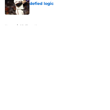
defied logic
Published by on Invalid Date
5 related articles loaded
Home
/
SF Giants News
About
Openings
Contact
Our 300+ Sites
Mobile Apps
FanSided Daily
Pitch a Story
Privacy Policy
Terms of Use
Cookie Policy
Legal Disclaimer
Accessibility Statement