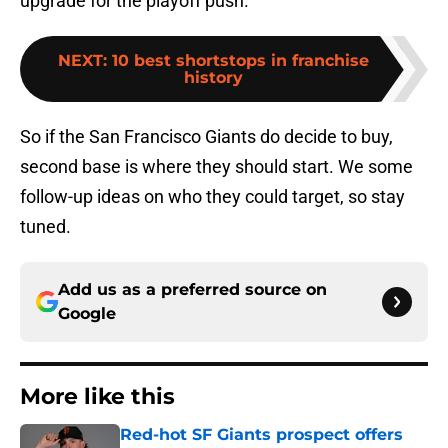
upgrade for the playoff push.
NEXT
:
10 best shortstops in franchise
history
So if the San Francisco Giants do decide to buy,
second base is where they should start. We some
follow-up ideas on who they could target, so stay
tuned.
Add us as a preferred source on
Google
More like this
Red-hot SF Giants prospect offers