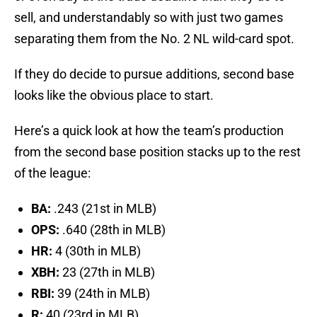
sell, and understandably so with just two games
separating them from the No. 2 NL wild-card spot.
If they do decide to pursue additions, second base
looks like the obvious place to start.
Here’s a quick look at how the team’s production
from the second base position stacks up to the rest
of the league:
BA:
.243 (21st in MLB)
OPS:
.640 (28th in MLB)
HR:
4 (30th in MLB)
XBH:
23 (27th in MLB)
RBI:
39 (24th in MLB)
R:
40 (23rd in MLB)