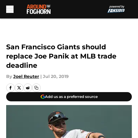
Skip to main content
San Francisco Giants should
replace Joe Panik at MLB trade
deadline
By
Joel Reuter
|
Jul 20, 2019
Add us as a preferred source