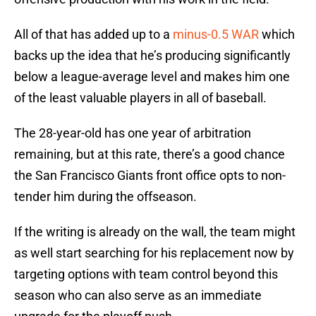
All of that has added up to a
minus-0.5 WAR
which
backs up the idea that he’s producing significantly
below a league-average level and makes him one
of the least valuable players in all of baseball.
The 28-year-old has one year of arbitration
remaining, but at this rate, there’s a good chance
the San Francisco Giants front office opts to non-
tender him during the offseason.
If the writing is already on the wall, the team might
as well start searching for his replacement now by
targeting options with team control beyond this
season who can also serve as an immediate