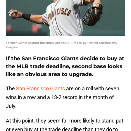
Former Giants second baseman Joe Panik. (Photo by Patrick Smith/Getty
Images)
If the San Francisco Giants decide to buy at
the MLB trade deadline, second base looks
like an obvious area to upgrade.
The
San Francisco Giants
are on a roll with seven
wins in a row and a 13-2 record in the month of
July.
At this point, they seem far more likely to stand pat
or even buy at the trade deadline than they do to