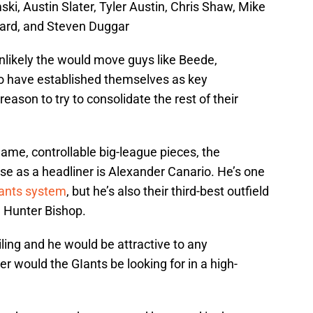
ki, Austin Slater, Tyler Austin, Chris Shaw, Mike
ard, and Steven Duggar
s unlikely the would move guys like Beede,
 have established themselves as key
 reason to try to consolidate the rest of their
name, controllable big-league pieces, the
e as a headliner is Alexander Canario. He’s one
iants system
, but he’s also their third-best outfield
 Hunter Bishop.
iling and he would be attractive to any
er would the GIants be looking for in a high-