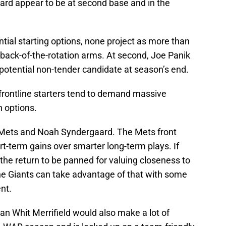
rd appear to be at second base and in the
ntial starting options, none project as more than
 back-of-the-rotation arms. At second, Joe Panik
 potential non-tender candidate at season’s end.
 frontline starters tend to demand massive
n options.
rk Mets and Noah Syndergaard. The Mets front
rt-term gains over smarter long-term plays. If
the return to be panned for valuing closeness to
the Giants can take advantage of that with some
nt.
 Whit Merrifield would also make a lot of