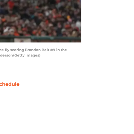
e fly scoring Brandon Belt #9 in the
enderson/Getty Images)
chedule