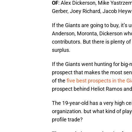
OF
: Alex Dickerson, Mike Yastrzems
Gerber, Joey Richard, Jacob Heyw
If the Giants are going to buy, it’
Anderson, Moronta, Dickerson who
contributors. But there is plenty of
surplus.
If the Giants went hunting for big-
prospect that makes the most sens
of the
five best prospects in the G
prospect behind Heliot Ramos and
The 19-year-old has a very high ce
organization. but what kind of play
profile trade?