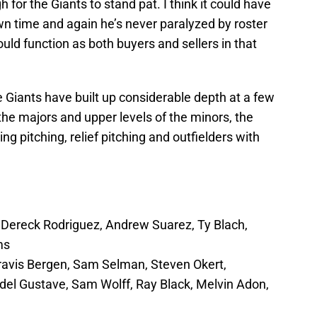
for the Giants to stand pat. I think it could have
wn time and again he’s never paralyzed by roster
could function as both buyers and sellers in that
e Giants have built up considerable depth at a few
the majors and upper levels of the minors, the
g pitching, relief pitching and outfielders with
 Dereck Rodriguez, Andrew Suarez, Ty Blach,
ms
Travis Bergen, Sam Selman, Steven Okert,
del Gustave, Sam Wolff, Ray Black, Melvin Adon,