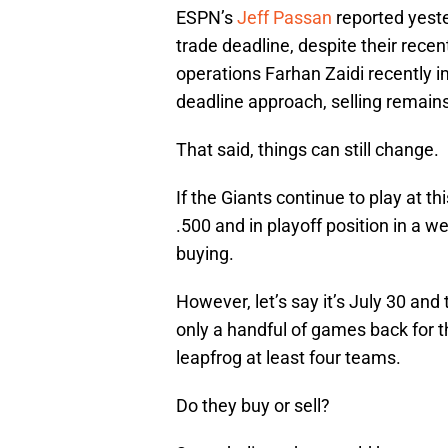
ESPN’s
Jeff Passan
reported yester
trade deadline, despite their recen
operations Farhan Zaidi recently im
deadline approach, selling remain
That said, things can still change.
If the Giants continue to play at t
.500 and in playoff position in a w
buying.
However, let’s say it’s July 30 and
only a handful of games back for th
leapfrog at least four teams.
Do they buy or sell?