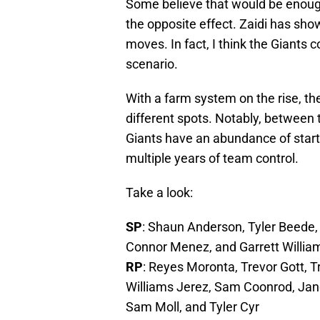
Some believe that would be enough 
the opposite effect. Zaidi has sho
moves. In fact, I think the Giants 
scenario.
With a farm system on the rise, th
different spots. Notably, between 
Giants have an abundance of startin
multiple years of team control.
Take a look:
SP
: Shaun Anderson, Tyler Beede,
Connor Menez, and Garrett Willia
RP
: Reyes Moronta, Trevor Gott, 
Williams Jerez, Sam Coonrod, Jan
Sam Moll, and Tyler Cyr