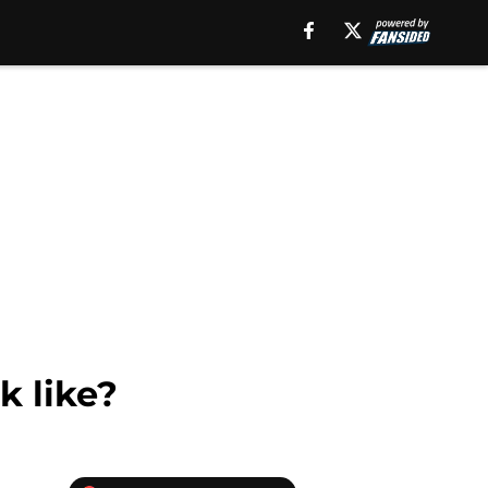
k like?