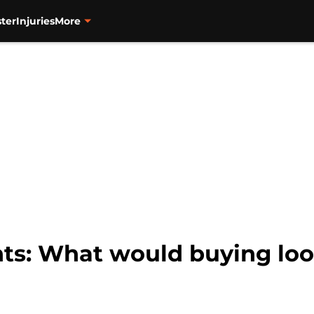
ter
Injuries
More
nts: What would buying loo