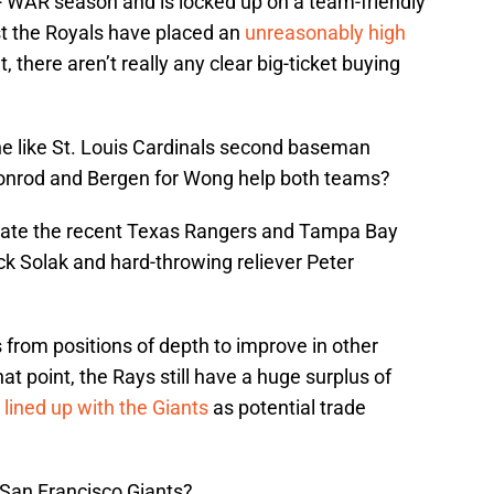
+ WAR season and is locked up on a team-friendly
t the Royals have placed an
unreasonably high
t, there aren’t really any clear big-ticket buying
e like St. Louis Cardinals second baseman
onrod and Bergen for Wong help both teams?
late the recent Texas Rangers and Tampa Bay
 Solak and hard-throwing reliever Peter
rom positions of depth to improve in other
t point, the Rays still have a huge surplus of
 lined up with the Giants
as potential trade
 San Francisco Giants?