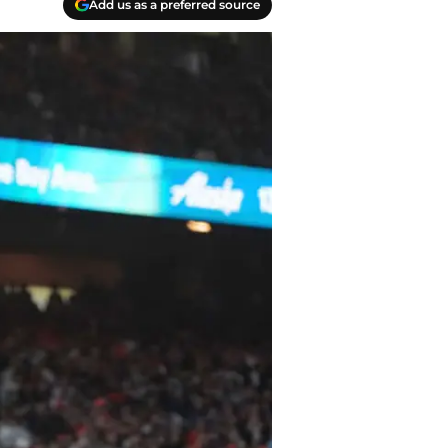
Add us as a preferred source