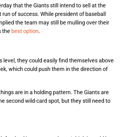
day that the Giants still intend to sell at the
t run of success. While president of baseball
plied the team may still be mulling over their
s the
best option
.
his level, they could easily find themselves above
eek, which could push them in the direction of
 things are in a holding pattern. The Giants are
e second wild-card spot, but they still need to