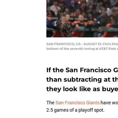
SAN FRANCISCO, CA - AUGUST 31: Chris Shaw #
bottom of the seventh inning at AT&T Park 
If the San Francisco 
than subtracting at t
they look like as buy
The
San Francisco Giants
have won
2.5 games of a playoff spot.