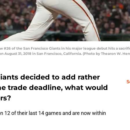
26 of the San Francisco Giants in his major league debut hits a sacrific
on August 31, 2018 in San Francisco, California. (Photo by Thearon W. H
Giants decided to add rather
S
he trade deadline, what would
ers?
 12 of their last 14 games and are now within