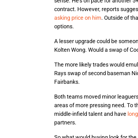
sense. He’s on pace for another 5
contract. However, reports sugges
asking price on him
. Outside of tha
options.
A lesser upgrade could be someon
Kolten Wong. Would a swap of Co
The more likely trades would emu
Rays swap of second baseman Nick
Fairbanks.
Both teams moved minor leaguers f
areas of more pressing need. To tha
middle-infield talent and have
long
partners.
So what would buying look for the