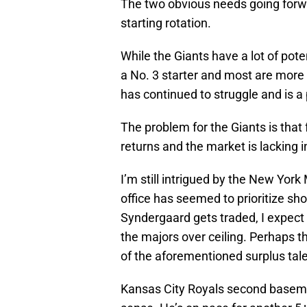
The two obvious needs going forwa
starting rotation.
While the Giants have a lot of pote
a No. 3 starter and most are more
has continued to struggle and is a
The problem for the Giants is that
returns and the market is lacking i
I’m still intrigued by the New Yo
office has seemed to prioritize sho
Syndergaard gets traded, I expect 
the majors over ceiling. Perhaps 
of the aforementioned surplus tale
Kansas City Royals second baseman