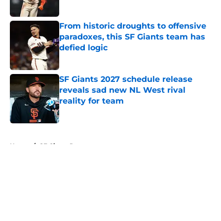
Published by on Invalid Date
From historic droughts to offensive
paradoxes, this SF Giants team has
defied logic
Published by on Invalid Date
SF Giants 2027 schedule release
reveals sad new NL West rival
reality for team
Published by on Invalid Date
5 related articles loaded
Home
/
SF Giants Rumors
About
Openings