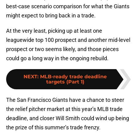
best-case scenario comparison for what the Giants
might expect to bring back in a trade.
At the very least, picking up at least one
leaguewide top 100 prospect and another mid-level
prospect or two seems likely, and those pieces
could go a long way in the ongoing rebuild.
NEXT
:
MLB-ready trade deadline
targets (Part 1)
The San Francisco Giants have a chance to steer
the relief pitcher market at this year’s MLB trade
deadline, and closer Will Smith could wind up being
the prize of this summer’s trade frenzy.