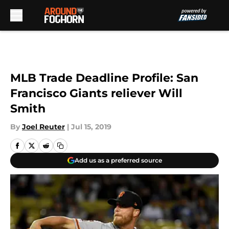
Skip to main content
MLB Trade Deadline Profile: San
Francisco Giants reliever Will
Smith
By
Joel Reuter
|
Jul 15, 2019
Add us as a preferred source