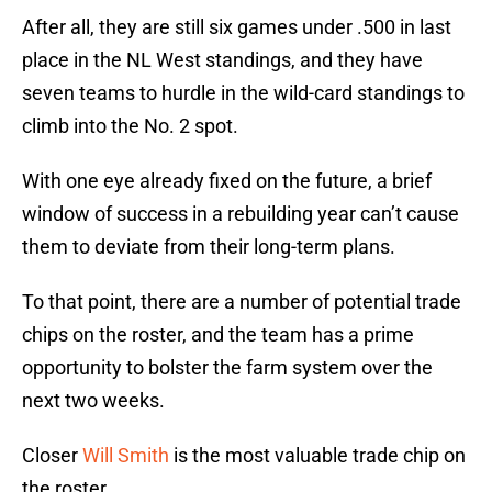
After all, they are still six games under .500 in last
place in the NL West standings, and they have
seven teams to hurdle in the wild-card standings to
climb into the No. 2 spot.
With one eye already fixed on the future, a brief
window of success in a rebuilding year can’t cause
them to deviate from their long-term plans.
To that point, there are a number of potential trade
chips on the roster, and the team has a prime
opportunity to bolster the farm system over the
next two weeks.
Closer
Will Smith
is the most valuable trade chip on
the roster.