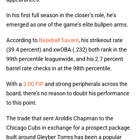
In his first full season in the closer’s role, he’s
emerged as one of the game’s elite bullpen arms.
According to
Baseball Savant
, his strikeout rate
(39.4 percent) and xwOBA (.232) both rank in the
99th percentile leaguewide, and his 2.7 percent
barrel rate checks in at the 98th percentile.
With a
2.00 FIP
and strong peripherals across the
board, there’s no reason to doubt his performance
to this point.
The trade that sent Aroldis Chapman to the
Chicago Cubs in exchange for a prospect package
built around Gleyber Torres has been a popular