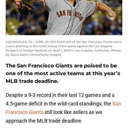
LOS ANGELES, CA - APRIL 01: Will Smith #13 of the San Francisco Giants earns
a save pitching in the ninth inning of the game against the Los Angeles
Dodgers at Dodger Stadium on April 1, 2019 in Los Angeles, California. (Photo
by Jayne Kamin-Oncea/Getty Images)
The San Francisco Giants are poised to be
one of the most active teams at this year’s
MLB trade deadline.
Despite a 9-3 record in their last 12 games and a
4.5-game deficit in the wild-card standings, the
San
Francisco Giants
still look like sellers as we
approach the MLB trade deadline.