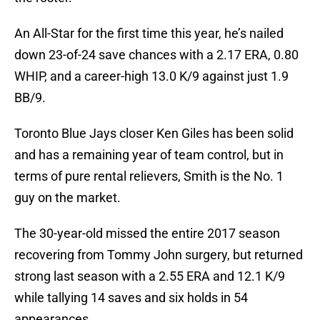
An All-Star for the first time this year, he’s nailed
down 23-of-24 save chances with a 2.17 ERA, 0.80
WHIP, and a career-high 13.0 K/9 against just 1.9
BB/9.
Toronto Blue Jays closer Ken Giles has been solid
and has a remaining year of team control, but in
terms of pure rental relievers, Smith is the No. 1
guy on the market.
The 30-year-old missed the entire 2017 season
recovering from Tommy John surgery, but returned
strong last season with a 2.55 ERA and 12.1 K/9
while tallying 14 saves and six holds in 54
appearances.