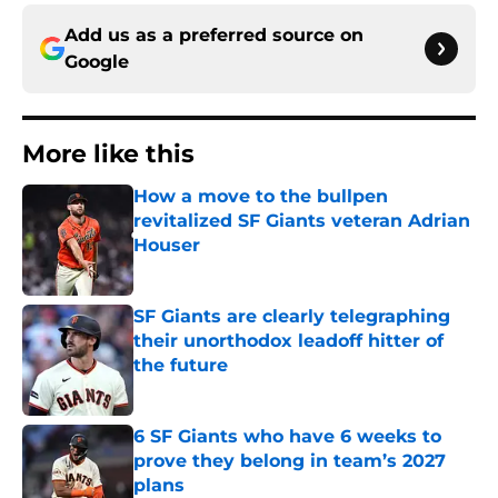
Add us as a preferred source on
Google
More like this
How a move to the bullpen
revitalized SF Giants veteran Adrian
Houser
Published by on Invalid Date
SF Giants are clearly telegraphing
their unorthodox leadoff hitter of
the future
Published by on Invalid Date
6 SF Giants who have 6 weeks to
prove they belong in team’s 2027
plans