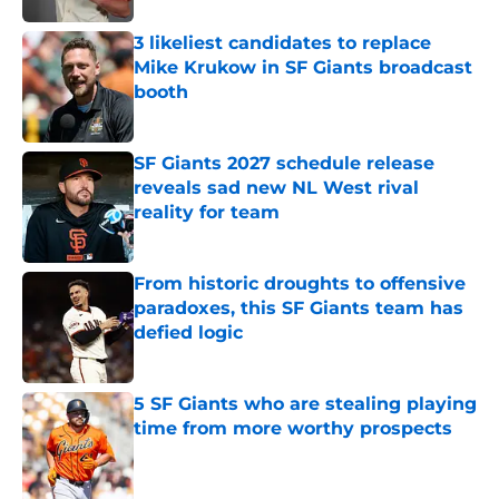
3 likeliest candidates to replace
Mike Krukow in SF Giants broadcast
booth
Published by on Invalid Date
SF Giants 2027 schedule release
reveals sad new NL West rival
reality for team
Published by on Invalid Date
From historic droughts to offensive
paradoxes, this SF Giants team has
defied logic
Published by on Invalid Date
5 SF Giants who are stealing playing
time from more worthy prospects
Published by on Invalid Date