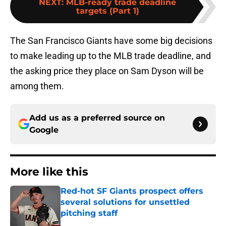
NEXT
:
MLB-ready trade deadline
targets (Part 1)
The San Francisco Giants have some big decisions
to make leading up to the MLB trade deadline, and
the asking price they place on Sam Dyson will be
among them.
Add us as a preferred source on
Google
More like this
Red-hot SF Giants prospect offers
several solutions for unsettled
pitching staff
Published by on Invalid Date