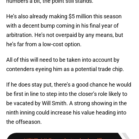
numbers a bit, the point still stands.
He’s also already making $5 million this season
with a decent bump coming in his final year of
arbitration. He’s not overpaid by any means, but
he’s far from a low-cost option.
All of this will need to be taken into account by
contenders eyeing him as a potential trade chip.
If he does stay put, there’s a good chance he would
be first in line to step into the closer’s role likely to
be vacated by Will Smith. A strong showing in the
ninth inning could increase his value heading into
the offseason.