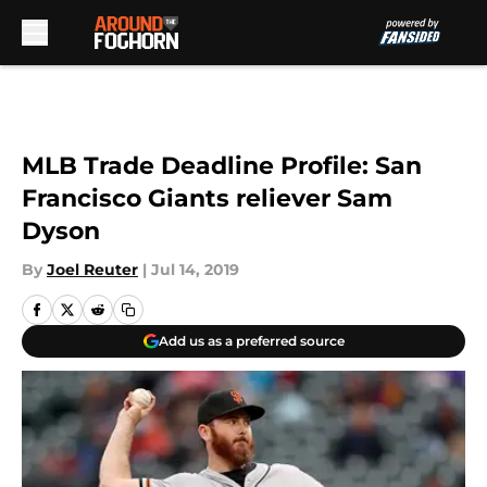
Skip to main content
MLB Trade Deadline Profile: San
Francisco Giants reliever Sam
Dyson
By
Joel Reuter
|
Jul 14, 2019
Add us as a preferred source