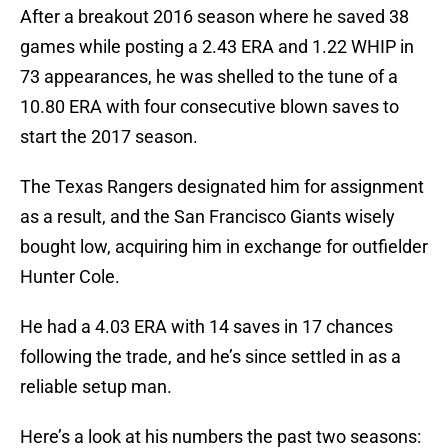
After a breakout 2016 season where he saved 38
games while posting a 2.43 ERA and 1.22 WHIP in
73 appearances, he was shelled to the tune of a
10.80 ERA with four consecutive blown saves to
start the 2017 season.
The Texas Rangers designated him for assignment
as a result, and the San Francisco Giants wisely
bought low, acquiring him in exchange for outfielder
Hunter Cole.
He had a 4.03 ERA with 14 saves in 17 chances
following the trade, and he’s since settled in as a
reliable setup man.
Here’s a look at his numbers the past two seasons: