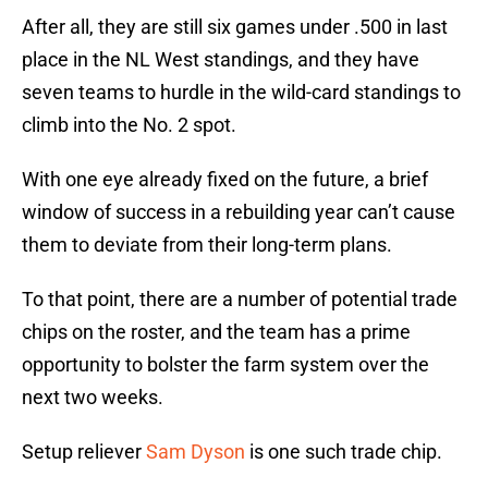
After all, they are still six games under .500 in last
place in the NL West standings, and they have
seven teams to hurdle in the wild-card standings to
climb into the No. 2 spot.
With one eye already fixed on the future, a brief
window of success in a rebuilding year can’t cause
them to deviate from their long-term plans.
To that point, there are a number of potential trade
chips on the roster, and the team has a prime
opportunity to bolster the farm system over the
next two weeks.
Setup reliever
Sam Dyson
is one such trade chip.