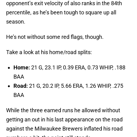
opponent’s exit velocity of also ranks in the 84th
percentile, as he’s been tough to square up all
season.
He’s not without some red flags, though.
Take a look at his home/road splits:
Home:
21 G, 23.1 IP, 0.39 ERA, 0.73 WHIP, .188
BAA
Road:
21 G, 20.2 IP, 5.66 ERA, 1.26 WHIP, .275
BAA
While the three earned runs he allowed without
getting an out in his last appearance on the road
against the Milwaukee Brewers inflated his road