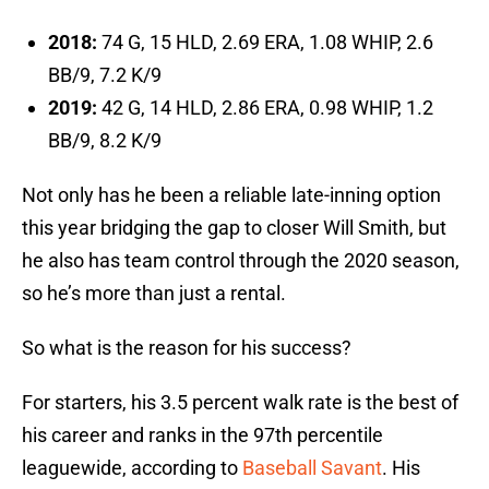
2018:
74 G, 15 HLD, 2.69 ERA, 1.08 WHIP, 2.6
BB/9, 7.2 K/9
2019:
42 G, 14 HLD, 2.86 ERA, 0.98 WHIP, 1.2
BB/9, 8.2 K/9
Not only has he been a reliable late-inning option
this year bridging the gap to closer Will Smith, but
he also has team control through the 2020 season,
so he’s more than just a rental.
So what is the reason for his success?
For starters, his 3.5 percent walk rate is the best of
his career and ranks in the 97th percentile
leaguewide, according to
Baseball Savant
. His