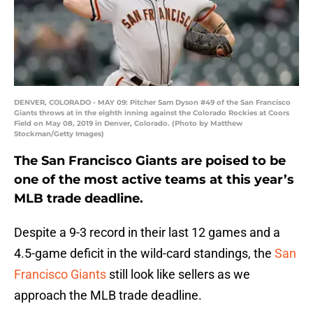
DENVER, COLORADO - MAY 09: Pitcher Sam Dyson #49 of the San Francisco
Giants throws at in the eighth inning against the Colorado Rockies at Coors
Field on May 08, 2019 in Denver, Colorado. (Photo by Matthew
Stockman/Getty Images)
The San Francisco Giants are poised to be
one of the most active teams at this year’s
MLB trade deadline.
Despite a 9-3 record in their last 12 games and a
4.5-game deficit in the wild-card standings, the
San
Francisco Giants
still look like sellers as we
approach the MLB trade deadline.