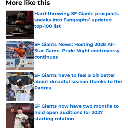
More like this
Hard-throwing SF Giants prospects
sneaks into Fangraphs' updated
top-100 list
Published by on Invalid Date
SF Giants News: Hosting 2028 All-
Star Game, Pride Night controversy
continues
Published by on Invalid Date
SF Giants have to feel a bit better
about dreadful season thanks to the
Padres
Published by on Invalid Date
SF Giants now have two months to
hold open auditions for 2027
starting rotation
Published by on Invalid Date