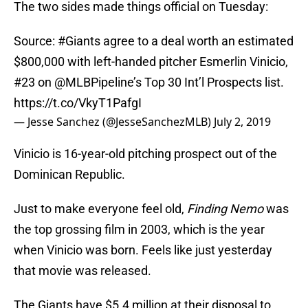
The two sides made things official on Tuesday:
Source:
#Giants
agree to a deal worth an estimated
$800,000 with left-handed pitcher Esmerlin Vinicio,
#23 on
@MLBPipeline
’s Top 30 Int’l Prospects list.
https://t.co/VkyT1PafgI
— Jesse Sanchez (@JesseSanchezMLB)
July 2, 2019
Vinicio is 16-year-old pitching prospect out of the
Dominican Republic.
Just to make everyone feel old,
Finding Nemo
was
the top grossing film in 2003, which is the year
when Vinicio was born. Feels like just yesterday
that movie was released.
The Giants have $5.4 million at their disposal to