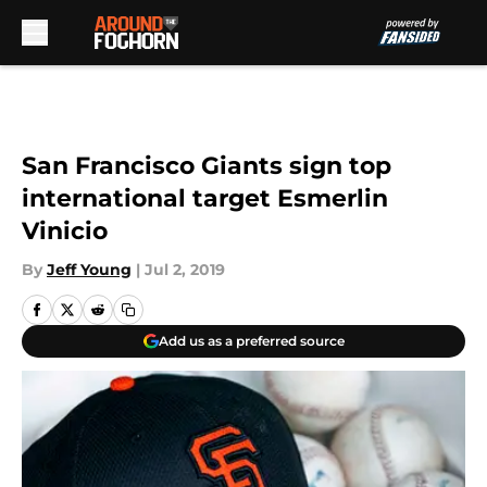
Skip to main content
San Francisco Giants sign top
international target Esmerlin
Vinicio
By
Jeff Young
|
Jul 2, 2019
Add us as a preferred source