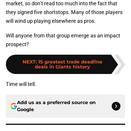
market, so don’t read too much into the fact that
they signed five shortstops. Many of those players
will wind up playing elsewhere as pros.
Will anyone from that group emerge as an impact
prospect?
NEXT
:
15 greatest trade deadline
deals in Giants history
Time will tell.
Add us as a preferred source on
Google