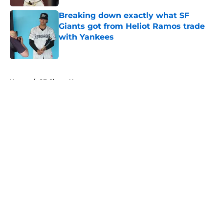
Breaking down exactly what SF
Giants got from Heliot Ramos trade
with Yankees
Published by on Invalid Date
5 related articles loaded
Home
/
SF Giants News
About
Openings
Contact
Our 300+ Sites
Mobile Apps
FanSided Daily
Pitch a Story
Privacy Policy