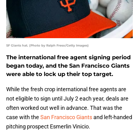
SF Giants hat. (Photo by Ralph Freso/Getty Images)
The international free agent signing period
began today, and the San Francisco Giants
were able to lock up their top target.
While the fresh crop international free agents are
not eligible to sign until July 2 each year, deals are
often worked out well in advance. That was the
case with the
San Francisco Giants
and left-handed
pitching prospect Esmerlin Vinicio.