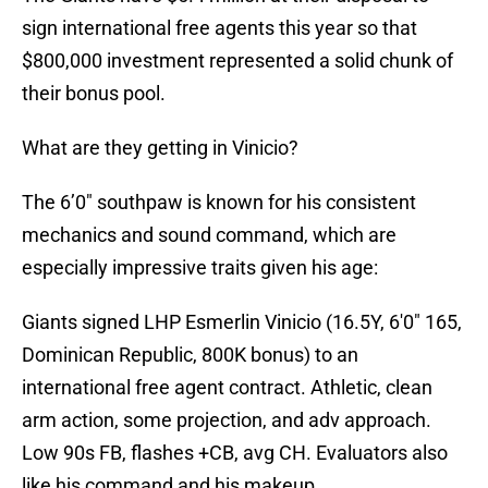
sign international free agents this year so that
$800,000 investment represented a solid chunk of
their bonus pool.
What are they getting in Vinicio?
The 6’0″ southpaw is known for his consistent
mechanics and sound command, which are
especially impressive traits given his age:
Giants signed LHP Esmerlin Vinicio (16.5Y, 6'0" 165,
Dominican Republic, 800K bonus) to an
international free agent contract. Athletic, clean
arm action, some projection, and adv approach.
Low 90s FB, flashes +CB, avg CH. Evaluators also
like his command and his makeup.