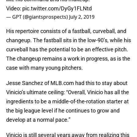
Video:
pic.twitter.com/DyGy1FLNtd
— GPT (@giantsprospects)
July 2, 2019
His repertoire consists of a fastball, curveball, and
changeup. The fastball sits in the low-90’s, while his
curveball has the potential to be an effective pitch.
The changeup remains a work in progress, as is the
case with many young pitchers.
Jesse Sanchez of MLB.com had this to stay about
Vinicio’s ultimate ceiling: “Overall, Vinicio has all the
ingredients to be a middle-of-the-rotation starter at
the big league level if he continues to grow and
develop at a normal pace.”
Vinicio is still several years away from realizing this