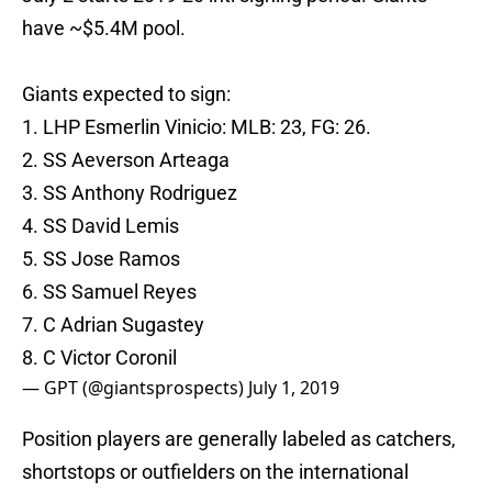
have ~$5.4M pool.
Giants expected to sign:
1. LHP Esmerlin Vinicio: MLB: 23, FG: 26.
2. SS Aeverson Arteaga
3. SS Anthony Rodriguez
4. SS David Lemis
5. SS Jose Ramos
6. SS Samuel Reyes
7. C Adrian Sugastey
8. C Victor Coronil
— GPT (@giantsprospects)
July 1, 2019
Position players are generally labeled as catchers,
shortstops or outfielders on the international