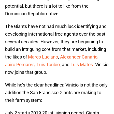
potential, but there is a lot to like from the
Dominican Republic native.
The Giants have not had much luck identifying and
developing international free agents over the past
several decades. However, they are beginning to
build an intriguing core from that market, including
the likes of
Marco Luciano
,
Alexander Canario
,
Jairo Pomares
,
Luis Toribio
, and
Luis Matos
. Vinicio
now joins that group.
While he’s the clear headliner, Vinicio is not the only
addition the San Francisco Giants are making to
their farm system:
July 2 starts 2019-20 intl signing period. Giants