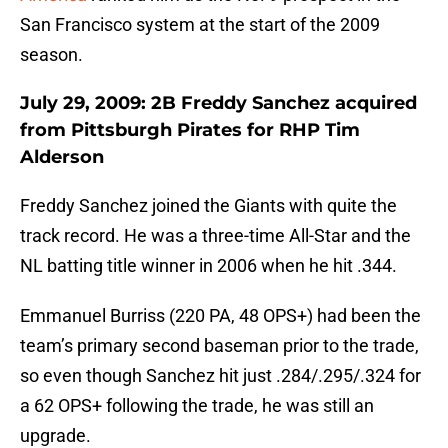
San Francisco system at the start of the 2009
season.
July 29, 2009: 2B Freddy Sanchez acquired
from Pittsburgh Pirates for RHP Tim
Alderson
Freddy Sanchez joined the Giants with quite the
track record. He was a three-time All-Star and the
NL batting title winner in 2006 when he hit .344.
Emmanuel Burriss (220 PA, 48 OPS+) had been the
team’s primary second baseman prior to the trade,
so even though Sanchez hit just .284/.295/.324 for
a 62 OPS+ following the trade, he was still an
upgrade.