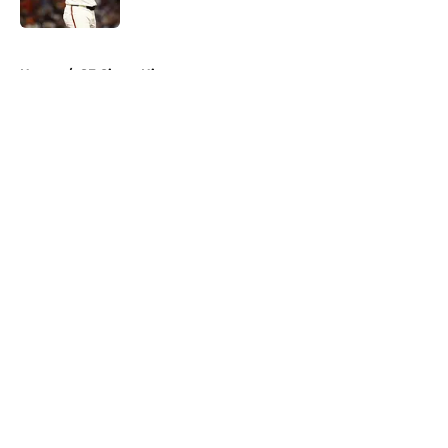
Published by on Invalid Date
5 related articles loaded
Home
/
SF Giants History
About
Openings
Contact
Our 300+ Sites
Mobile Apps
FanSided Daily
Pitch a Story
Privacy Policy
Terms of Use
Cookie Policy
Legal Disclaimer
Accessibility Statement
A-Z Index
Cookies Settings