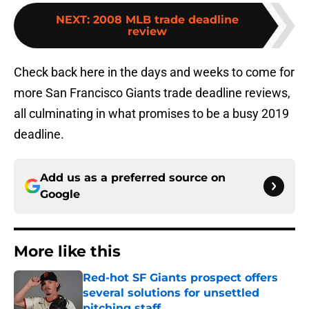
NEXT
:
2008 MLB trade deadline
review
Check back here in the days and weeks to come for
more San Francisco Giants trade deadline reviews,
all culminating in what promises to be a busy 2019
deadline.
Add us as a preferred source on
Google
More like this
Red-hot SF Giants prospect offers
several solutions for unsettled
pitching staff