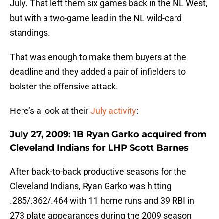
July. That left them six games back in the NL West,
but with a two-game lead in the NL wild-card
standings.
That was enough to make them buyers at the
deadline and they added a pair of infielders to
bolster the offensive attack.
Here’s a look at their
July activity
:
July 27, 2009: 1B Ryan Garko acquired from
Cleveland Indians for LHP Scott Barnes
After back-to-back productive seasons for the
Cleveland Indians, Ryan Garko was hitting
.285/.362/.464 with 11 home runs and 39 RBI in
273 plate appearances during the 2009 season