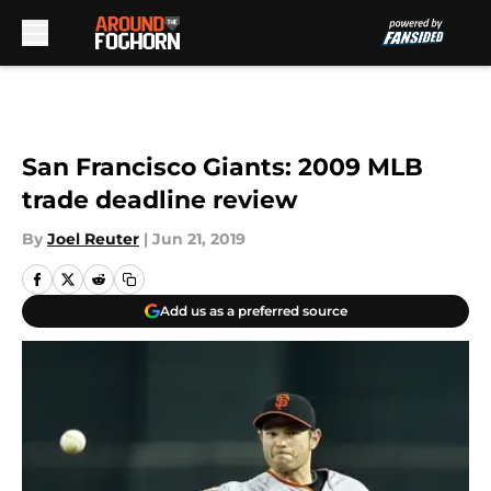
Skip to main content
San Francisco Giants: 2009 MLB
trade deadline review
By
Joel Reuter
|
Jun 21, 2019
Add us as a preferred source