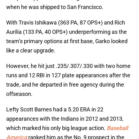
when he was shipped to San Francisco.
With Travis Ishikawa (363 PA, 87 OPS+) and Rich
Aurilia (133 PA, 40 OPS+) underperforming as the
team’s primary options at first base, Garko looked
like a clear upgrade.
However, he hit just .235/.307/.330 with two home
runs and 12 RBI in 127 plate appearances after the
trade, and he departed in free agency during the
offseason.
Lefty Scott Barnes had a 5.20 ERA in 22
appearances with the Indians in 2012 and 2013,
which marked his only big league action.
Baseball
America
ranked him as the No. 9 prospect in the