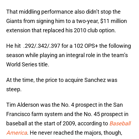
That middling performance also didn’t stop the
Giants from signing him to a two-year, $11 million
extension that replaced his 2010 club option.
He hit .292/.342/.397 for a 102 OPS+ the following
season while playing an integral role in the team’s
World Series title.
At the time, the price to acquire Sanchez was
steep.
Tim Alderson was the No. 4 prospect in the San
Francisco farm system and the No. 45 prospect in
baseball at the start of 2009, according to
Baseball
America
. He never reached the majors, though,