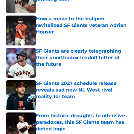
Published by on Invalid Date
How a move to the bullpen
revitalized SF Giants veteran Adrian
Houser
Published by on Invalid Date
SF Giants are clearly telegraphing
their unorthodox leadoff hitter of
the future
Published by on Invalid Date
SF Giants 2027 schedule release
reveals sad new NL West rival
reality for team
Published by on Invalid Date
From historic droughts to offensive
paradoxes, this SF Giants team has
defied logic