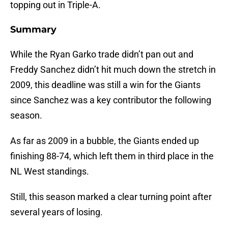
topping out in Triple-A.
Summary
While the Ryan Garko trade didn’t pan out and
Freddy Sanchez didn’t hit much down the stretch in
2009, this deadline was still a win for the Giants
since Sanchez was a key contributor the following
season.
As far as 2009 in a bubble, the Giants ended up
finishing 88-74, which left them in third place in the
NL West standings.
Still, this season marked a clear turning point after
several years of losing.