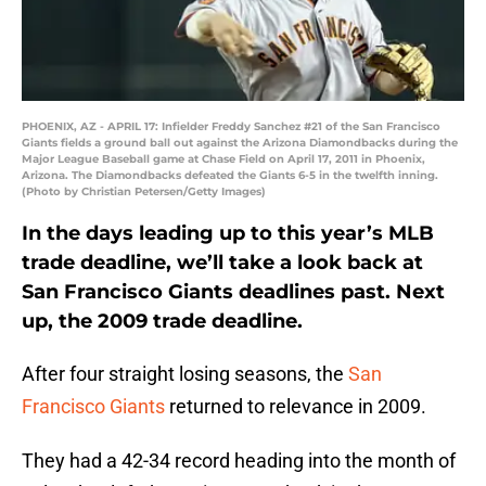
PHOENIX, AZ - APRIL 17: Infielder Freddy Sanchez #21 of the San Francisco
Giants fields a ground ball out against the Arizona Diamondbacks during the
Major League Baseball game at Chase Field on April 17, 2011 in Phoenix,
Arizona. The Diamondbacks defeated the Giants 6-5 in the twelfth inning.
(Photo by Christian Petersen/Getty Images)
In the days leading up to this year’s MLB
trade deadline, we’ll take a look back at
San Francisco Giants deadlines past. Next
up, the 2009 trade deadline.
After four straight losing seasons, the
San
Francisco Giants
returned to relevance in 2009.
They had a 42-34 record heading into the month of