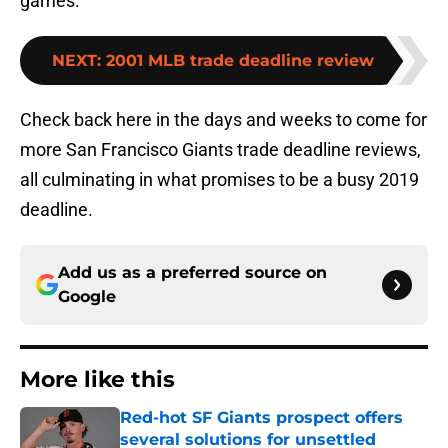
games.
NEXT
:
2001 MLB trade deadline review
Check back here in the days and weeks to come for
more San Francisco Giants trade deadline reviews,
all culminating in what promises to be a busy 2019
deadline.
Add us as a preferred source on
Google
More like this
Red-hot SF Giants prospect offers
several solutions for unsettled