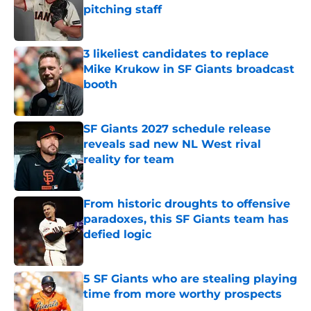
pitching staff
Published by on Invalid Date
3 likeliest candidates to replace
Mike Krukow in SF Giants broadcast
booth
Published by on Invalid Date
SF Giants 2027 schedule release
reveals sad new NL West rival
reality for team
Published by on Invalid Date
From historic droughts to offensive
paradoxes, this SF Giants team has
defied logic
Published by on Invalid Date
5 SF Giants who are stealing playing
time from more worthy prospects
Published by on Invalid Date