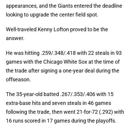
appearances, and the Giants entered the deadline
looking to upgrade the center field spot.
Well-traveled Kenny Lofton proved to be the
answer.
He was hitting .259/.348/.418 with 22 steals in 93
games with the Chicago White Sox at the time of
the trade after signing a one-year deal during the
offseason.
The 35-year-old batted .267/.353/.406 with 15
extra-base hits and seven steals in 46 games
following the trade, then went 21-for-72 (.292) with
16 runs scored in 17 games during the playoffs.