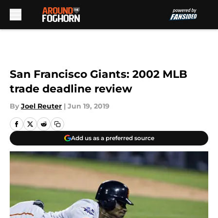
Skip to main content
San Francisco Giants: 2002 MLB
trade deadline review
By
Joel Reuter
|
Jun 19, 2019
Add us as a preferred source