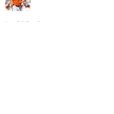
5 related articles loaded
Home
/
SF Giants History
About
Openings
Contact
Our 300+ Sites
Mobile Apps
FanSided Daily
Pitch a Story
Privacy Policy
Terms of Use
Cookie Policy
Legal Disclaimer
Accessibility Statement