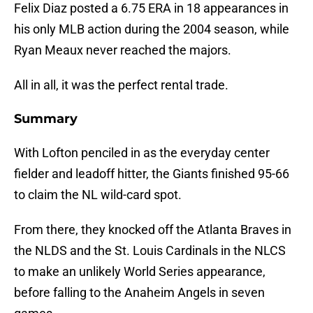
Felix Diaz posted a 6.75 ERA in 18 appearances in
his only MLB action during the 2004 season, while
Ryan Meaux never reached the majors.
All in all, it was the perfect rental trade.
Summary
With Lofton penciled in as the everyday center
fielder and leadoff hitter, the Giants finished 95-66
to claim the NL wild-card spot.
From there, they knocked off the Atlanta Braves in
the NLDS and the St. Louis Cardinals in the NLCS
to make an unlikely World Series appearance,
before falling to the Anaheim Angels in seven