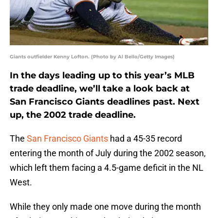
Giants outfielder Kenny Lofton. (Photo by Al Bello/Getty Images)
In the days leading up to this year’s MLB
trade deadline, we’ll take a look back at
San Francisco Giants deadlines past. Next
up, the 2002 trade deadline.
The
San Francisco Giants
had a 45-35 record
entering the month of July during the 2002 season,
which left them facing a 4.5-game deficit in the NL
West.
While they only made one move during the month