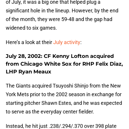
of July, it was a big one that helped plug a
significant hole in the lineup. However, by the end
of the month, they were 59-48 and the gap had
widened to six games.
Here’s a look at their
July activity
:
July 28, 2002: CF Kenny Lofton acquired
from Chicago White Sox for RHP Felix Diaz,
LHP Ryan Meaux
The Giants acquired Tsuyoshi Shinjo from the New
York Mets prior to the 2002 season in exchange for
starting pitcher Shawn Estes, and he was expected
to serve as the everyday center fielder.
Instead, he hit just .238/.294/.370 over 398 plate