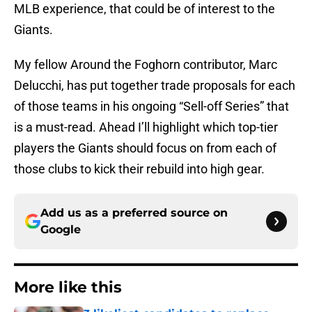
MLB experience, that could be of interest to the
Giants.
My fellow Around the Foghorn contributor, Marc
Delucchi, has put together trade proposals for each
of those teams in his ongoing “Sell-off Series” that
is a must-read. Ahead I’ll highlight which top-tier
players the Giants should focus on from each of
those clubs to kick their rebuild into high gear.
Add us as a preferred source on
Google
More like this