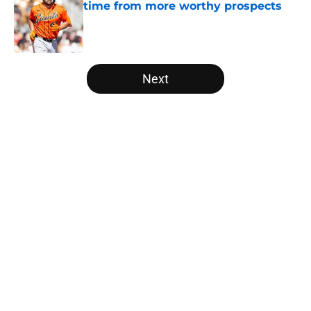
time from more worthy prospects
Published by on Invalid Date
5 related articles loaded
Next
Home
/
SF Giants Rumors
About
Openings
Contact
Our 300+ Sites
Mobile Apps
FanSided Daily
Pitch a Story
Privacy Policy