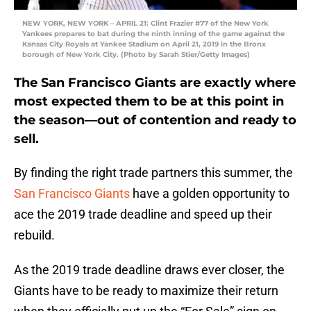
NEW YORK, NEW YORK – APRIL 21: Clint Frazier #77 of the New York
Yankees prepares to bat during the ninth inning of the game against the
Kansas City Royals at Yankee Stadium on April 21, 2019 in the Bronx
borough of New York City. (Photo by Sarah Stier/Getty Images)
The San Francisco Giants are exactly where
most expected them to be at this point in
the season—out of contention and ready to
sell.
By finding the right trade partners this summer, the
San Francisco Giants
have a golden opportunity to
ace the 2019 trade deadline and speed up their
rebuild.
As the 2019 trade deadline draws ever closer, the
Giants have to be ready to maximize their return