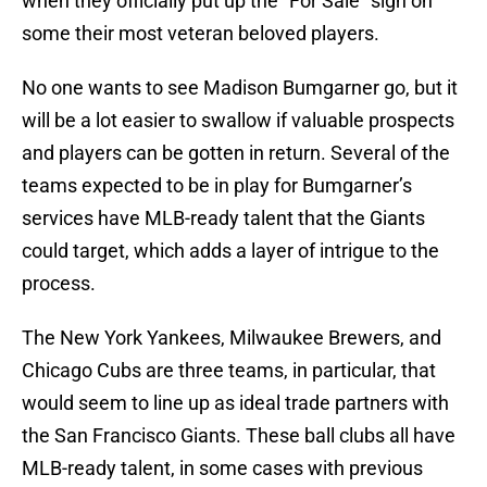
when they officially put up the “For Sale” sign on
some their most veteran beloved players.
No one wants to see Madison Bumgarner go, but it
will be a lot easier to swallow if valuable prospects
and players can be gotten in return. Several of the
teams expected to be in play for Bumgarner’s
services have MLB-ready talent that the Giants
could target, which adds a layer of intrigue to the
process.
The New York Yankees, Milwaukee Brewers, and
Chicago Cubs are three teams, in particular, that
would seem to line up as ideal trade partners with
the San Francisco Giants. These ball clubs all have
MLB-ready talent, in some cases with previous