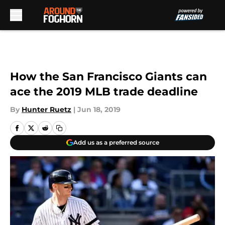
Skip to main content
How the San Francisco Giants can
ace the 2019 MLB trade deadline
By
Hunter Ruetz
|
Jun 18, 2019
Add us as a preferred source