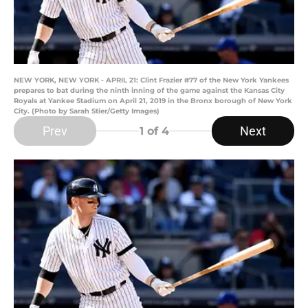
NEW YORK, NEW YORK - APRIL 21: Clint Frazier #77 of the New York Yankees
prepares to bat during the ninth inning of the game against the Kansas City
Royals at Yankee Stadium on April 21, 2019 in the Bronx borough of New York
City. (Photo by Sarah Stier/Getty Images)
Prev
Next
1
of 4