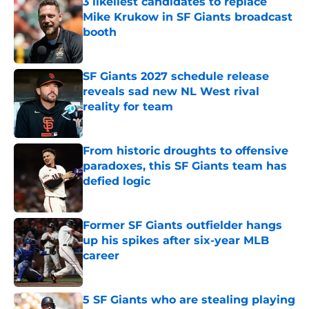
3 likeliest candidates to replace
Mike Krukow in SF Giants broadcast
booth
Published by on Invalid Date
SF Giants 2027 schedule release
reveals sad new NL West rival
reality for team
Published by on Invalid Date
From historic droughts to offensive
paradoxes, this SF Giants team has
defied logic
Published by on Invalid Date
Former SF Giants outfielder hangs
up his spikes after six-year MLB
career
Published by on Invalid Date
5 SF Giants who are stealing playing