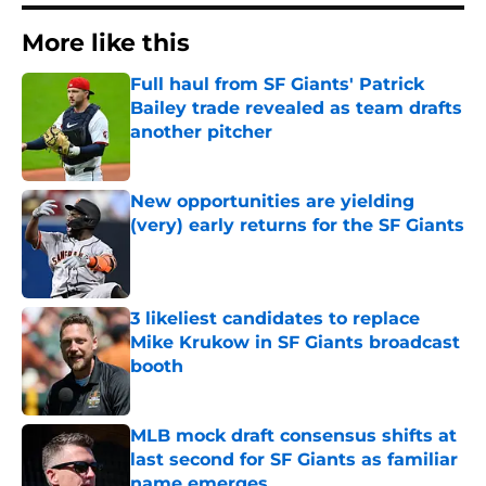
More like this
Full haul from SF Giants' Patrick
Bailey trade revealed as team drafts
another pitcher
Published by on Invalid Date
New opportunities are yielding
(very) early returns for the SF Giants
Published by on Invalid Date
3 likeliest candidates to replace
Mike Krukow in SF Giants broadcast
booth
Published by on Invalid Date
MLB mock draft consensus shifts at
last second for SF Giants as familiar
name emerges