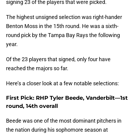
signing 23 of the players that were picked.
The highest unsigned selection was right-hander
Benton Moss in the 15th round. He was a sixth-
round pick by the Tampa Bay Rays the following
year.
Of the 23 players that signed, only four have
reached the majors so far.
Here’s a closer look at a few notable selections:
First Pick: RHP Tyler Beede, Vanderbilt—1st
round, 14th overall
Beede was one of the most dominant pitchers in
the nation during his sophomore season at