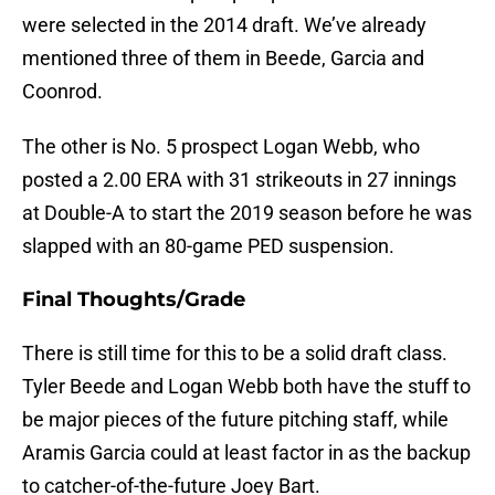
were selected in the 2014 draft. We’ve already
mentioned three of them in Beede, Garcia and
Coonrod.
The other is No. 5 prospect Logan Webb, who
posted a 2.00 ERA with 31 strikeouts in 27 innings
at Double-A to start the 2019 season before he was
slapped with an 80-game PED suspension.
Final Thoughts/Grade
There is still time for this to be a solid draft class.
Tyler Beede and Logan Webb both have the stuff to
be major pieces of the future pitching staff, while
Aramis Garcia could at least factor in as the backup
to catcher-of-the-future Joey Bart.