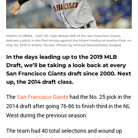
MIAMI, FLORIDA - MAY 30: Tyler Beede #38 of the San Francisco Giants
delivers a pitch in the first inning against the Miami Marlins at Marlins Park on
May 30, 2019 in Miami, Florida. (Photo by Michael Reaves/Getty Images)
In the days leading up to the 2019 MLB
Draft, we’ll be taking a look back at every
San Francisco Giants draft since 2000. Next
up, the 2014 draft class.
The
San Francisco Giants
had the No. 25 pick in the
2014 draft after going 76-86 to finish third in the NL
West during the previous season.
The team had 40 total selections and wound up