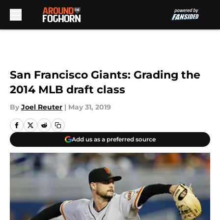
Skip to main content
San Francisco Giants: Grading the
2014 MLB draft class
By
Joel Reuter
|
May 31, 2019
Add us as a preferred source