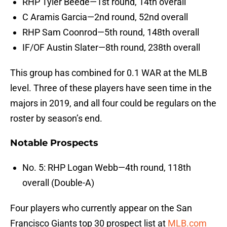
RHP Tyler Beede—1st round, 14th overall
C Aramis Garcia—2nd round, 52nd overall
RHP Sam Coonrod—5th round, 148th overall
IF/OF Austin Slater—8th round, 238th overall
This group has combined for 0.1 WAR at the MLB
level. Three of these players have seen time in the
majors in 2019, and all four could be regulars on the
roster by season’s end.
Notable Prospects
No. 5: RHP Logan Webb—4th round, 118th
overall (Double-A)
Four players who currently appear on the San
Francisco Giants top 30 prospect list at
MLB.com