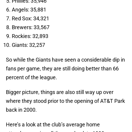
Phillies: 35,946
Angels: 35,881
Red Sox: 34,321
Brewers: 33,567
Rockies: 32,893
Giants: 32,257
So while the Giants have seen a considerable dip in
fans per game, they are still doing better than 66
percent of the league.
Bigger picture, things are also still way up over
where they stood prior to the opening of AT&T Park
back in 2000.
Here’s a look at the club’s average home