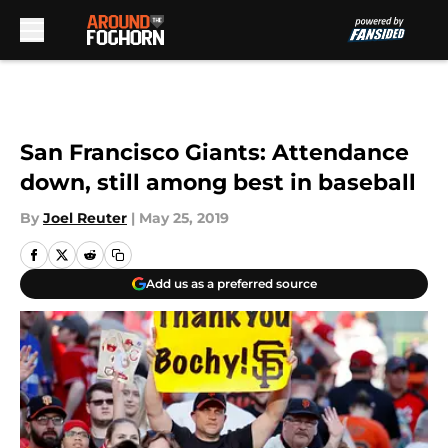
Skip to main content
San Francisco Giants: Attendance
down, still among best in baseball
By
Joel Reuter
|
May 25, 2019
Add us as a preferred source