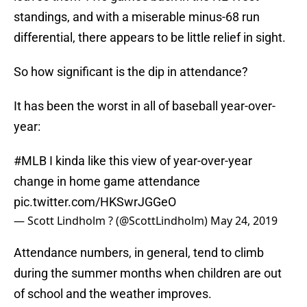
standings, and with a miserable minus-68 run
differential, there appears to be little relief in sight.
So how significant is the dip in attendance?
It has been the worst in all of baseball year-over-
year:
#MLB
I kinda like this view of year-over-year
change in home game attendance
pic.twitter.com/HKSwrJGGeO
— Scott Lindholm ? (@ScottLindholm)
May 24, 2019
Attendance numbers, in general, tend to climb
during the summer months when children are out
of school and the weather improves.