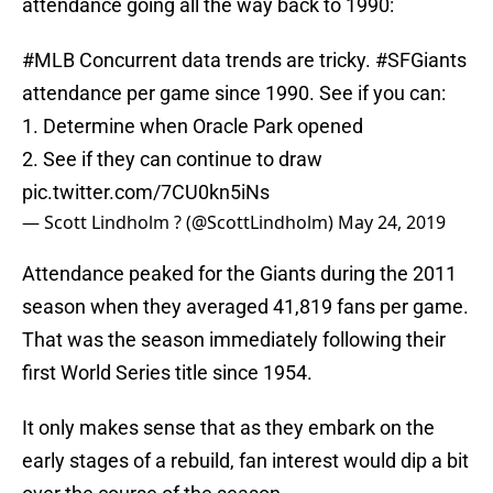
attendance going all the way back to 1990:
#MLB
Concurrent data trends are tricky.
#SFGiants
attendance per game since 1990. See if you can:
1. Determine when Oracle Park opened
2. See if they can continue to draw
pic.twitter.com/7CU0kn5iNs
— Scott Lindholm ? (@ScottLindholm)
May 24, 2019
Attendance peaked for the Giants during the 2011
season when they averaged 41,819 fans per game.
That was the season immediately following their
first World Series title since 1954.
It only makes sense that as they embark on the
early stages of a rebuild, fan interest would dip a bit