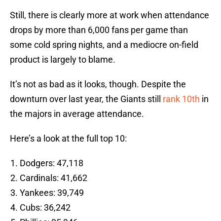
Still, there is clearly more at work when attendance
drops by more than 6,000 fans per game than
some cold spring nights, and a mediocre on-field
product is largely to blame.
It’s not as bad as it looks, though. Despite the
downturn over last year, the Giants still
rank 10th
in
the majors in average attendance.
Here’s a look at the full top 10:
Dodgers: 47,118
Cardinals: 41,662
Yankees: 39,749
Cubs: 36,242