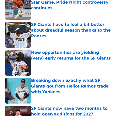
Star Game, Pride Night controversy
continues
Published by on Invalid Date
SF Giants have to feel a bit better
about dreadful season thanks to the
Padres
Published by on Invalid Date
New opportunities are yielding
(very) early returns for the SF Giants
Published by on Invalid Date
Breaking down exactly what SF
Giants got from Heliot Ramos trade
with Yankees
Published by on Invalid Date
SF Giants now have two months to
hold open auditions for 2027