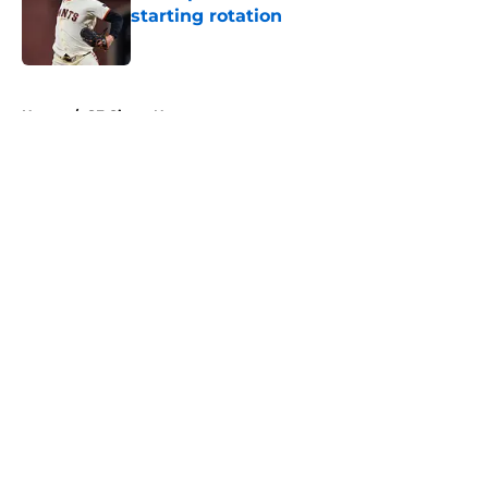
starting rotation
Published by on Invalid Date
5 related articles loaded
Home
/
SF Giants News
About
Openings
Contact
Our 300+ Sites
Mobile Apps
FanSided Daily
Pitch a Story
Privacy Policy
Terms of Use
Cookie Policy
Legal Disclaimer
Accessibility Statement