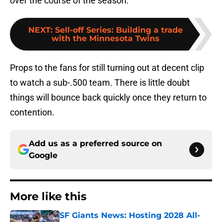
over the course of the season.
NEXT
:
Sell-off Series: Building a trade
with the Minnesota Twins
Props to the fans for still turning out at decent clip
to watch a sub-.500 team. There is little doubt
things will bounce back quickly once they return to
contention.
Add us as a preferred source on
Google
More like this
SF Giants News: Hosting 2028 All-