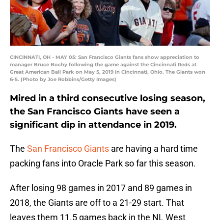
CINCINNATI, OH - MAY 05: San Francisco Giants fans show appreciation to
manager Bruce Bochy following the game against the Cincinnati Reds at
Great American Ball Park on May 5, 2019 in Cincinnati, Ohio. The Giants won
6-5. (Photo by Joe Robbins/Getty Images)
Mired in a third consecutive losing season,
the San Francisco Giants have seen a
significant dip in attendance in 2019.
The
San Francisco Giants
are having a hard time
packing fans into Oracle Park so far this season.
After losing 98 games in 2017 and 89 games in
2018, the Giants are off to a 21-29 start. That
leaves them 11.5 games back in the NL West